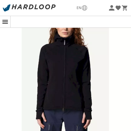
-5% Extra - Code Summer5
EN
Eco-friendly
On top of a mountain or in your backyard, the
Power
Houdi
from
Houdini Sportswear
quickly becomes your
best ally. Designed with
Polartec® Power Stretch® Pro™
fabric
, this fleece jacket is a technological marvel that
combines
durability
and
comfort
. Its
smooth exterior
and cozy interior
envelop you in warmth, making it the
ideal companion for all your adventures, whether alpine
or urban.