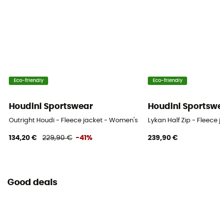
Eco-friendly
Eco-friendly
Houdini Sportswear
Houdini Sportsw
Outright Houdi - Fleece jacket - Women's
Lykan Half Zip - Fleec
134,20 €
229,90 €
-41%
239,90 €
Good deals