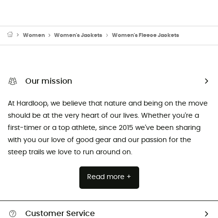
Women
Women's Jackets
Women's Fleece Jackets
Our mission
At Hardloop, we believe that nature and being on the move
should be at the very heart of our lives. Whether you're a
first-timer or a top athlete, since 2015 we've been sharing
with you our love of good gear and our passion for the
steep trails we love to run around on.
Read more +
Customer Service