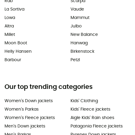
Rab
Scarpa
La Sortiva
Vaude
Lowa
Mammut
Altra
Julbo
Millet
New Balance
Moon Boot
Hanwag
Helly Hansen
Birkenstock
Barbour
Petzl
Our top trending categories
Women's Down jackets
Kids' Clothing
Women's Parkas
Kids' Fleece jackets
Women's Fleece jackets
Aigle Kids' Rain shoes
Men's Down jackets
Patagonia Fleece jackets
Men's Parkas
Pyrenex Down jackets