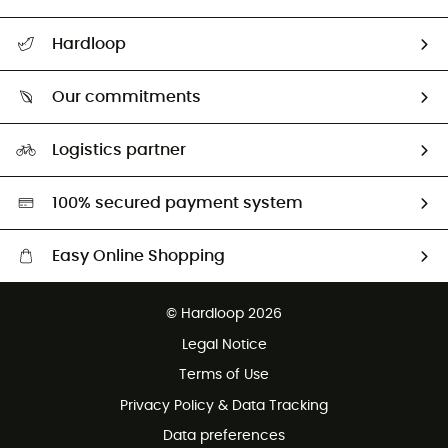
Track my order
Hardloop
Size Charts & Fit Guide
Who are we?
Our commitments
HardGuides
Our Footprint
Logistics partner
Second hand
HardGreen selection
100% secured payment system
Easy Online Shopping
Free delivery from 100 €
© Hardloop 2026
100 Days refund policy
Legal Notice
Terms of Use
Privacy Policy & Data Tracking
Data preferences