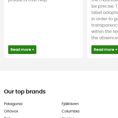
products that help
the mountain
be precise. T
label adopt
in order to 
transparency
within the tex
the absence 
Read more +
Read more +
Our top brands
Patagonia
Fjällräven
Ortovox
Columbia