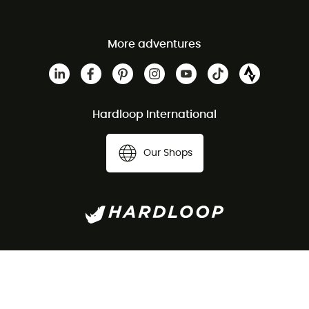
More adventures
Hardloop International
Our Shops