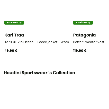
Heat level
Midweight
Eco-friendly
Eco-friendly
Kari Traa
Patagonia
Kari Full-Zip Fleece - Fleece jacket - Women's
Better Sweater Vest - 
49,90 €
119,90 €
Houdini Sportswear 's Collection