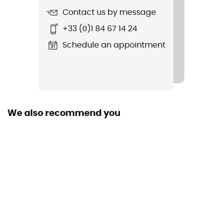
Cut
Contact us by message
Adjusted
+33 (0)1 84 67 14 24
Sustainability
Schedule an appointment
Bluesign™
Hood
Yes
We also recommend you
Pockets
4 pockets
Fabric
57% polyester, 33% polyamide, 10% élasthanne
Technical properties
Breathable