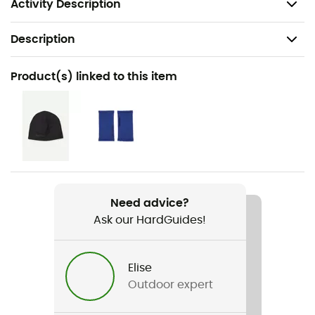
Garment produced in Latvia
Activity Description
Description
Recommanded use
Product(s) linked to this item
Hiking / Climbing / Daily use / Skiing
Gender
Women
Weight
424 g
Need advice?
Ask our HardGuides!
Item
Power Houdi
Elise
Featured Technologies
Outdoor expert
Polartec® Power Stretch® Pro™