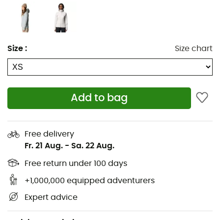
Durable face
Moisture-wicking fleece interior
Shaped collar with zip garage
Size
:
Size chart
Two-way front zip
Extended sleeves with thumb loops
Add to bag
Hidden drawstring in the bottom hem
Zipped side pockets
Free delivery
Inner pockets
Fr. 21 Aug.
-
Sa. 22 Aug.
Bluesign® approved fabric
Free return under 100 days
+1,000,000 equipped adventurers
Average weight for women: 424 g
Expert advice
Fabric produced in Italy