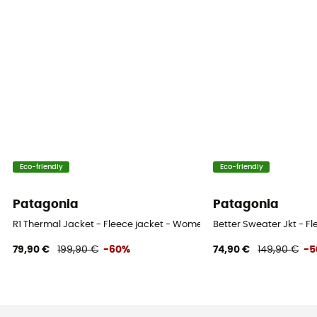
Eco-friendly
Eco-friendly
Patagonia
Patagonia
R1 Thermal Jacket - Fleece jacket - Women's
Better Sweater Jkt - F
79,90 €
199,90 €
-60%
74,90 €
149,90 €
-