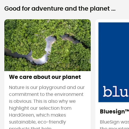
Good for adventure and the planet ...
We care about our planet
Nature is our playground and our
commitment to the environment
is obvious. This is also why we
highlight our selection from
Bluesign
HardGreen, which makes
sustainable, eco-friendly
BlueSign was