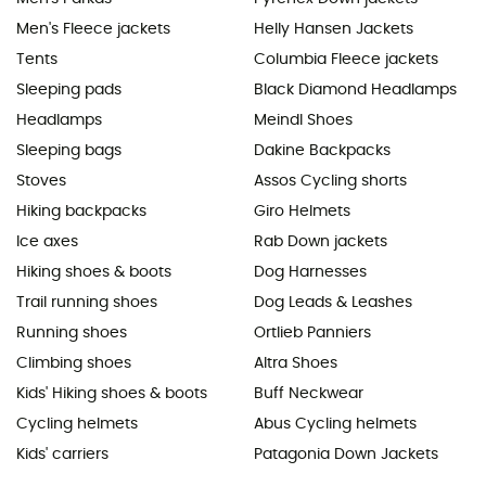
Men's Fleece jackets
Helly Hansen Jackets
Tents
Columbia Fleece jackets
Sleeping pads
Black Diamond Headlamps
Headlamps
Meindl Shoes
Sleeping bags
Dakine Backpacks
Stoves
Assos Cycling shorts
Hiking backpacks
Giro Helmets
Ice axes
Rab Down jackets
Hiking shoes & boots
Dog Harnesses
Trail running shoes
Dog Leads & Leashes
Running shoes
Ortlieb Panniers
Climbing shoes
Altra Shoes
Kids' Hiking shoes & boots
Buff Neckwear
Cycling helmets
Abus Cycling helmets
Kids' carriers
Patagonia Down Jackets