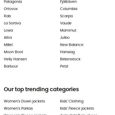
Patagonia
Fjällräven
Ortovox
Columbia
Rab
Scarpa
La Sortiva
Vaude
Lowa
Mammut
Altra
Julbo
Millet
New Balance
Moon Boot
Hanwag
Helly Hansen
Birkenstock
Barbour
Petzl
Our top trending categories
Women's Down jackets
Kids' Clothing
Women's Parkas
Kids' Fleece jackets