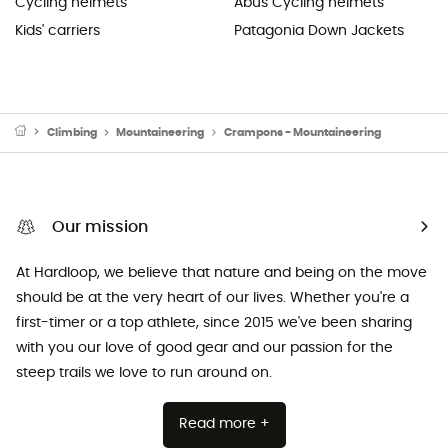
Cycling helmets
Abus Cycling helmets
Kids' carriers
Patagonia Down Jackets
Climbing
Mountaineering
Crampons - Mountaineering
Our mission
At Hardloop, we believe that nature and being on the move
should be at the very heart of our lives. Whether you're a
first-timer or a top athlete, since 2015 we've been sharing
with you our love of good gear and our passion for the
steep trails we love to run around on.
Read more +