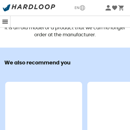
EN
This product is no longer available
It is an old model or a product that we can no longer
order at the manufacturer.
We also recommend you