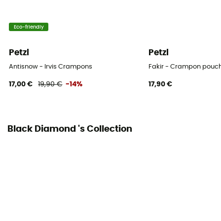
Transport storage
Eco-friendly
Yes
Petzl
Petzl
Personal Protective Equipment
Antisnow - Irvis Crampons
Fakir - Crampon pouc
PPE - Category 2
17,00 €
19,90 €
-14%
17,90 €
Black Diamond 's Collection