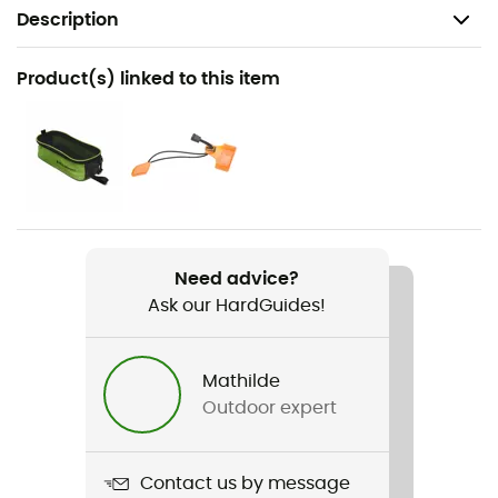
Description
Recommanded use
Product(s) linked to this item
Hiking / Ice Climbing / Ski Touring / Mountaineering
Weight
2 x 430 g
Item
Serac Strap
Need advice?
Ask our HardGuides!
Material(s)
Stainless steel
Mathilde
Fastening systems
Outdoor expert
Strapped
Size adjustment
Contact us by message