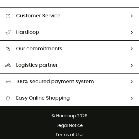
Customer Service
Track my order
Hardloop
Size Charts & Fit Guide
Who are we?
Our commitments
HardGuides
Our Footprint
Logistics partner
Second hand
HardGreen selection
100% secured payment system
Easy Online Shopping
Free delivery from 100 €
© Hardloop 2026
100 Days refund policy
Legal Notice
Terms of Use