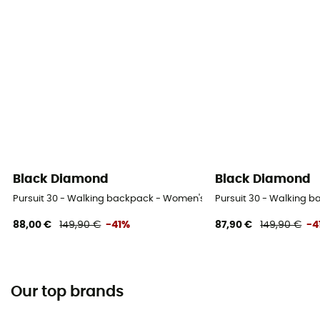
Black Diamond
Black Diamond
Pursuit 30 - Walking backpack - Women's
Pursuit 30 - Walking 
88,00 €
149,90 €
-41%
87,90 €
149,90 €
-4
Our top brands