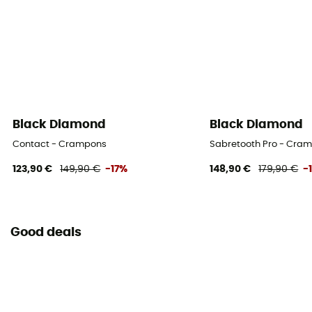
Black Diamond
Black Diamond
Contact - Crampons
Sabretooth Pro - Cra
123,90 €
149,90 €
-17%
148,90 €
179,90 €
-
Good deals