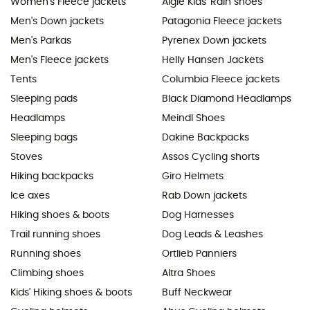
Women's Fleece jackets
Aigle Kids' Rain shoes
Men's Down jackets
Patagonia Fleece jackets
Men's Parkas
Pyrenex Down jackets
Men's Fleece jackets
Helly Hansen Jackets
Tents
Columbia Fleece jackets
Sleeping pads
Black Diamond Headlamps
Headlamps
Meindl Shoes
Sleeping bags
Dakine Backpacks
Stoves
Assos Cycling shorts
Hiking backpacks
Giro Helmets
Ice axes
Rab Down jackets
Hiking shoes & boots
Dog Harnesses
Trail running shoes
Dog Leads & Leashes
Running shoes
Ortlieb Panniers
Climbing shoes
Altra Shoes
Kids' Hiking shoes & boots
Buff Neckwear