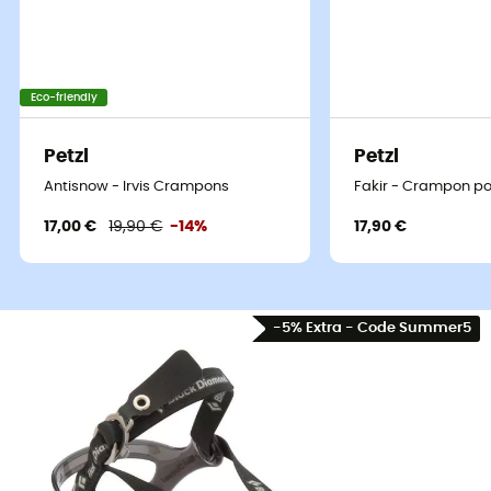
Eco-friendly
Petzl
Petzl
Antisnow - Irvis Crampons
Fakir - Crampon p
17,00 €
19,90 €
-14%
17,90 €
-5% Extra - Code Summer5