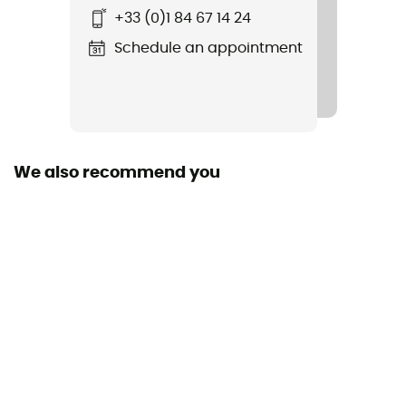
Bar with Hole
+33 (0)1 84 67 14 24
Compatible shoe size
Schedule an appointment
36 - 46
Convertible lock system
No
We also recommend you
Number of forward studs
2
Type of studs
Smooth
Number of studs
12
Anti-bott
Yes