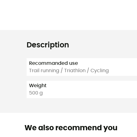
Description
Recommanded use
Trail running / Triathlon / Cycling
Weight
500 g
We also recommend you