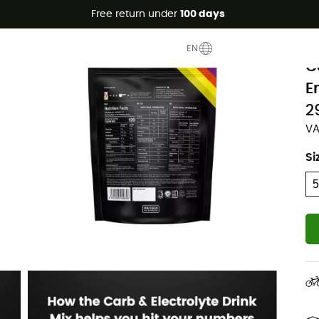
Free return under
100 days
P
EN
C
E
2
VA
Si