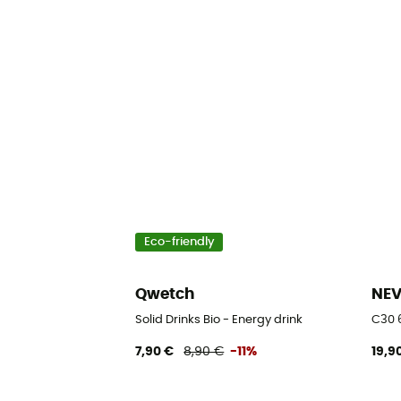
Eco-friendly
Qwetch
NE
Solid Drinks Bio - Energy drink
C30 
7,90 €
8,90 €
-11%
19,9