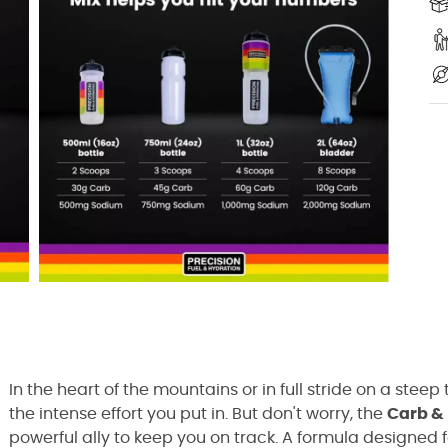
In the heart of the mountains or in full stride on a steep t
the intense effort you put in. But don't worry, the
Carb & 
powerful ally to keep you on track. A formula designed fo