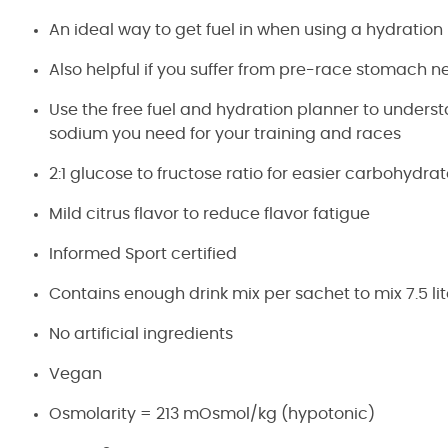
An ideal way to get fuel in when using a hydration
Also helpful if you suffer from pre-race stomach n
Use the free fuel and hydration planner to under
sodium you need for your training and races
2:1 glucose to fructose ratio for easier carbohydra
Mild citrus flavor to reduce flavor fatigue
Informed Sport certified
Contains enough drink mix per sachet to mix 7.5 lit
No artificial ingredients
Vegan
Osmolarity = 213 mOsmol/kg (hypotonic)