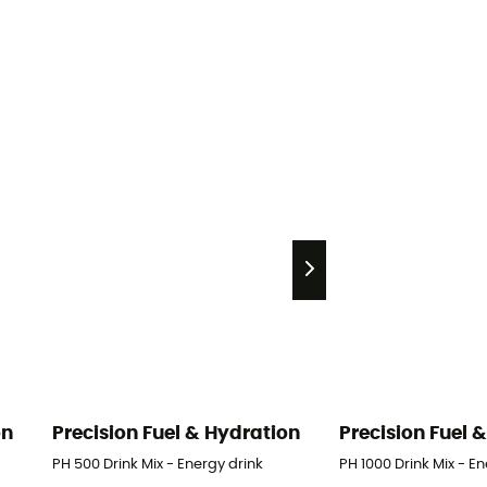
on
Precision Fuel & Hydration
Precision Fuel 
PH 500 Drink Mix - Energy drink
PH 1000 Drink Mix - E