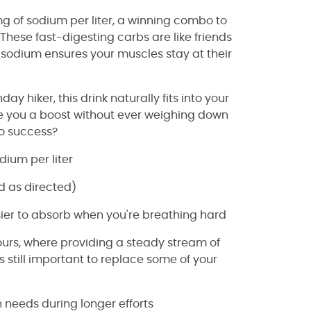
mg of sodium per liter, a winning combo to
hese fast-digesting carbs are like friends
 sodium ensures your muscles stay at their
 hiker, this drink naturally fits into your
 give you a boost without ever weighing down
to success?
dium per liter
d as directed)
sier to absorb when you're breathing hard
hours, where providing a steady stream of
t's still important to replace some of your
 needs during longer efforts