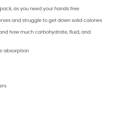
 pack, as you need your hands free
erves and struggle to get down solid calories
stand how much carbohydrate, fluid, and
te absorption
ers