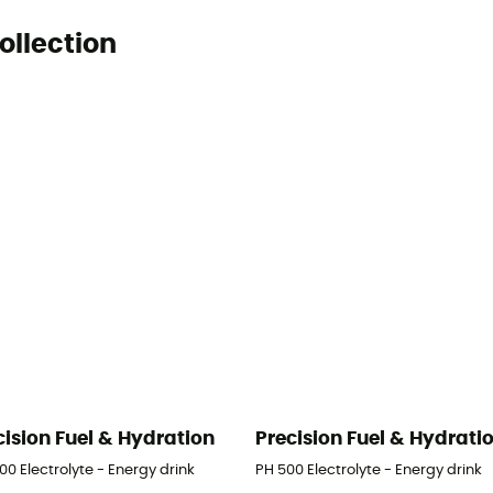
ollection
cision Fuel & Hydration
Precision Fuel & Hydrati
00 Electrolyte - Energy drink
PH 500 Electrolyte - Energy drink