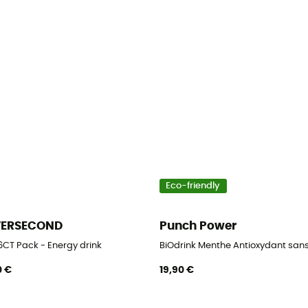
Eco-friendly
VERSECOND
Punch Power
6CT Pack - Energy drink
BiOdrink Menthe Antioxydant sans 
0 €
19,90 €