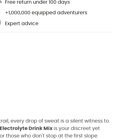
Free return under 100 days
+1,000,000 equipped adventurers
Expert advice
rail, every drop of sweat is a silent witness to
Electrolyte Drink Mix
is your discreet yet
r those who don't stop at the first slope.