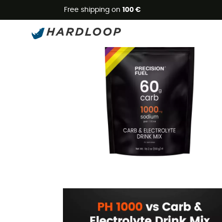
Free shipping on
100 €