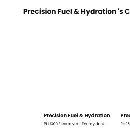
Precision Fuel & Hydration 's C
Precision Fuel & Hydration
Pre
PH 1000 Electrolyte - Energy drink
PH 15