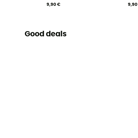
9,90 €
9,90
Good deals