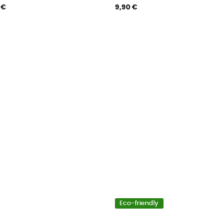
 €
9,90 €
Eco-friendly