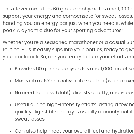
This clever mix offers 60 g of carbohydrates and 1,000 
support your energy and compensate for sweat losses. T
handing you an energy bar just when you need it, while
peak. A dynamic duo for your sporting adventures!
Whether you're a seasoned marathoner or a casual Sunday
routine. Plus, it easily slips into your bottles, ready to
your backpack. So, are you ready to turn your efforts in
Provides 60 g of carbohydrates and 1,000 mg of so
Mixes into a 6% carbohydrate solution (when mixe
No need to chew (duh!), digests quickly, and is ea
Useful during high-intensity efforts lasting a few 
quickly digestible energy is usually a priority but i
sweat losses
Can also help meet your overall fuel and hydration