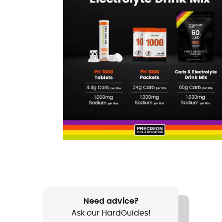
Need advice?
Ask our HardGuides!