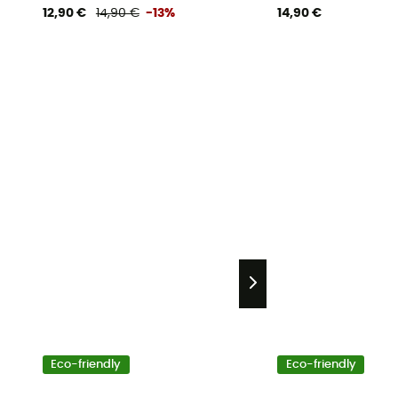
12,90 €
14,90 €
-13%
14,90 €
Eco-friendly
Eco-friendly