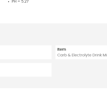
PH = 5.27
Item
Carb & Electrolyte Drink M