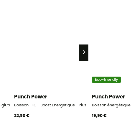
Eco-friendly
Punch Power
Punch Power
gluten - Energy drink
Boisson FFC - Boost Energetique - Plus 3 Heures - 500 g - Ener
Boisson énergétique 
22,90 €
19,90 €