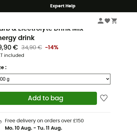
Expert Help
Outdoor Food
Energy & isotonic drinks
recision Fuel & Hydration
arb & Electrolyte Drink Mix -
nergy drink
9,90 €
34,90 €
-14%
T included
ze
:
Add to bag
Free delivery on orders over £150
Mo. 10 Aug.
-
Tu. 11 Aug.