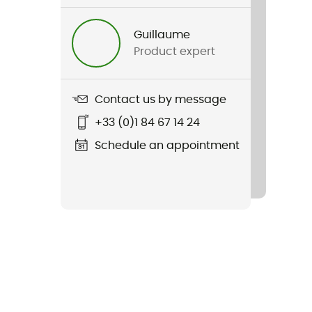
Guillaume
Product expert
Contact us by message
+33 (0)1 84 67 14 24
Schedule an appointment