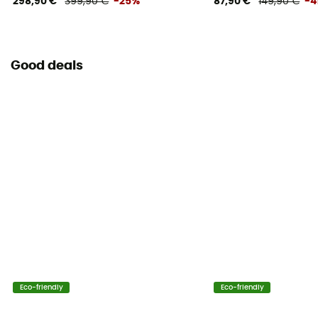
298,90 €
399,90 €
-25%
87,90 €
149,90 €
-4
Adjustable height
Water Bottle Carrier
No
Good deals
Helmet Carrier
No
Lining Fabric of the bag
100% polyester
Reflective gear
No
Carrying system
Shoulder straps
Eco-friendly
Eco-friendly
Compression straps