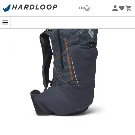
-5% Extra - Code Summer5
EN
Eco-friendly
If you plan to explore the steep mountain trails, the
Pursuit 30
from
Black Diamond
is your ideal partner for
a successful adventure. This
mountain backpack
for
men
is designed for outdoor feats, whether you are a
beginner or an expert hiker.
With its
30-liter
capacity, the
Pursuit 30
offers the
necessary space for all your gear, without
compromising on comfort. Thanks to its
ergonomic
carrying system, it fits your back as if you were made for
each other. And with its
multiple pockets
and