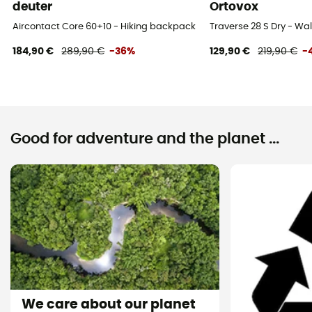
Yes
deuter
Ortovox
Aircontact Core 60+10 - Hiking backpack - Men's
Traverse 28 S Dry - W
Compartments
184,90 €
289,90 €
-36%
129,90 €
219,90 €
-
Valuable object compartment
Good for adventure and the planet ...
We care about our planet