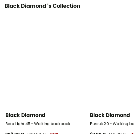
Black Diamond 's Collection
Ice Ace Carrier
Material carrier
Pockets
5 pockets
Gear Capacity (L)
30 L
Pack Access
Top
Hipbelts
Black Diamond
Black Diamond
Padded
Beta Light 45 - Walking backpack
Pursuit 30 - Walking 
Caracteristics of the chest strap