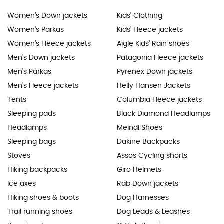
Women's Down jackets
Kids' Clothing
Women's Parkas
Kids' Fleece jackets
Women's Fleece jackets
Aigle Kids' Rain shoes
Men's Down jackets
Patagonia Fleece jackets
Men's Parkas
Pyrenex Down jackets
Men's Fleece jackets
Helly Hansen Jackets
Tents
Columbia Fleece jackets
Sleeping pads
Black Diamond Headlamps
Headlamps
Meindl Shoes
Sleeping bags
Dakine Backpacks
Stoves
Assos Cycling shorts
Hiking backpacks
Giro Helmets
Ice axes
Rab Down jackets
Hiking shoes & boots
Dog Harnesses
Trail running shoes
Dog Leads & Leashes