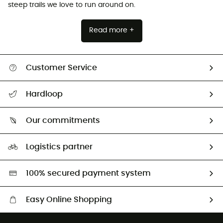
steep trails we love to run around on.
Read more +
Customer Service
Track my order
Hardloop
Size Charts & Fit Guide
Who are we?
Our commitments
HardGuides
Our Footprint
Logistics partner
Second hand
HardGreen selection
100% secured payment system
Easy Online Shopping
Free delivery from 100 €