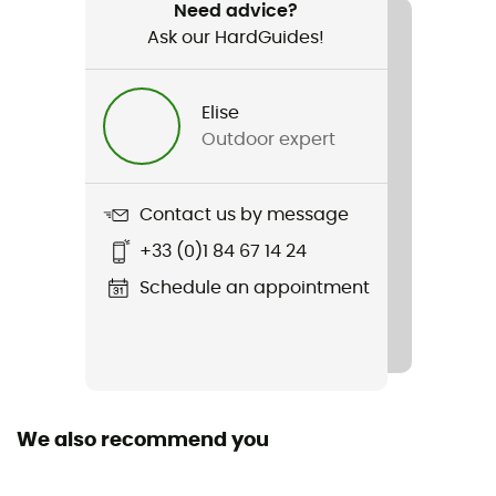
Hiking / Fast hiking
Need advice?
Ask our HardGuides!
Gender
Men
Elise
Outdoor expert
Weight
796 g
Contact us by message
Item
+33 (0)1 84 67 14 24
Pursuit 30
Schedule an appointment
Rope carrier
No
Hydratation Compatible
Yes
We also recommend you
Trekking Pole Carrier