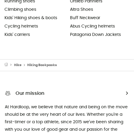
Running shoes
Ortlieb Panniers
Climbing shoes
Altra Shoes
Kids' Hiking shoes & boots
Buff Neckwear
Cycling helmets
Abus Cycling helmets
Kids' carriers
Patagonia Down Jackets
Hike
Hiking Backpacks
Our mission
At Hardloop, we believe that nature and being on the move
should be at the very heart of our lives. Whether you're a
first-timer or a top athlete, since 2015 we've been sharing
with you our love of good gear and our passion for the