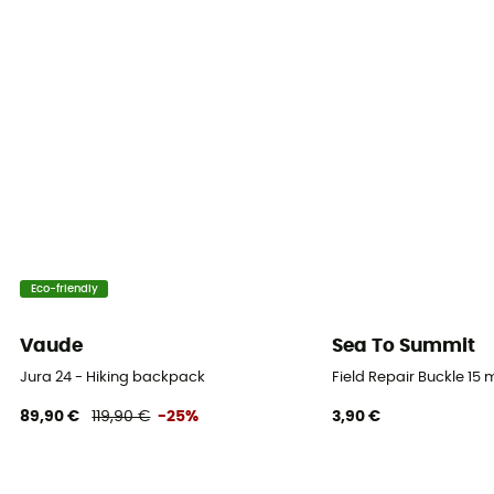
Yes
Featured Technologies
BD Continuous Fit Harness
Waterproof
No
Material(s)
Synthetic (Nylon)
Eco-friendly
Ski Carrier
No
Vaude
Sea To Summit
Rain Cover
Jura 24 - Hiking backpack
Field Repair Buckle 15
No
89,90 €
119,90 €
-25%
3,90 €
Sustainability
Recycled