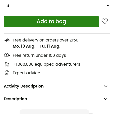
Water-resistant main zip closure
Interior zip pocket with key clip
Add to bag
Large front stretch-woven pocket and two quick-
access side pockets
Hydration system pocket with attachment clip
Free delivery on orders over £150
(reservoir not included)
Mo. 10 Aug.
-
Tu. 11 Aug.
Main fabric: 80% Recycled Nylon - 20% Nylon
Free return under 100 days
+1,000,000 equipped adventurers
Lining: 100% Polyester
Expert advice
Volume: 30 L
Weight: 796 g
Activity Description
Description
Recommanded use