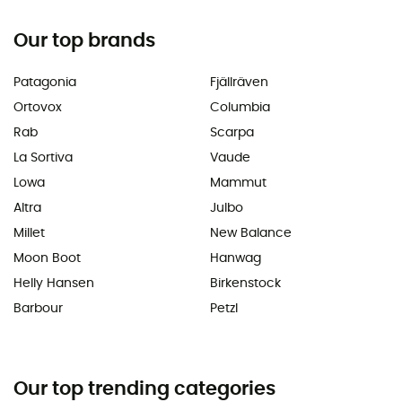
Our top brands
Patagonia
Fjällräven
Ortovox
Columbia
Rab
Scarpa
La Sortiva
Vaude
Lowa
Mammut
Altra
Julbo
Millet
New Balance
Moon Boot
Hanwag
Helly Hansen
Birkenstock
Barbour
Petzl
Our top trending categories