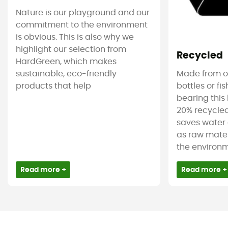
Nature is our playground and our
commitment to the environment
is obvious. This is also why we
highlight our selection from
Recycled
HardGreen, which makes
sustainable, eco-friendly
Made from ol
products that help
bottles or fi
bearing this 
20% recycled
saves water 
as raw mater
the environm
Read more +
Read more +