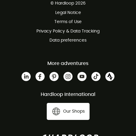
© Hardloop 2026
100 Days refund policy
Legal Notice
Terms of Use
Privacy Policy & Data Tracking
Data preferences
More adventures
Hardloop International
Our Shops