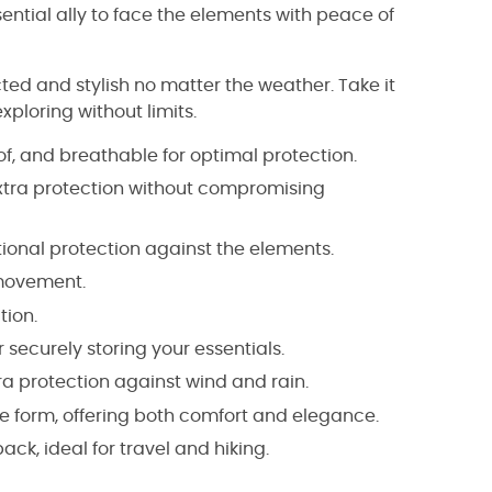
ssential ally to face the elements with peace of
d and stylish no matter the weather. Take it
xploring without limits.
f, and breathable for optimal protection.
xtra protection without compromising
ional protection against the elements.
 movement.
tion.
securely storing your essentials.
ra protection against wind and rain.
ale form, offering both comfort and elegance.
ck, ideal for travel and hiking.