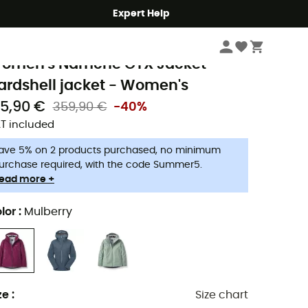
Expert Help
Women
Women's Jackets
Women's Waterproof Jackets
ab
omen's Namche GTX Jacket -
ardshell jacket - Women's
15,90 €
359,90 €
-40%
T included
ave 5% on 2 products purchased, no minimum
urchase required, with the code Summer5.
ead more +
lor
:
Mulberry
ze
:
Size chart