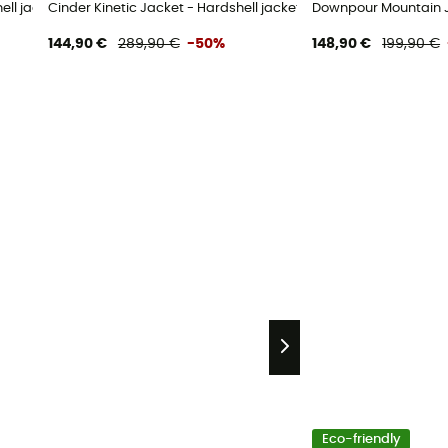
hell jacket - Women's
Cinder Kinetic Jacket - Hardshell jacket - Women's
Downpour Mountain J
144,90 €
289,90 €
-50%
148,90 €
199,90 €
Eco-friendly