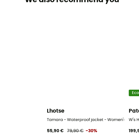
Eco
Lhotse
Pat
Tamara - Waterproof jacket - Women's
W's 
55,90 €
79,90 €
-30%
199,