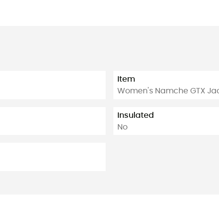
Item
Women's Namche GTX Ja
Insulated
No