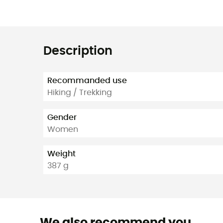
Description
Recommanded use
Hiking / Trekking
Gender
Women
Weight
387 g
We also recommend you