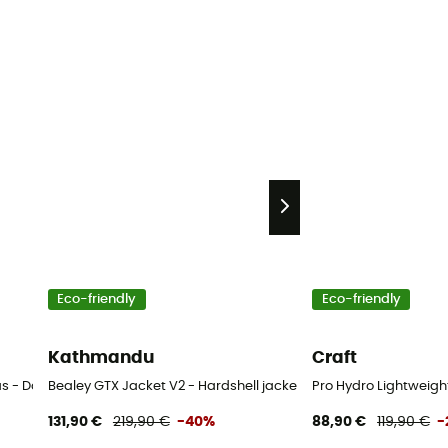
Eco-friendly
Eco-friendly
Kathmandu
Craft
as - Dames
Bealey GTX Jacket V2 - Hardshell jacket - Women's
Pro Hydro Lightweigh
131,90 €
219,90 €
-40%
88,90 €
119,90 €
-