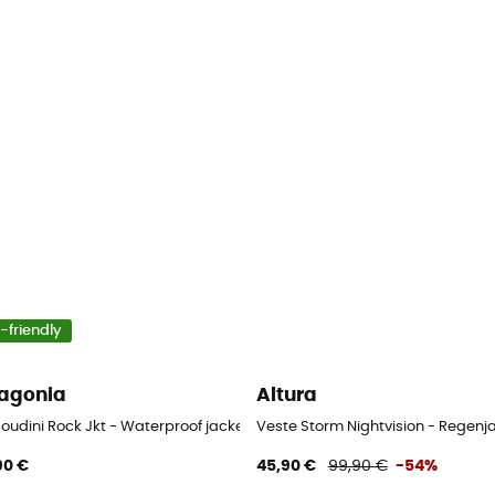
-friendly
agonia
Altura
Houdini Rock Jkt - Waterproof jacket - Women's
Veste Storm Nightvision - Regenj
90 €
45,90 €
99,90 €
-54%