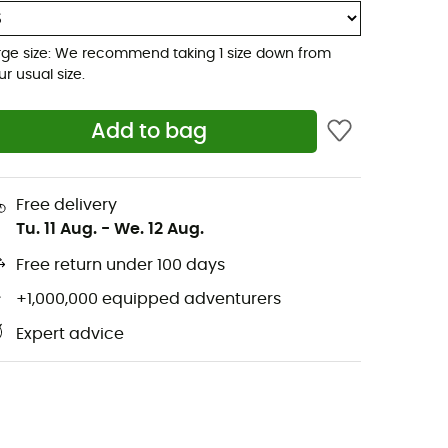
rge size: We recommend taking 1 size down from
ur usual size.
Add to bag
Free delivery
Tu. 11 Aug.
-
We. 12 Aug.
Free return under 100 days
+1,000,000 equipped adventurers
Expert advice