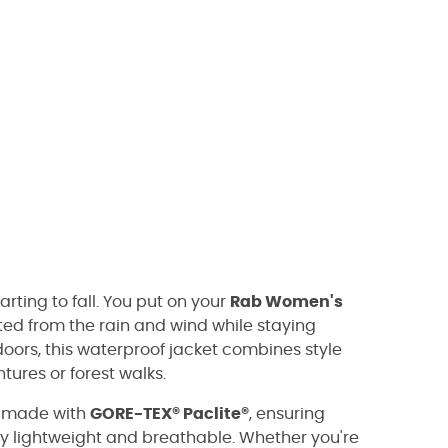
rting to fall. You put on your
Rab Women's
ed from the rain and wind while staying
oors, this waterproof jacket combines style
ures or forest walks.
s made with
GORE-TEX® Paclite®
, ensuring
y lightweight and breathable. Whether you're