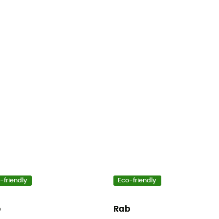
-friendly
Eco-friendly
b
Rab