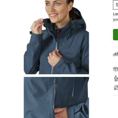
La
yo