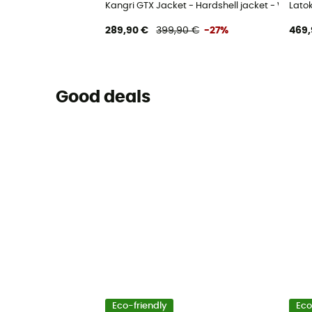
Kangri GTX Jacket - Hardshell jacket - Women
Lato
289,90 €
399,90 €
-27%
469,
Good deals
Eco-friendly
Eco