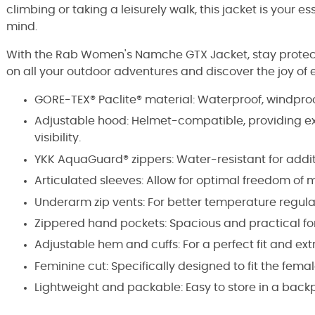
climbing or taking a leisurely walk, this jacket is your e
mind.
With the Rab Women's Namche GTX Jacket, stay protecte
on all your outdoor adventures and discover the joy of e
GORE-TEX® Paclite® material: Waterproof, windproo
Adjustable hood: Helmet-compatible, providing e
visibility.
YKK AquaGuard® zippers: Water-resistant for addit
Articulated sleeves: Allow for optimal freedom of
Underarm zip vents: For better temperature regula
Zippered hand pockets: Spacious and practical for 
Adjustable hem and cuffs: For a perfect fit and ext
Feminine cut: Specifically designed to fit the fem
Lightweight and packable: Easy to store in a backpa