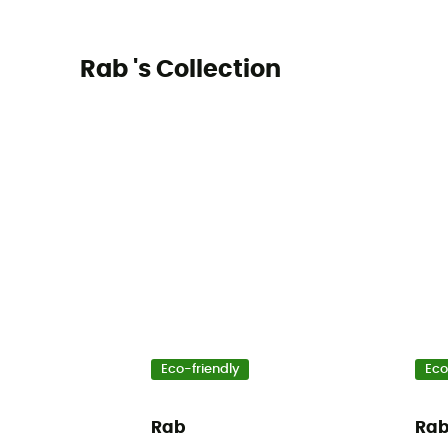
Rab 's Collection
Eco-friendly
Eco
Rab
Ra