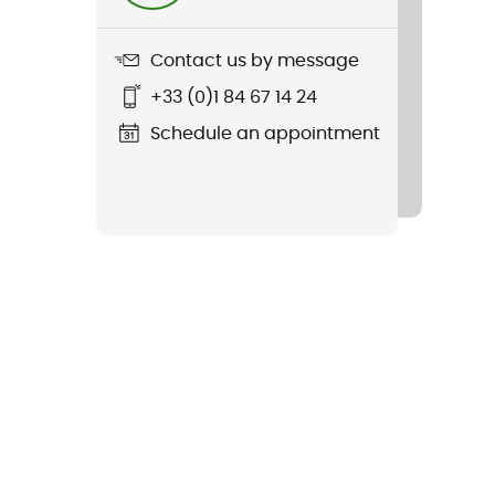
Contact us by message
+33 (0)1 84 67 14 24
Schedule an appointment