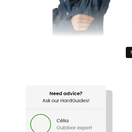
Need advice?
Ask our HardGuides!
Célia
Outdoor expert