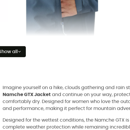
Show all
Imagine yourself on a hike, clouds gathering and rain sta
Namche GTX Jacket
and continue on your way, protect
comfortably dry. Designed for women who love the outd
and performance, making it perfect for mountain advent
Designed for the wettest conditions, the Namche GTX i
complete weather protection while remaining incredibl