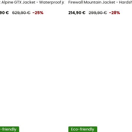
's
k Alpine GTX Jacket - Waterproof jacket - Women's
Firewall Mountain Jacket - Hards
90 €
629,90 €
-25%
214,90 €
299,90 €
-28%
-friendly
Eco-friendly