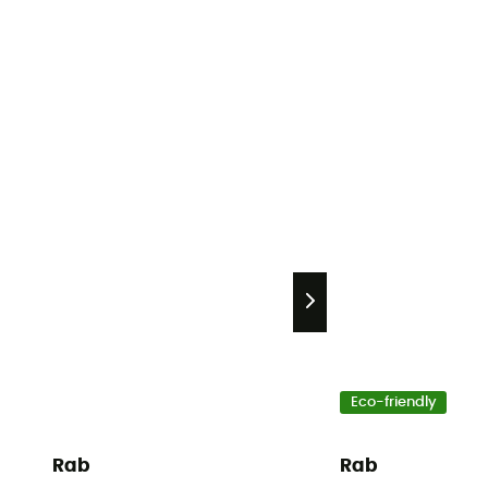
Eco-friendly
Rab
Rab