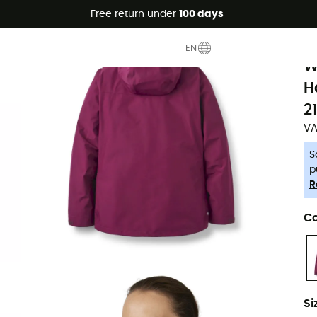
Free return under
100 days
-5% Extra - Code Summer5
R
EN
W
H
2
VA
S
p
R
Co
Si