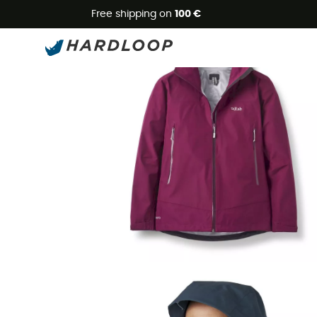
Free shipping on
100 €