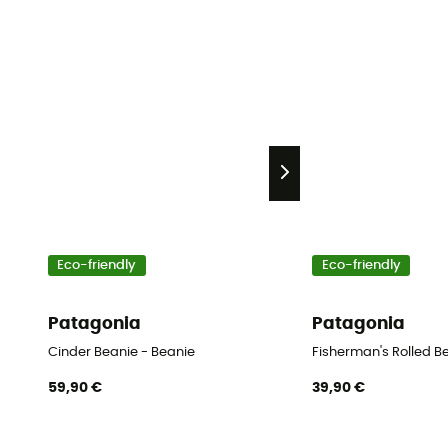
Eco-friendly
Eco-friendly
Patagonia
Patagonia
Cinder Beanie - Beanie
Fisherman's Rolled B
59,90 €
39,90 €