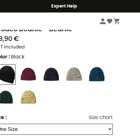
Expert Help
Men's
Men's Outdoor Clothing
Men's Beanies
Men's Ski Beanies & Hats
atagonia
rodeo Beanie - Beanie
9,90 €
T included
lor
:
Black
ze
:
Size chart