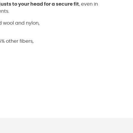
usts to your head for a secure fit
, even in
nts.
 wool and nylon,
% other fibers,