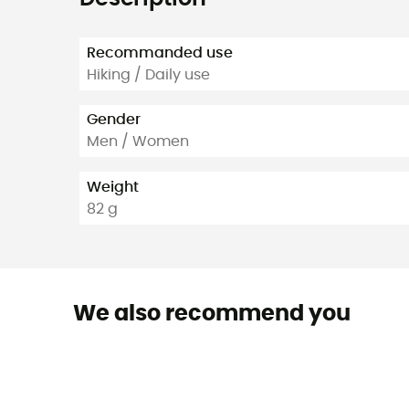
Recommanded use
Hiking / Daily use
Gender
Men / Women
Weight
82 g
We also recommend you