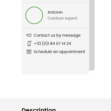
Antonin
Outdoor expert
Contact us by message
+33 (0)1 84 67 14 24
Schedule an appointment
Description