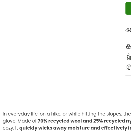
In everyday life, on a hike, or while hitting the slopes, th
glove. Made of
70% recycled wool and 25% recycled n
cozy. It
quickly wicks away moisture and effectively 