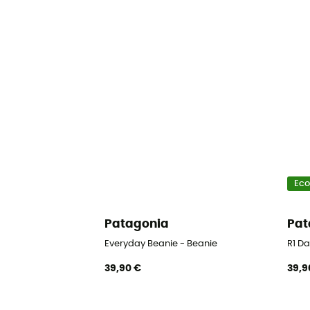
Eco
Patagonia
Pat
Everyday Beanie - Beanie
R1 Da
39,90 €
39,9