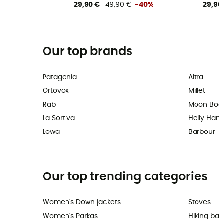
29,90 €
49,90 €
-40%
29,9
Our top brands
Patagonia
Altra
Ortovox
Millet
Rab
Moon Bo
La Sortiva
Helly Ha
Lowa
Barbour
Our top trending categories
Women's Down jackets
Stoves
Women's Parkas
Hiking b