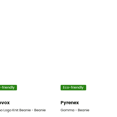
-friendly
Eco-friendly
ovox
Pyrenex
o Logo Knit Beanie - Beanie
Gomma - Beanie