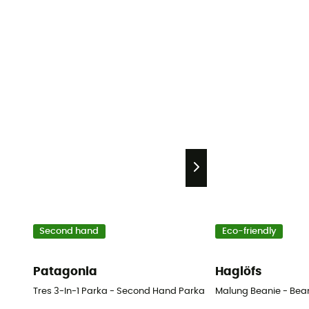
Second hand
Eco-friendly
Patagonia
Haglöfs
Tres 3-In-1 Parka - Second Hand Parka - Women's - Green - XL
Malung Beanie - Bea