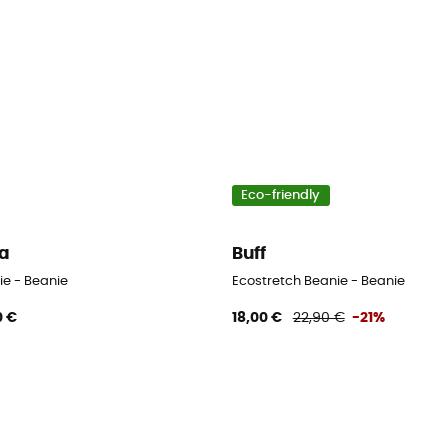
Eco-friendly
a
Buff
ie - Beanie
Ecostretch Beanie - Beanie
0 €
18,00 €
22,90 €
-21%