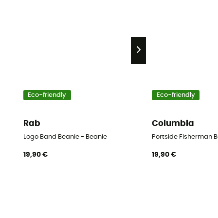
Eco-friendly
Eco-friendly
Rab
Columbia
Logo Band Beanie - Beanie
Portside Fisherman B
19,90 €
19,90 €