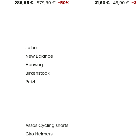
289,95 €
579,90 €
-50%
31,90 €
49,90 €
-
Julbo
New Balance
Hanwag
Birkenstock
Petzl
Assos Cycling shorts
Giro Helmets