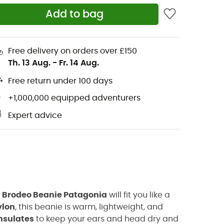
Add to bag
Free delivery on orders over £150
Th. 13 Aug.
-
Fr. 14 Aug.
Free return under 100 days
+1,000,000 equipped adventurers
Expert advice
e
Brodeo Beanie Patagonia
will fit you like a
ylon
, this beanie is warm, lightweight, and
insulates
to keep your ears and head dry and