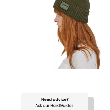
Need advice?
Ask our HardGuides!