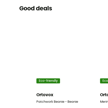
Good deals
Eco-friendly
Eco
Ortovox
Ort
Patchwork Beanie - Beanie
Merin