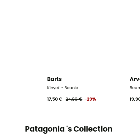
Barts
Arv
Kinyeti - Beanie
Bean
17,50 €
24,90 €
-29%
19,9
Patagonia 's Collection