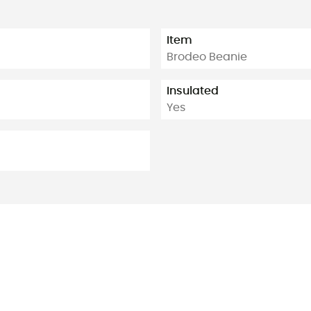
Item
Brodeo Beanie
Insulated
Yes