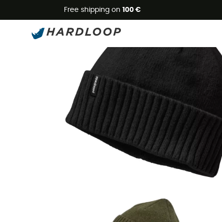
Free shipping on
100 €