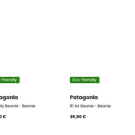
-friendly
Eco-friendly
agonia
Patagonia
ily Beanie - Beanie
R1 Air Beanie - Beanie
0 €
39,90 €