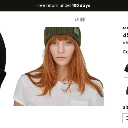
Free return under
100 days
P
EN
B
4
VA
Co
Si