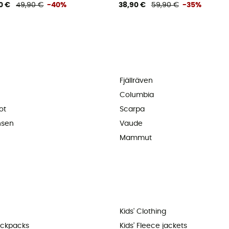
0 €
49,90 €
-40%
38,90 €
59,90 €
-35%
Fjällräven
Columbia
ot
Scarpa
nsen
Vaude
Mammut
Kids' Clothing
ackpacks
Kids' Fleece jackets