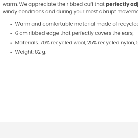
warm. We appreciate the ribbed cuff that
perfectly adj
windy conditions and during your most abrupt moveme
Warm and comfortable material made of recycled
6 cm ribbed edge that perfectly covers the ears,
Materials: 70% recycled wool, 25% recycled nylon, 5
Weight: 82 g.