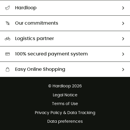
Track my order
Hardloop
Size Charts & Fit Guide
Who are we?
Our commitments
HardGuides
Our Footprint
Logistics partner
Second hand
HardGreen selection
100% secured payment system
Easy Online Shopping
Free delivery from 100 €
© Hardloop 2026
100 Days refund policy
Legal Notice
Terms of Use
Privacy Policy & Data Tracking
Data preferences