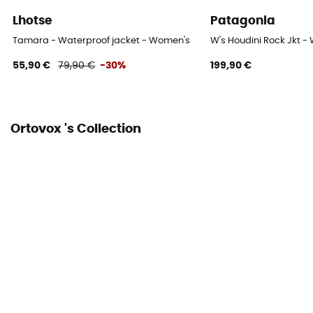
Pockets
Lhotse
Patagonia
3 pockets
Tamara - Waterproof jacket - Women's
W's Houdini Rock Jkt -
Fabric
55,90 €
79,90 €
-30%
199,90 €
100 % polyamide
Ventilation zips
Ortovox 's Collection
Yes