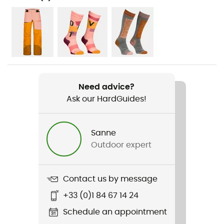
Hiking / Mountaineering
Gender
Women
Weight
420 g
Need advice?
Ask our HardGuides!
Item
3L Ravine Shell Jacket
Sanne
Type Of Waterproofing
Outdoor expert
Type Of Waterproofing
Dermizax® NX
Contact us by message
+33 (0)1 84 67 14 24
Waterproof
Yes
Schedule an appointment