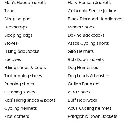
Men's Fleece jackets
Helly Hansen Jackets
Tents
Columbia Fleece jackets
Sleeping pads
Black Diamond Headlamps
Headlamps
Meindl Shoes
Sleeping bags
Dakine Backpacks
Stoves
Assos Cycling shorts
Hiking backpacks
Giro Helmets
Ice axes
Rab Down jackets
Hiking shoes & boots
Dog Harnesses
Trail running shoes
Dog Leads & Leashes
Running shoes
Ortlieb Panniers
Climbing shoes
Altra Shoes
Kids' Hiking shoes & boots
Buff Neckwear
Cycling helmets
Abus Cycling helmets
Kids' carriers
Patagonia Down Jackets