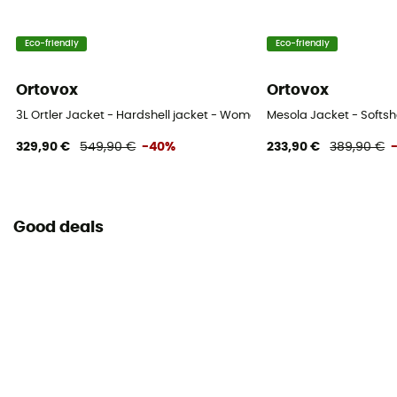
Eco-friendly
Eco-friendly
Ortovox
Ortovox
3L Ortler Jacket - Hardshell jacket - Women's
Mesola Jacket - Softsh
329,90 €
549,90 €
-40%
233,90 €
389,90 €
Good deals