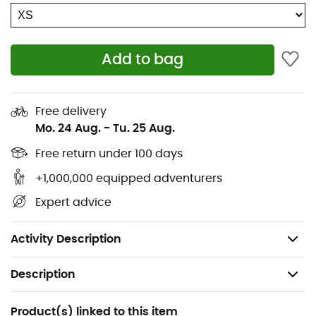
Two-way front zip
2 front pockets
1 inner pocket
Add to bag
Lift pass pocket
1 integrated merino mesh pocket for phone
Two-way zip ventilation under the arms
Free delivery
Mo. 24 Aug.
-
Tu. 25 Aug.
High-performance DERMIZAX®EV membrane
Adjustable cuffs
Free return under 100 days
Adjustable waist
+1,000,000 equipped adventurers
Waterproof
Expert advice
Windproof
Merino wool next to skin
Activity Description
Description
Recommanded use
Product(s) linked to this item