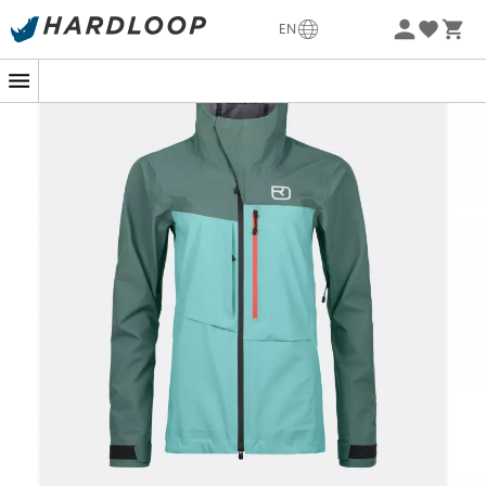
-5% Extra - Code Summer5
EN
When the heavens open during a mountain adventure,
stay dry and confident with the
3L Ravine Shell Jacket
for
women
by
Ortovox
. Designed for passionate outdoor
explorers, this jacket offers
uncompromising
protection
thanks to its
three-layer construction
.