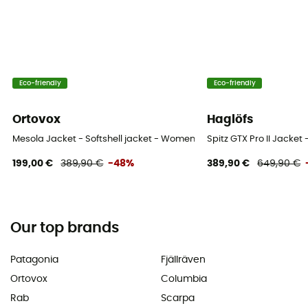
Eco-friendly
Eco-friendly
Ortovox
Haglöfs
Mesola Jacket - Softshell jacket - Women's
Spitz GTX Pro II Jacket
199,00 €
389,90 €
-48%
389,90 €
649,90 €
Our top brands
Patagonia
Fjällräven
Ortovox
Columbia
Rab
Scarpa