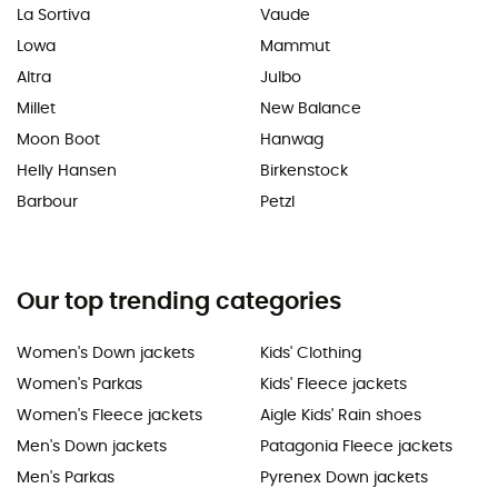
La Sortiva
Vaude
Lowa
Mammut
Altra
Julbo
Millet
New Balance
Moon Boot
Hanwag
Helly Hansen
Birkenstock
Barbour
Petzl
Our top trending categories
Women's Down jackets
Kids' Clothing
Women's Parkas
Kids' Fleece jackets
Women's Fleece jackets
Aigle Kids' Rain shoes
Men's Down jackets
Patagonia Fleece jackets
Men's Parkas
Pyrenex Down jackets