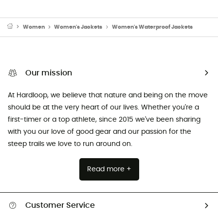
Women
Women's Jackets
Women's Waterproof Jackets
Our mission
At Hardloop, we believe that nature and being on the move
should be at the very heart of our lives. Whether you're a
first-timer or a top athlete, since 2015 we've been sharing
with you our love of good gear and our passion for the
steep trails we love to run around on.
Read more +
Customer Service