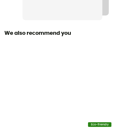
Waterproof protection - Schmerber (mm)
20 000 mm
Breathable protection
We also recommend you
35 000 g/m²/24h
Windproof
Yes
Cut
Standard
Insulated
No
Hood
Yes
Eco-friendly