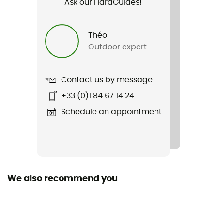
Ask our HardGuides!
Item
Merino Shifter II Pants
Théo
Cut
Outdoor expert
Droit
Closing system
Contact us by message
Cordon
+33 (0)1 84 67 14 24
Pockets
Schedule an appointment
2 pockets
Fabric
88% laine, 9% nylon, 3% lycra
We also recommend you
Merino Wool
Yes