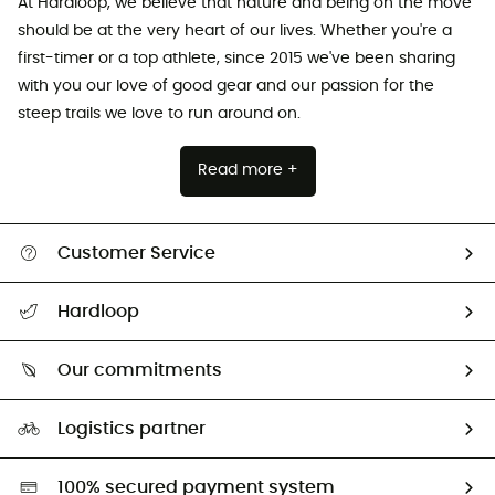
At Hardloop, we believe that nature and being on the move
should be at the very heart of our lives. Whether you're a
first-timer or a top athlete, since 2015 we've been sharing
with you our love of good gear and our passion for the
steep trails we love to run around on.
Read more +
Customer Service
Track my order
Hardloop
Size Charts & Fit Guide
Who are we?
Our commitments
HardGuides
Our Footprint
Logistics partner
Second hand
HardGreen selection
100% secured payment system