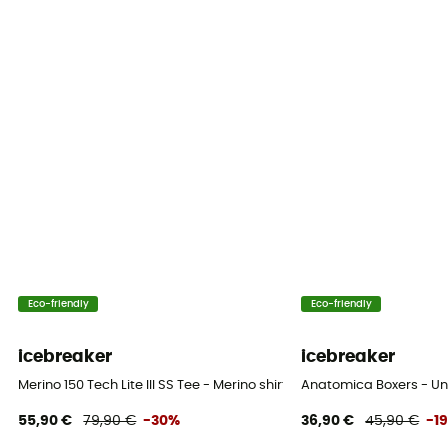
Eco-friendly
Eco-friendly
icebreaker
icebreaker
Merino 150 Tech Lite III SS Tee - Merino shirt - Men's
Anatomica Boxers - Un
55,90 €
79,90 €
-30%
36,90 €
45,90 €
-1