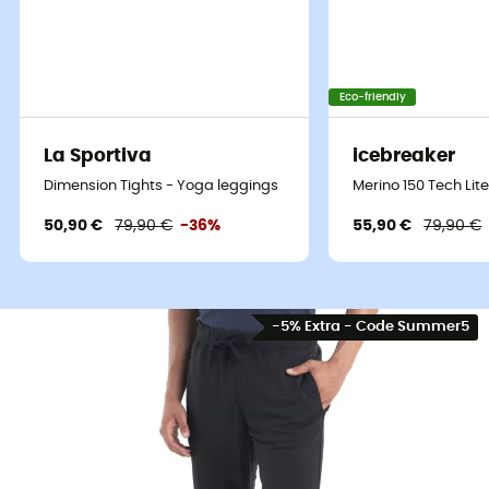
Eco-friendly
La Sportiva
icebreaker
Dimension Tights - Yoga leggings
Merino 150 Tech Lite 
50,90 €
79,90 €
-36%
55,90 €
79,90 €
-5% Extra - Code Summer5