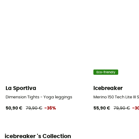
Eco-friendly
La Sportiva
icebreaker
Dimension Tights - Yoga leggings
Merino 150 Tech Lite III
50,90 €
79,90 €
-36%
55,90 €
79,90 €
-3
icebreaker 's Collection