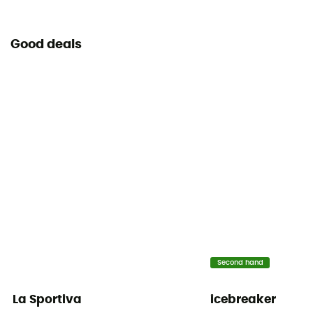
Good deals
Second hand
La Sportiva
icebreaker