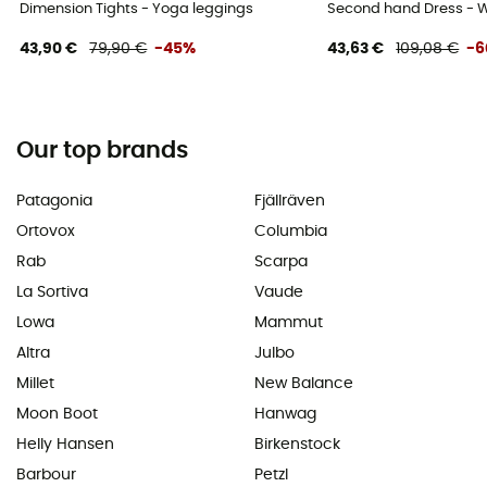
Dimension Tights - Yoga leggings
Second hand Dress - W
43,90 €
79,90 €
-45%
43,63 €
109,08 €
-
Our top brands
Patagonia
Fjällräven
Ortovox
Columbia
Rab
Scarpa
La Sortiva
Vaude
Lowa
Mammut
Altra
Julbo
Millet
New Balance
Moon Boot
Hanwag
Helly Hansen
Birkenstock
Barbour
Petzl