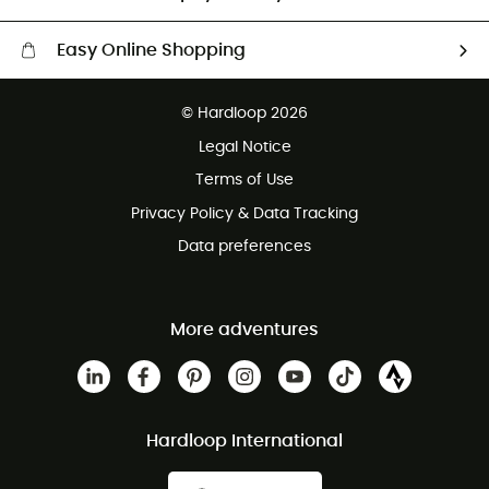
Easy Online Shopping
Free delivery from 100 €
© Hardloop 2026
100 Days refund policy
Legal Notice
Terms of Use
Privacy Policy & Data Tracking
Data preferences
More adventures
Hardloop International