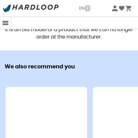
EN
This product is no longer available
It is an old model or a product that we can no longer
order at the manufacturer.
We also recommend you