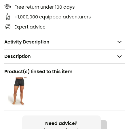
Elastic waistband with external drawcord
Free return under 100 days
Straight cut
+1,000,000 equipped adventurers
Merino pocket linings for added comfort
Expert advice
88% wool, 9% nylon, 3% LYCRA
Weight: 286g
Activity Description
Description
Recommanded use
Product(s) linked to this item
Yoga / Daily use
Gender
Men
Weight
286 g (M)
Need advice?