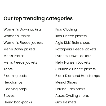
Our top trending categories
Women's Down jackets
Kids' Clothing
Women's Parkas
Kids' Fleece jackets
Women's Fleece jackets
Aigle Kids' Rain shoes
Men's Down jackets
Patagonia Fleece jackets
Men's Parkas
Pyrenex Down jackets
Men's Fleece jackets
Helly Hansen Jackets
Tents
Columbia Fleece jackets
Sleeping pads
Black Diamond Headlamps
Headlamps
Meindl Shoes
Sleeping bags
Dakine Backpacks
Stoves
Assos Cycling shorts
Hiking backpacks
Giro Helmets