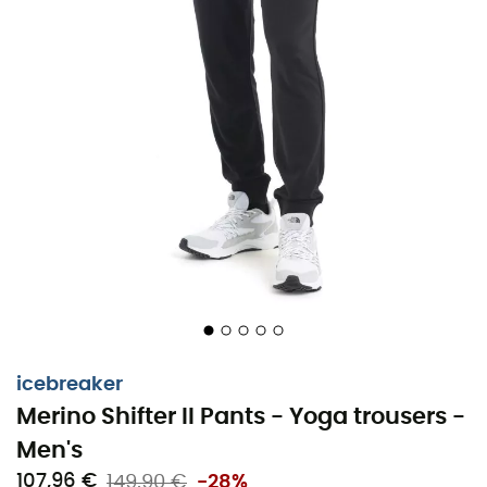
icebreaker
Merino Shifter II Pants - Yoga trousers -
Men's
107,96 €
149,90 €
-28%