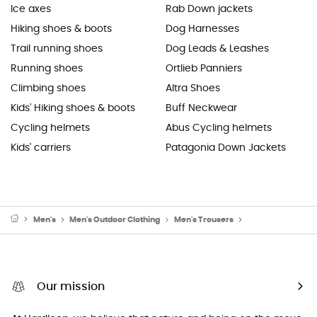
Ice axes
Rab Down jackets
Hiking shoes & boots
Dog Harnesses
Trail running shoes
Dog Leads & Leashes
Running shoes
Ortlieb Panniers
Climbing shoes
Altra Shoes
Kids' Hiking shoes & boots
Buff Neckwear
Cycling helmets
Abus Cycling helmets
Kids' carriers
Patagonia Down Jackets
Men's
Men's Outdoor Clothing
Men's Trousers
Men's Yoga Trous
Our mission