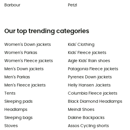
Barbour
Petzl
Our top trending categories
Women's Down jackets
Kids' Clothing
Women's Parkas
Kids' Fleece jackets
Women's Fleece jackets
Aigle Kids' Rain shoes
Men's Down jackets
Patagonia Fleece jackets
Men's Parkas
Pyrenex Down jackets
Men's Fleece jackets
Helly Hansen Jackets
Tents
Columbia Fleece jackets
Sleeping pads
Black Diamond Headlamps
Headlamps
Meindl Shoes
Sleeping bags
Dakine Backpacks
Stoves
Assos Cycling shorts