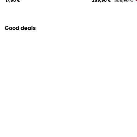
17,90 €
269,90 €
369,90 €
Good deals