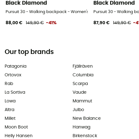
Black Diamond
Black Diamond
Pursuit 30 - Walking backpack - Women's
Pursuit 30 - Walking 
88,00 €
149,90 €
-41%
87,90 €
149,90 €
-4
Our top brands
Patagonia
Fjällräven
Ortovox
Columbia
Rab
Scarpa
La Sortiva
Vaude
Lowa
Mammut
Altra
Julbo
Millet
New Balance
Moon Boot
Hanwag
Helly Hansen
Birkenstock