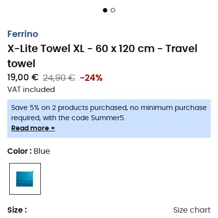
Ferrino
X-Lite Towel XL - 60 x 120 cm - Travel
towel
19,00 €
24,90 €
-24%
VAT included
Save 5% on 2 products purchased, no minimum purchase
required, with the code Summer5.
Read more +
Color
:
Blue
Preparing for the big trip is always challenging. You
Size
:
Size chart