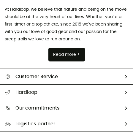
At Hardloop, we believe that nature and being on the move
should be at the very heart of our lives. Whether you're a
first-timer or a top athlete, since 2015 we've been sharing
with you our love of good gear and our passion for the
steep trails we love to run around on.
Read more +
Customer Service
Track my order
Hardloop
Size Charts & Fit Guide
Who are we?
Our commitments
HardGuides
Our Footprint
Logistics partner
Second hand