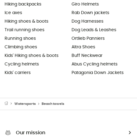
Hiking backpacks
Giro Helmets
Ice axes
Rab Down jackets
Hiking shoes & boots
Dog Harnesses
Trail running shoes
Dog Leads & Leashes
Running shoes
Ortlieb Panniers
Climbing shoes
Altra Shoes
Kids' Hiking shoes & boots
Buff Neckwear
Cycling helmets
Abus Cycling helmets
Kids' carriers
Patagonia Down Jackets
Watersports
Beach towels
Our mission