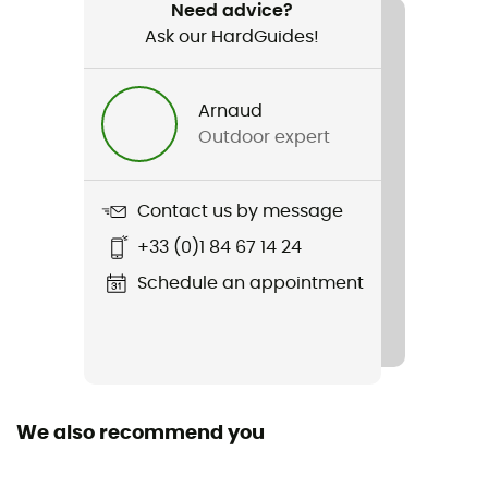
Hiking / Climbing / Trail running / Trekking / Travel /
Need advice?
Camping / Daily use
Ask our HardGuides!
Weight
Arnaud
170 g
Outdoor expert
Item
X-Lite Towel XL
Contact us by message
+33 (0)1 84 67 14 24
Length
Schedule an appointment
We also recommend you