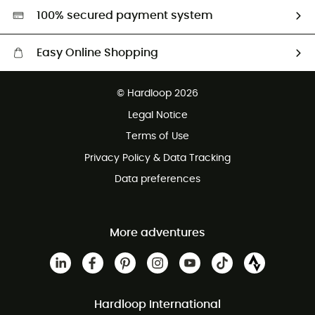
HardGreen selection
100% secured payment system
Easy Online Shopping
Free delivery from 100 €
© Hardloop 2026
100 Days refund policy
Legal Notice
Terms of Use
Privacy Policy & Data Tracking
Data preferences
More adventures
Hardloop International