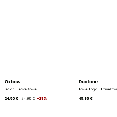
Oxbow
Duotone
Isolar - Travel towel
Towel Logo - Travel to
24,50 €
34,90 €
-29%
49,90 €