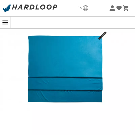
-5% Extra - Code Summer5
EN