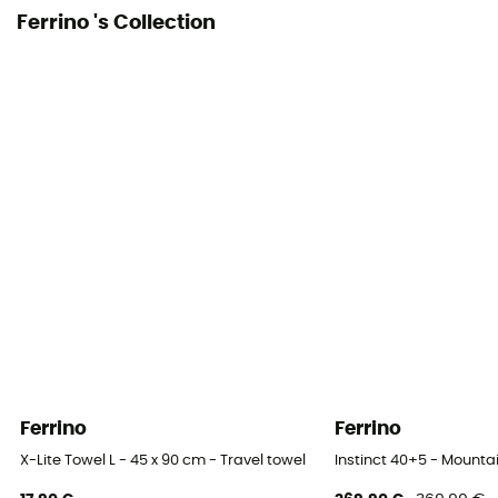
Ferrino 's Collection
Ferrino
Ferrino
X-Lite Towel L - 45 x 90 cm - Travel towel
Instinct 40+5 - Mount