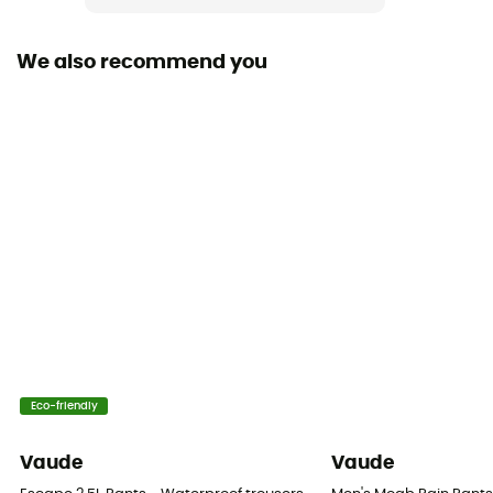
We also recommend you
Eco-friendly
Vaude
Vaude