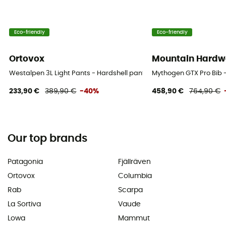
Eco-friendly
Eco-friendly
Ortovox
Mountain Hardw
Westalpen 3L Light Pants - Hardshell pants - Men's
Mythogen GTX Pro Bib -
233,90 €
389,90 €
-40%
458,90 €
764,90 €
Our top brands
Patagonia
Fjällräven
Ortovox
Columbia
Rab
Scarpa
La Sortiva
Vaude
Lowa
Mammut