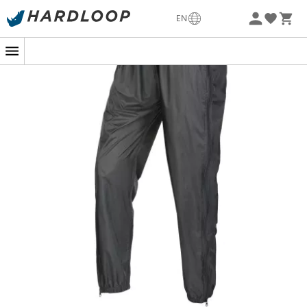
-5% Extra - Code Summer5
EN