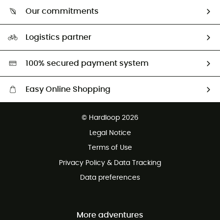
Who are we?
Our commitments
HardGuides
Our Footprint
Logistics partner
Second hand
HardGreen selection
100% secured payment system
Easy Online Shopping
Free delivery from 100 €
© Hardloop 2026
100 Days refund policy
Legal Notice
Terms of Use
Privacy Policy & Data Tracking
Data preferences
More adventures