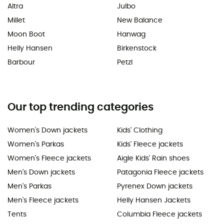
Altra
Julbo
Millet
New Balance
Moon Boot
Hanwag
Helly Hansen
Birkenstock
Barbour
Petzl
Our top trending categories
Women's Down jackets
Kids' Clothing
Women's Parkas
Kids' Fleece jackets
Women's Fleece jackets
Aigle Kids' Rain shoes
Men's Down jackets
Patagonia Fleece jackets
Men's Parkas
Pyrenex Down jackets
Men's Fleece jackets
Helly Hansen Jackets
Tents
Columbia Fleece jackets