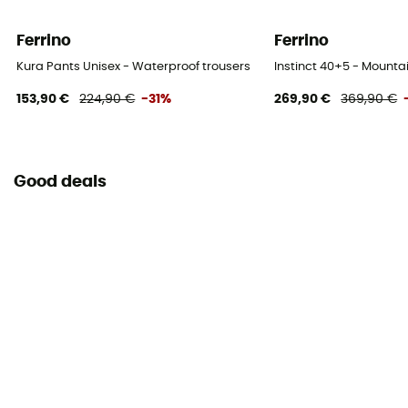
Ferrino
Ferrino
Kura Pants Unisex - Waterproof trousers
Instinct 40+5 - Mount
153,90 €
224,90 €
-31%
269,90 €
369,90 €
Good deals