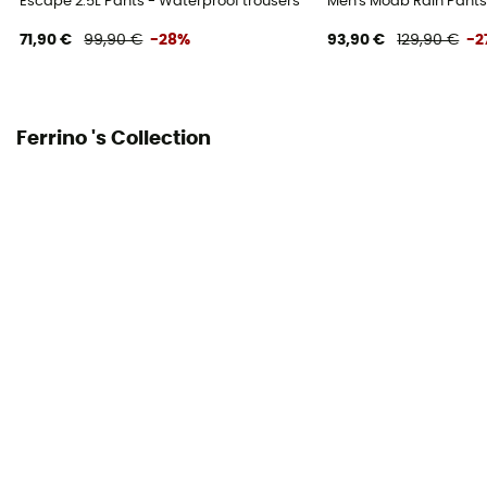
Escape 2.5L Pants - Waterproof trousers
Men's Moab Rain Pants 
71,90 €
99,90 €
-28%
93,90 €
129,90 €
-2
Ferrino 's Collection