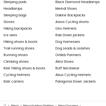
Sleeping pads
Black Diamond Headlamps
Headlamps
Meindl Shoes
Sleeping bags
Dakine Backpacks
Stoves
Assos Cycling shorts
Hiking backpacks
Giro Helmets
Ice axes
Rab Down jackets
Hiking shoes & boots
Dog Harnesses
Trail running shoes
Dog Leads & Leashes
Running shoes
Ortlieb Panniers
Climbing shoes
Altra Shoes
Kids' Hiking shoes & boots
Buff Neckwear
Cycling helmets
Abus Cycling helmets
Kids' carriers
Patagonia Down Jackets
Men's
Men's Outdoor Clothing
Men's Trousers
Men's Waterproof