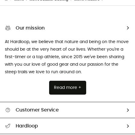
Our mission
At Hardloop, we believe that nature and being on the move
should be at the very heart of our lives. Whether you're a
first-timer or a top athlete, since 2015 we've been sharing
with you our love of good gear and our passion for the
steep trails we love to run around on.
Read more +
Customer Service
Track my order
Hardloop
Size Charts & Fit Guide