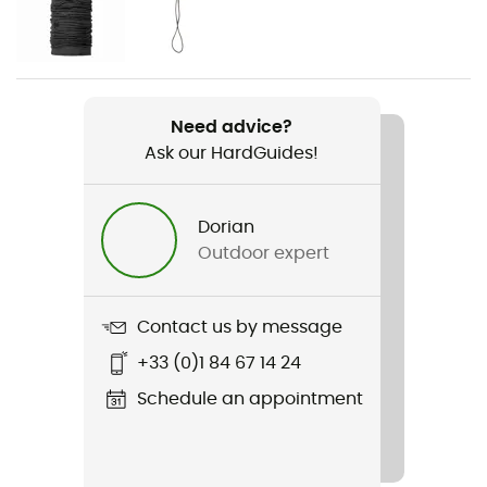
Men / Women
Item
Zip Motion Pants
Need advice?
Ask our HardGuides!
Waterproof protection - Schmerber (mm)
20 000 mm
Dorian
Windproof
Outdoor expert
Yes
Contact us by message
+33 (0)1 84 67 14 24
Schedule an appointment