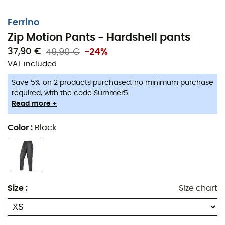
Ferrino
Zip Motion Pants - Hardshell pants
37,90 €
49,90 €
-24%
VAT included
Save 5% on 2 products purchased, no minimum purchase
required, with the code Summer5.
Read more +
Color
:
Black
Size
:
Size chart