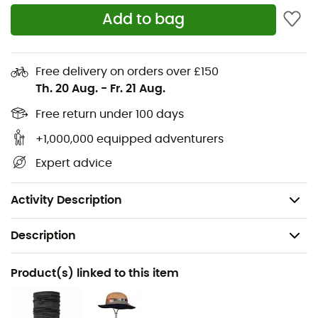
To tackle rain and wind while hiking, the
Ferrino Zip
Add to bag
Motion pants
are your best ally. These windproof pants
made of nylon fabric feature a full
side zip opening
on
the hips for easy wear and an
elastic waistband
for a
better fit. These pants offer water resistance of 2,000
Free delivery on orders over £150
Schmerber (the DIN 61539 standard is at 1,300 mm). Rain
Th. 20 Aug.
-
Fr. 21 Aug.
or shine, the
Ferrino Zip Motion pants
get the job done!
Free return under 100 days
Material: waterproof aluminized ripstop nylon
+1,000,000 equipped adventurers
Sealed seams
Expert advice
Elastic waistband for a perfect fit
Schmerber rating: 2000 mm
Activity Description
Description
Recommanded use
Product(s) linked to this item
Hiking / Trekking / Daily use / Cyclotourism
Gender