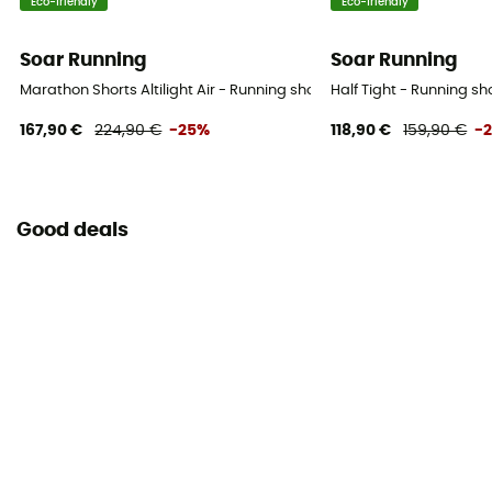
Eco-friendly
Eco-friendly
Soar Running
Soar Running
Marathon Shorts Altilight Air - Running shorts - Men's
Half Tight - Running sh
167,90 €
224,90 €
-25%
118,90 €
159,90 €
-
Good deals