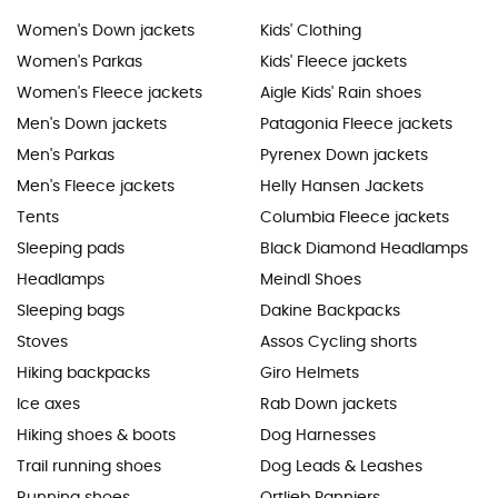
Women's Down jackets
Kids' Clothing
Women's Parkas
Kids' Fleece jackets
Women's Fleece jackets
Aigle Kids' Rain shoes
Men's Down jackets
Patagonia Fleece jackets
Men's Parkas
Pyrenex Down jackets
Men's Fleece jackets
Helly Hansen Jackets
Tents
Columbia Fleece jackets
Sleeping pads
Black Diamond Headlamps
Headlamps
Meindl Shoes
Sleeping bags
Dakine Backpacks
Stoves
Assos Cycling shorts
Hiking backpacks
Giro Helmets
Ice axes
Rab Down jackets
Hiking shoes & boots
Dog Harnesses
Trail running shoes
Dog Leads & Leashes