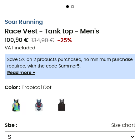
Soar Running
Race Vest - Tank top - Men's
100,90 €
134,90 €
-25%
VAT included
Save 5% on 2 products purchased, no minimum purchase
required, with the code Summer5.
Read more +
The
Race Vest men's tank top
by
Soar Running
is
designed to maximize your speed. Made with a
100%
Color
:
Tropical Dot
recycled fabric
, this tank top offers a generous cut
around the back and shoulders. This provides excellent
freedom of movement
during your road or trail runs.
Our favorite feature? Its
open mesh construction,
Size
:
Size chart
crafted in Italy, which allows for
efficient sweat
wicking.
A true delight for high-intensity outings!