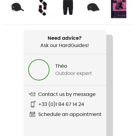
Gender
Men
Weight
44 grammes
Need advice?
Ask our HardGuides!
Item
Race Vest
Théo
Outdoor expert
Stretch
Yes
Contact us by message
Sustainability
Origine Européenne Garantie
+33 (0)1 84 67 14 24
Schedule an appointment
Sleeves
Syears