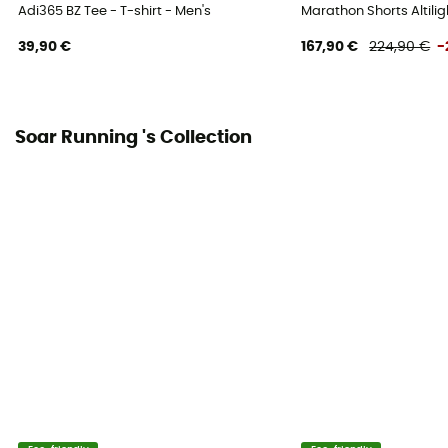
Adi365 BZ Tee - T-shirt - Men's
Marathon Shorts Altilig
39,90 €
167,90 €
224,90 €
-
Soar Running 's Collection