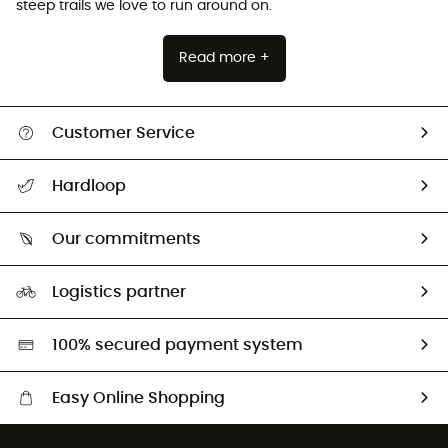
steep trails we love to run around on.
Read more +
Customer Service
Track my order
Hardloop
Size Charts & Fit Guide
Who are we?
Our commitments
HardGuides
Our Footprint
Logistics partner
Second hand
HardGreen selection
100% secured payment system
Easy Online Shopping
Free delivery from 100 €