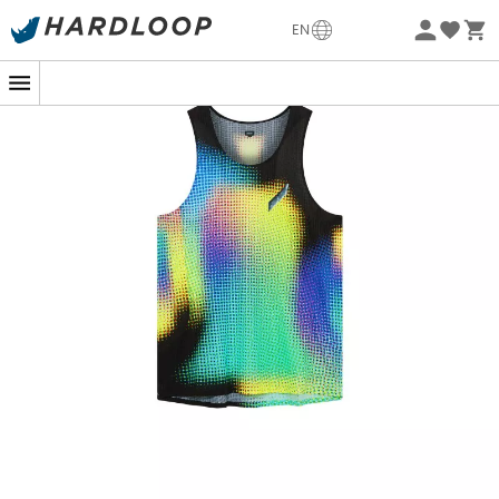
-5% Extra - Code Summer5
EN
Eco-friendly