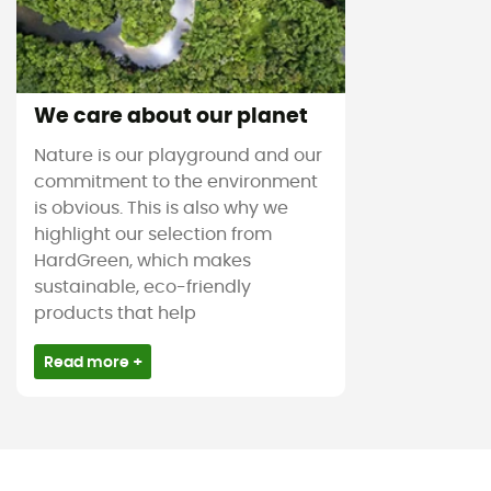
We care about our planet
Nature is our playground and our
commitment to the environment
is obvious. This is also why we
highlight our selection from
HardGreen, which makes
sustainable, eco-friendly
products that help
Read more +