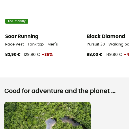
Eco-friendly
Soar Running
Black Diamond
Race Vest - Tank top - Men's
Pursuit 30 - Walking 
83,90 €
129,90 €
-35%
88,00 €
149,90 €
-
Good for adventure and the planet ...