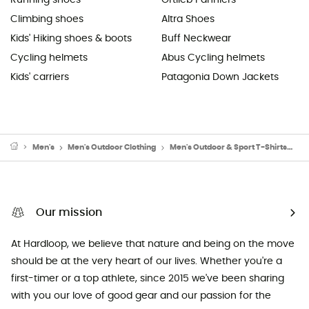
Running shoes
Ortlieb Panniers
Climbing shoes
Altra Shoes
Kids' Hiking shoes & boots
Buff Neckwear
Cycling helmets
Abus Cycling helmets
Kids' carriers
Patagonia Down Jackets
Men's
Men's Outdoor Clothing
Men's Outdoor & Sport T-Shirts
Me
Our mission
At Hardloop, we believe that nature and being on the move
should be at the very heart of our lives. Whether you're a
first-timer or a top athlete, since 2015 we've been sharing
with you our love of good gear and our passion for the