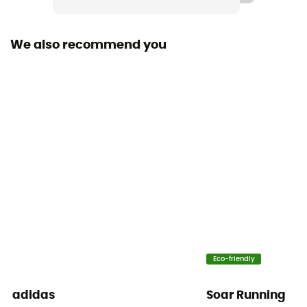
Fabric
[Main] 93% recycled polyamide - 7% recycled
We also recommend you
elastane
Breathable
Yes
Eco-friendly
adidas
Soar Running