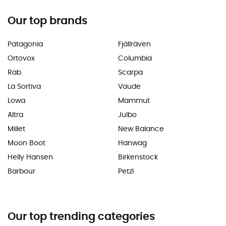
Our top brands
Patagonia
Fjällräven
Ortovox
Columbia
Rab
Scarpa
La Sortiva
Vaude
Lowa
Mammut
Altra
Julbo
Millet
New Balance
Moon Boot
Hanwag
Helly Hansen
Birkenstock
Barbour
Petzl
Our top trending categories