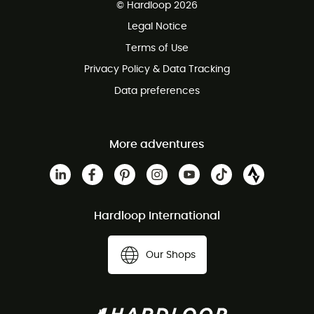
© Hardloop 2026
100 Days refund policy
Legal Notice
Terms of Use
Privacy Policy & Data Tracking
Data preferences
More adventures
Hardloop International
Our Shops