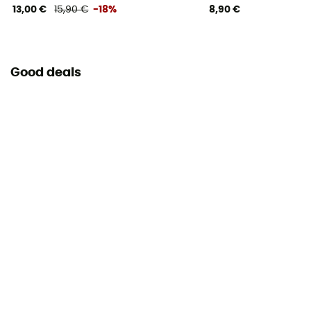
13,00 €
15,90 €
-18%
8,90 €
Good deals