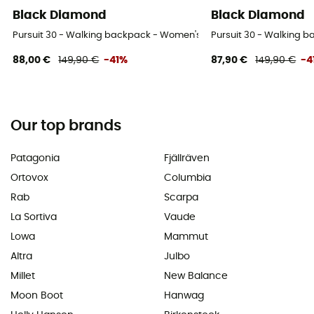
Black Diamond
Black Diamond
Pursuit 30 - Walking backpack - Women's
Pursuit 30 - Walking 
88,00 €
149,90 €
-41%
87,90 €
149,90 €
-4
Our top brands
Patagonia
Fjällräven
Ortovox
Columbia
Rab
Scarpa
La Sortiva
Vaude
Lowa
Mammut
Altra
Julbo
Millet
New Balance
Moon Boot
Hanwag