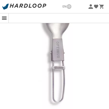
-5% Extra - Code Summer5
EN