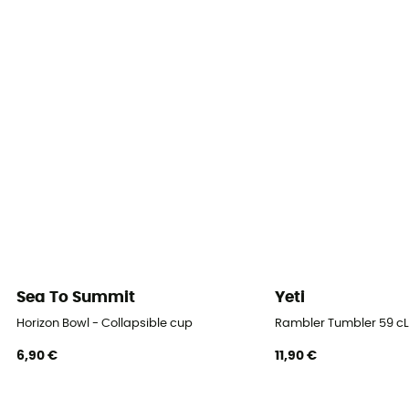
Sea To Summit
Yeti
Horizon Bowl - Collapsible cup
Rambler Tumbler 59 cL
6,90 €
11,90 €