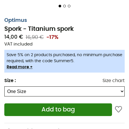
Optimus
Spork - Titanium spork
14,00 €
16,90 €
-17%
VAT included
Save 5% on 2 products purchased, no minimum purchase
required, with the code Summer5.
When a fork isn't enough but carrying extra weight isn't
Read more +
an option, the
Spork
is incredibly useful!
Size
:
Size chart
For your outdoor meals,
Optimus
offers their
titanium
spork
.
Ergonomic and lightweight
, at only
18 g
, it folds and
easily fits into your bag or directly into your
Terra
Add to bag
Weekend
or
Terra Solo
kit.
Features
: