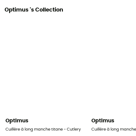
Optimus 's Collection
Optimus
Optimus
Cuillère à long manche titane - Cutlery
Cuillère à long manche