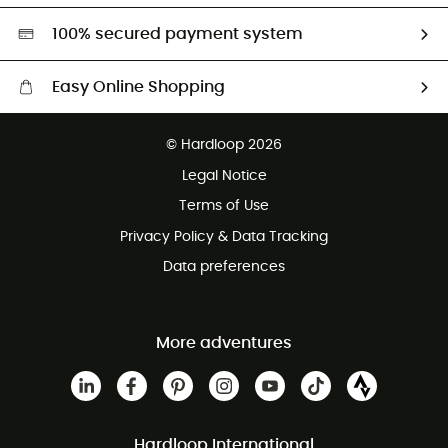
HardGreen selection
100% secured payment system
Easy Online Shopping
Free delivery from 100 €
© Hardloop 2026
100 Days refund policy
Legal Notice
Terms of Use
Privacy Policy & Data Tracking
Data preferences
More adventures
Hardloop International