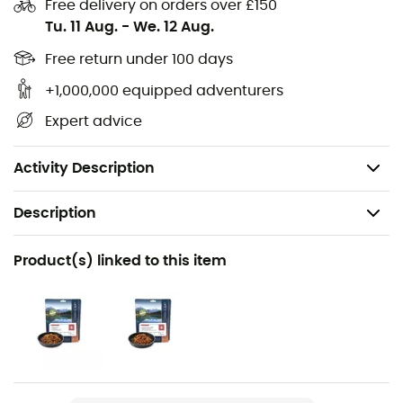
Free delivery on orders over £150
Tu. 11 Aug.
-
We. 12 Aug.
Foldable,
Both spoon and fork,
Free return under 100 days
Warranty: 2 years,
+1,000,000 equipped adventurers
Dimensions: 165 x 95 mm,
Expert advice
Material: titanium alloy,
Weight: 18 g.
Activity Description
Description
Recommanded use
Product(s) linked to this item
Hiking / Trekking / Camping / Daily use
Weight
18 g
Item