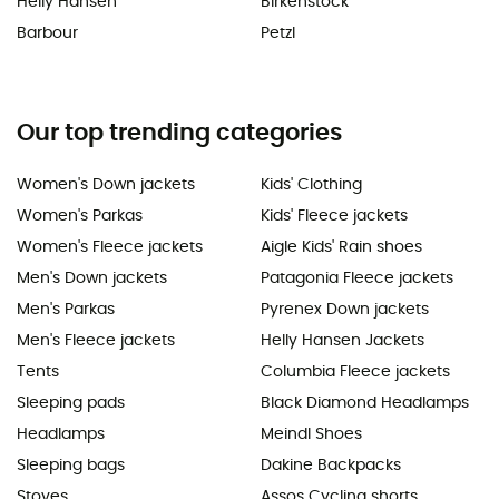
Helly Hansen
Birkenstock
Barbour
Petzl
Our top trending categories
Women's Down jackets
Kids' Clothing
Women's Parkas
Kids' Fleece jackets
Women's Fleece jackets
Aigle Kids' Rain shoes
Men's Down jackets
Patagonia Fleece jackets
Men's Parkas
Pyrenex Down jackets
Men's Fleece jackets
Helly Hansen Jackets
Tents
Columbia Fleece jackets
Sleeping pads
Black Diamond Headlamps
Headlamps
Meindl Shoes
Sleeping bags
Dakine Backpacks
Stoves
Assos Cycling shorts