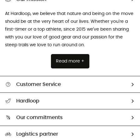
At Hardloop, we believe that nature and being on the move
should be at the very heart of our lives. Whether you're a
first-timer or a top athlete, since 2015 we've been sharing
with you our love of good gear and our passion for the
steep trails we love to run around on.
Read more +
Customer Service
Track my order
Hardloop
Size Charts & Fit Guide
Who are we?
Our commitments
HardGuides
Our Footprint
Logistics partner
Second hand