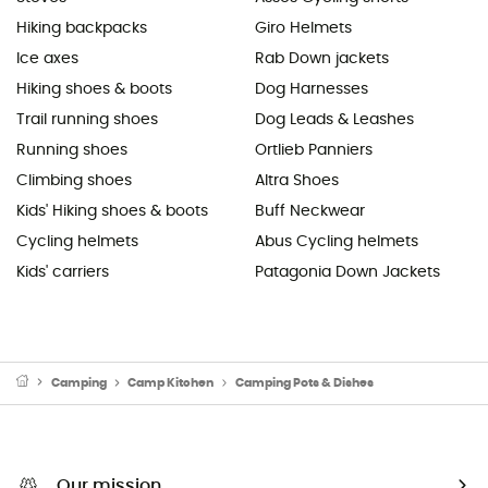
Hiking backpacks
Giro Helmets
Ice axes
Rab Down jackets
Hiking shoes & boots
Dog Harnesses
Trail running shoes
Dog Leads & Leashes
Running shoes
Ortlieb Panniers
Climbing shoes
Altra Shoes
Kids' Hiking shoes & boots
Buff Neckwear
Cycling helmets
Abus Cycling helmets
Kids' carriers
Patagonia Down Jackets
Camping
Camp Kitchen
Camping Pots & Dishes
Our mission