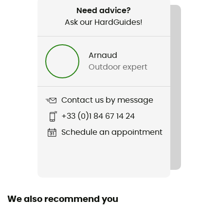
Spork
Need advice?
Ask our HardGuides!
Material(s)
Titanium
Arnaud
Outdoor expert
Contact us by message
+33 (0)1 84 67 14 24
Schedule an appointment
We also recommend you