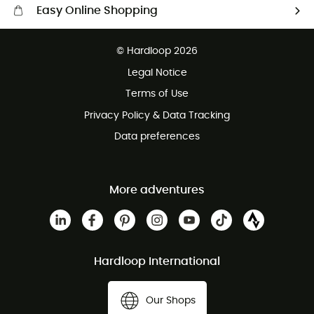
Easy Online Shopping
Free delivery from 100 €
© Hardloop 2026
100 Days refund policy
Legal Notice
Terms of Use
Privacy Policy & Data Tracking
Data preferences
More adventures
Hardloop International
Our Shops