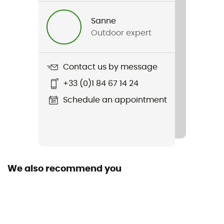
Jet 12
Sanne
Hydratation Compatible
Outdoor expert
Yes
Material(s)
Contact us by message
Synthetic (Nylon)
+33 (0)1 84 67 14 24
Pack Access
Schedule an appointment
Top
Rain Cover
No
We also recommend you
Length
Lateral Opening
No