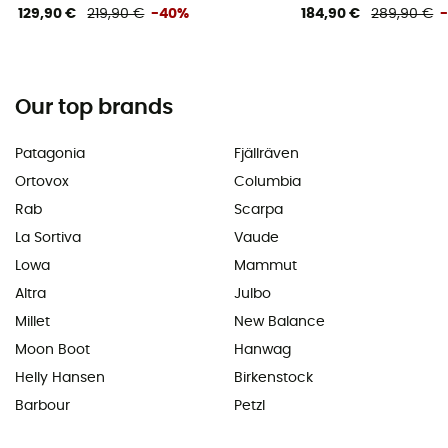
129,90 €
219,90 €
-40%
184,90 €
289,90 €
Our top brands
Patagonia
Fjällräven
Ortovox
Columbia
Rab
Scarpa
La Sortiva
Vaude
Lowa
Mammut
Altra
Julbo
Millet
New Balance
Moon Boot
Hanwag
Helly Hansen
Birkenstock
Barbour
Petzl