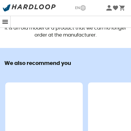
EN
This product is no longer available
It is an old model or a product that we can no longer
order at the manufacturer.
We also recommend you