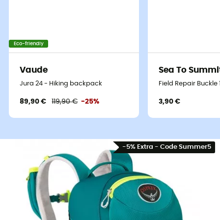
Eco-friendly
Vaude
Sea To Summi
Jura 24 - Hiking backpack
Field Repair Buckle
89,90 €
119,90 €
-25%
3,90 €
-5% Extra - Code Summer5