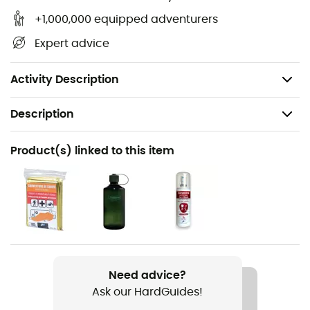
Top access with zipper,
+1,000,000 equipped adventurers
Maximum dimensions: 37 x 24 x 19 cm,
Expert advice
Volume: 12 L,
Weight: 0.39 kg.
Activity Description
Description
Recommanded use
Product(s) linked to this item
Hiking / Trekking / Travel / Mountaineering / Camping
Gender
Kids
Weight
390 g
Need advice?
Ask our HardGuides!
Item