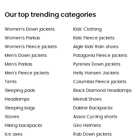
Our top trending categories
Women's Down jackets
Kids' Clothing
Women's Parkas
Kids' Fleece jackets
Women's Fleece jackets
Aigle Kids' Rain shoes
Men's Down jackets
Patagonia Fleece jackets
Men's Parkas
Pyrenex Down jackets
Men's Fleece jackets
Helly Hansen Jackets
Tents
Columbia Fleece jackets
Sleeping pads
Black Diamond Headlamps
Headlamps
Meindl Shoes
Sleeping bags
Dakine Backpacks
Stoves
Assos Cycling shorts
Hiking backpacks
Giro Helmets
Ice axes
Rab Down jackets