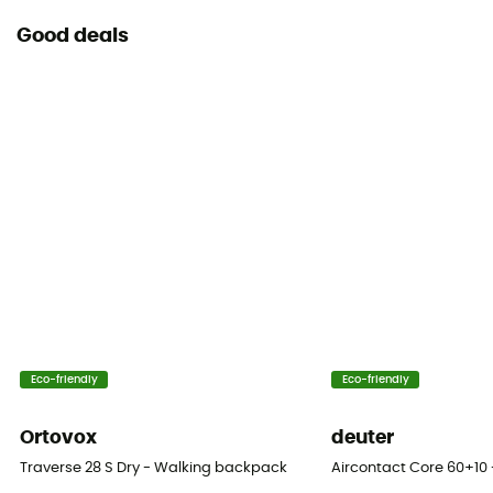
Good deals
Eco-friendly
Eco-friendly
Ortovox
deuter
Traverse 28 S Dry - Walking backpack
Aircontact Core 60+10 