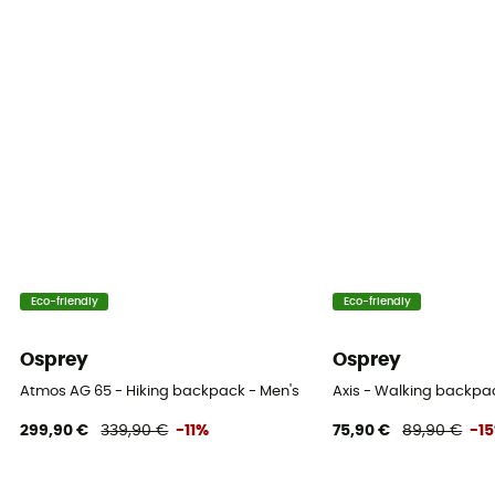
Eco-friendly
Eco-friendly
Osprey
Osprey
Atmos AG 65 - Hiking backpack - Men's
Axis - Walking backpa
299,90 €
339,90 €
-11%
75,90 €
89,90 €
-1