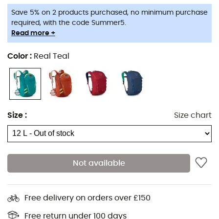
Save 5% on 2 products purchased, no minimum purchase
This hiking backpack is ideal
for young people between
required, with the code Summer5.
8 and 15 years old
.
Read more +
Features
:
Color
:
Real Teal
AirScape™ back panel with foam edges for
ventilation,
External hydration access,
Front zippered pocket,
Size
:
Size chart
Internal key clip,
Internal organization pocket,
Reflective strips,
Not available
Sternum strap with whistle,
Stretch mesh side pockets,
Free delivery on orders over £150
Stretch pocket on shoulder straps,
Panel access with zipper,
Free return under 100 days