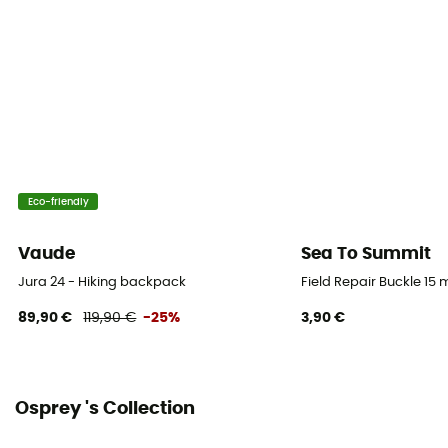
Gear Capacity (L)
12 L
Size
37 x 24 x 19 cm
Pack Access
Panel
Eco-friendly
Caracteristics of the chest strap
Vaude
Sea To Summit
Adjustable width / With whistle
Jura 24 - Hiking backpack
Field Repair Buckle 15
Reflective gear
89,90 €
119,90 €
-25%
3,90 €
Yes
Compression straps
Osprey 's Collection
No