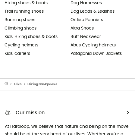
Hiking shoes & boots
Dog Harnesses
Trail running shoes
Dog Leads & Leashes
Running shoes
Ortlieb Panniers
Climbing shoes
Altra Shoes
Kids' Hiking shoes & boots
Buff Neckwear
Cycling helmets
Abus Cycling helmets
Kids' carriers
Patagonia Down Jackets
Hike
Hiking Backpacks
Our mission
At Hardloop, we believe that nature and being on the move
should be at the very heart of our lives. Whether you're a