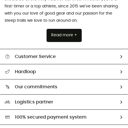
first-timer or a top athlete, since 2015 we've been sharing
with you our love of good gear and our passion for the
steep trails we love to run around on.
Read more +
Customer Service
Track my order
Hardloop
Size Charts & Fit Guide
Who are we?
Our commitments
HardGuides
Our Footprint
Logistics partner
Second hand
HardGreen selection
100% secured payment system