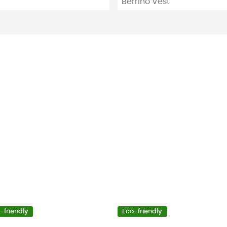
Berrino Vest
-friendly
Eco-friendly