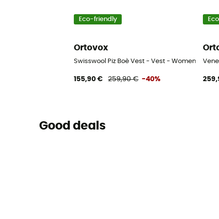
Eco-friendly
Eco
Ortovox
Ort
Swisswool Piz Boè Vest - Vest - Women's
Vene
155,90 €
259,90 €
-40%
259,
Good deals