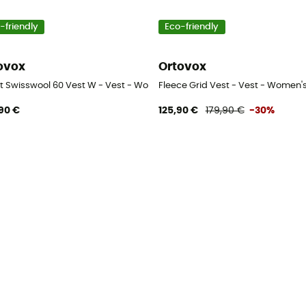
-friendly
Eco-friendly
ovox
Ortovox
t Swisswool 60 Vest W - Vest - Women's
Fleece Grid Vest - Vest - Women'
90 €
125,90 €
179,90 €
-30%