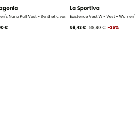
agonia
La Sportiva
n's Nano Puff Vest - Synthetic vest - Women's
Existence Vest W - Vest - Women'
90 €
58,43 €
89,90 €
-35%