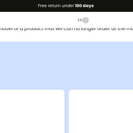
Free return under
100 days
This product is no longer available
EN
d model or a product that we can no longer order at the m