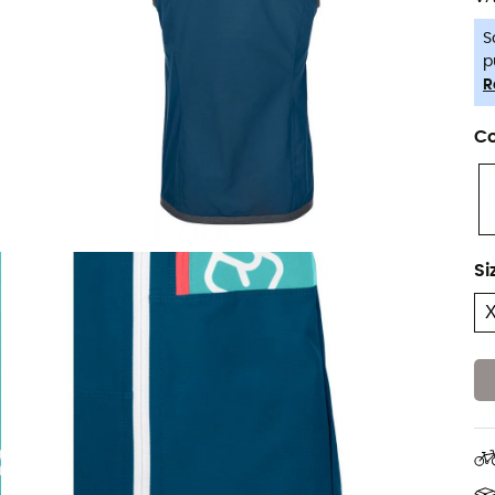
S
p
R
Co
Si