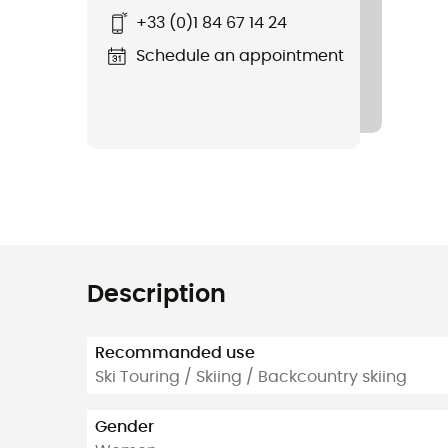
+33 (0)1 84 67 14 24
Schedule an appointment
Description
Recommanded use
Ski Touring / Skiing / Backcountry skiing
Gender