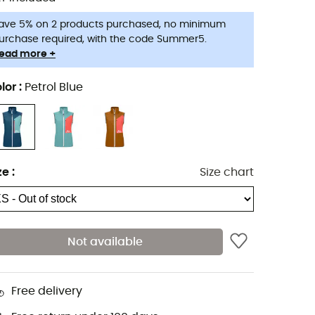
ave 5% on 2 products purchased, no minimum
urchase required, with the code Summer5.
ead more +
lor
:
Petrol Blue
ze
:
Size chart
Not available
Free delivery