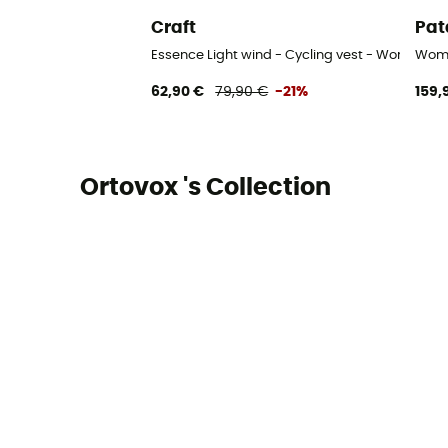
Craft
Pat
Essence Light wind - Cycling vest - Women's
Wome
62,90 €
79,90 €
-21%
159,
Ortovox 's Collection