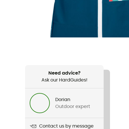
Need advice?
Ask our HardGuides!
Dorian
Outdoor expert
Contact us by message