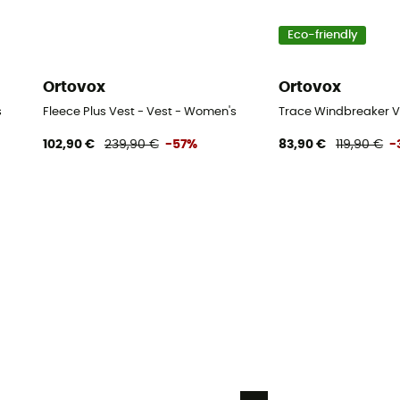
Eco-friendly
Ortovox
Ortovox
s
Fleece Plus Vest - Vest - Women's
Trace Windbreaker V
102,90 €
239,90 €
-57%
83,90 €
119,90 €
-