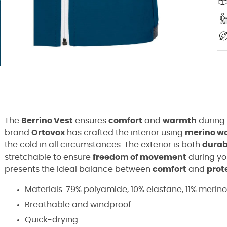
The
Berrino Vest
ensures
comfort
and
warmth
during
brand
Ortovox
has crafted the interior using
merino w
the cold in all circumstances. The exterior is both
durab
stretchable to ensure
freedom of movement
during you
presents the ideal balance between
comfort
and
prot
Materials: 79% polyamide, 10% elastane, 11% merin
Breathable and windproof
Quick-drying