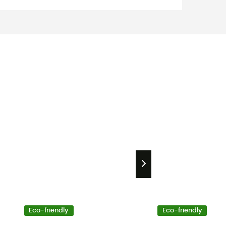
Eco-friendly
Eco-friendly