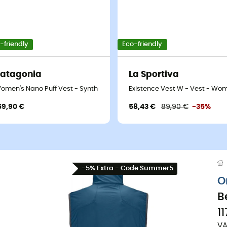
-friendly
Eco-friendly
atagonia
La Sportiva
's
omen's Nano Puff Vest - Synthetic vest - Women's
Existence Vest W - Vest - Wo
59,90 €
58,43 €
89,90 €
-35%
-5% Extra - Code Summer5
O
B
1
VA