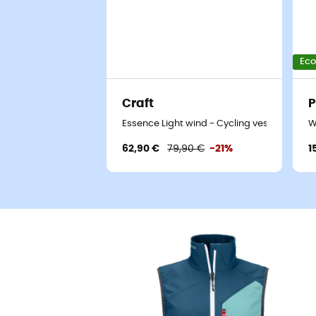
Eco
Craft
P
Essence Light wind - Cycling vest - Women
W
62,90 €
79,90 €
-21%
1