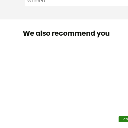
Women
We also recommend you
Eco