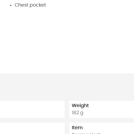
Chest pocket
Weight
182 g
Item