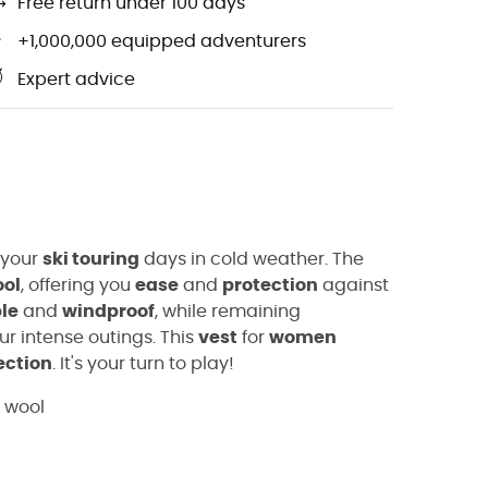
Free return under 100 days
+1,000,000 equipped adventurers
Expert advice
 your
ski touring
days in cold weather. The
ool
, offering you
ease
and
protection
against
le
and
windproof
, while remaining
r intense outings. This
vest
for
women
ection
. It's your turn to play!
o wool