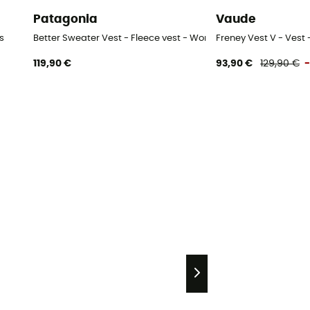
Patagonia
Vaude
s
Better Sweater Vest - Fleece vest - Women's
Freney Vest V - Vest
119,90 €
93,90 €
129,90 €