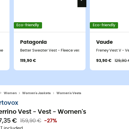
Eco-friendly
Eco-friendly
Patagonia
Vaude
men's
Better Sweater Vest - Fleece vest - Women's
Freney Vest V - V
119,90 €
93,90 €
129,90
Women
Women's Jackets
Women's Vests
rtovox
errino Vest - Vest - Women's
17,35 €
159,90 €
-27%
T included