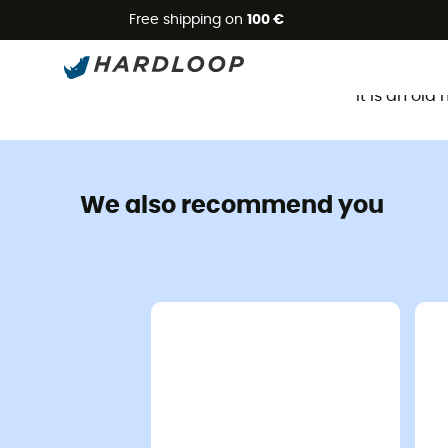
Free shipping on
100 €
It is an ol
We also recommend you