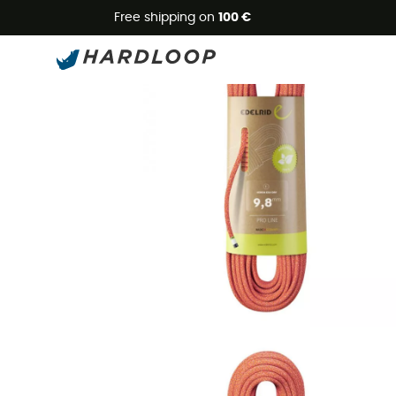
Free shipping on
100 €