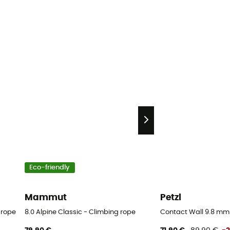
Eco-friendly
Mammut
Petzl
 rope
8.0 Alpine Classic - Climbing rope
Contact Wall 9.8 mm