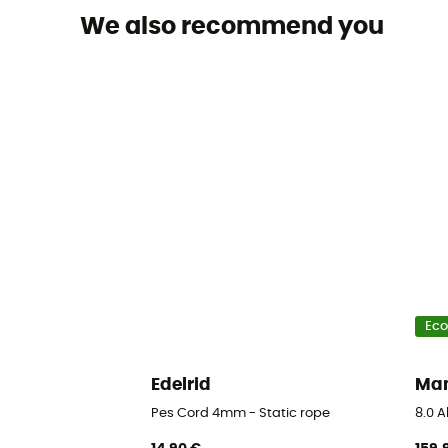
We also recommend you
Eco
Edelrid
Ma
Pes Cord 4mm - Static rope
8.0 A