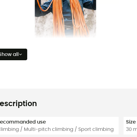
Show all
escription
Recommanded use
Size
limbing / Multi-pitch climbing / Sport climbing
30 m