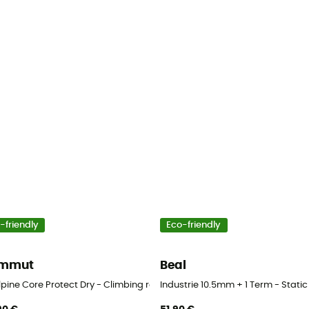
-friendly
Eco-friendly
mmut
Beal
lpine Core Protect Dry - Climbing rope
Industrie 10.5mm + 1 Term - Static