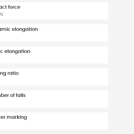
ct force
kN
mic elongation
ic elongation
ng ratio
er of falls
er marking