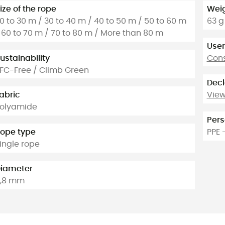
ize of the rope
Weig
0 to 30 m / 30 to 40 m / 40 to 50 m / 50 to 60 m
63 g
 60 to 70 m / 70 to 80 m / More than 80 m
User
ustainability
Cons
FC-Free / Climb Green
Decl
abric
View
olyamide
Pers
ope type
PPE 
ingle rope
iameter
,8 mm