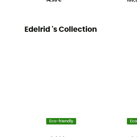
14,90 €
159,
Edelrid 's Collection
Eco-friendly
Eco