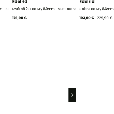
Edelrid
Edelrid
 - Single rope
Swift 48 2R Eco Dry 8,9mm - Multi-standard rope
Siskin Eco Dry 8,6mm 
179,90 €
193,90 €
229,90 €