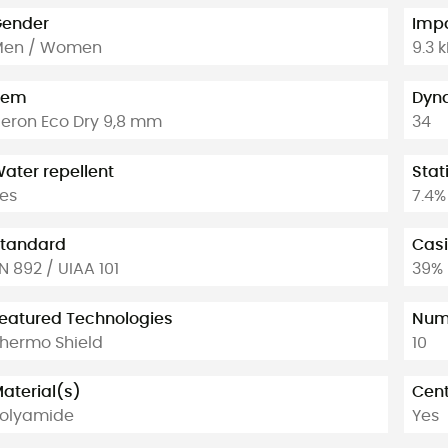
ender
Impa
Men / Women
9.3 
tem
Dyna
eron Eco Dry 9,8 mm
34
ater repellent
Stat
es
7.4%
tandard
Casi
N 892 / UIAA 101
39%
eatured Technologies
Numb
hermo Shield
10
aterial(s)
Cent
olyamide
Yes