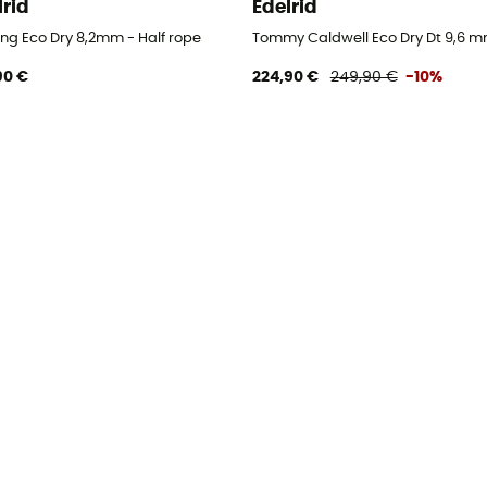
lrid
Edelrid
ing Eco Dry 8,2mm - Half rope
Tommy Caldwell Eco Dry Dt 9,6 mm
90 €
224,90 €
249,90 €
-10%