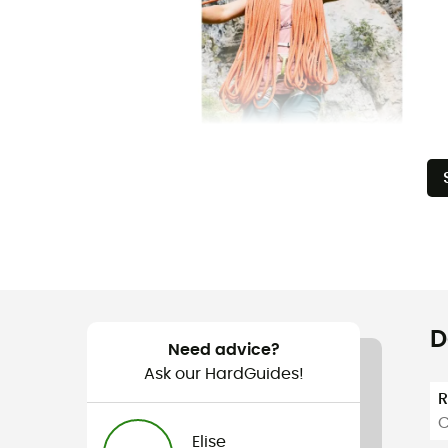
D
Need advice?
Ask our HardGuides!
C
Elise