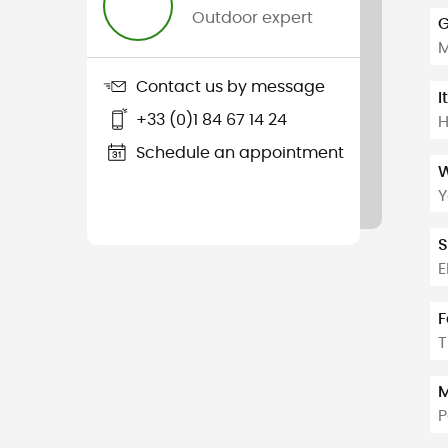
Outdoor expert
G
Contact us by message
I
+33 (0)1 84 67 14 24
H
Schedule an appointment
W
Y
S
E
F
T
M
P