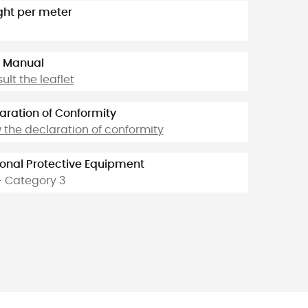
ht per meter
 Manual
ult the leaflet
aration of Conformity
 the declaration of conformity
onal Protective Equipment
- Category 3