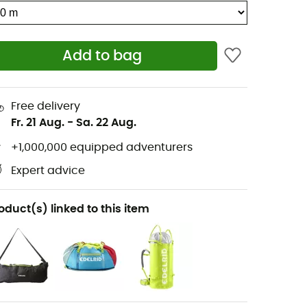
Add to bag
Free delivery
Fr. 21 Aug.
-
Sa. 22 Aug.
+1,000,000 equipped adventurers
Expert advice
oduct(s) linked to this item