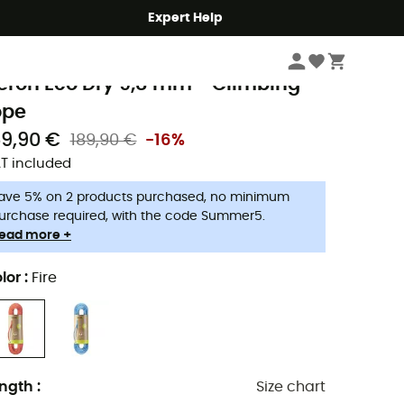
Expert Help
Climbing
Climbing Ropes
delrid
eron Eco Dry 9,8 mm - Climbing
ope
59,90 €
189,90 €
-16%
T included
ave 5% on 2 products purchased, no minimum
urchase required, with the code Summer5.
ead more +
lor
:
Fire
ngth
:
Size chart