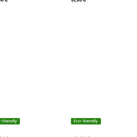
90 €
51,90 €
-friendly
Eco-friendly