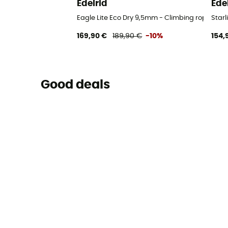
Edelrid
Ede
Eagle Lite Eco Dry 9,5mm - Climbing rope
Starl
169,90 €
189,90 €
-10%
154,
Good deals