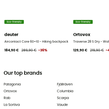
Eco-friendly
Eco-friendly
deuter
Ortovox
Aircontact Core 60+10 - Hiking backpack - Men's
Traverse 28 S Dry - W
184,90 €
289,90 €
-36%
129,90 €
219,90 €
-
Our top brands
Patagonia
Fjällräven
Ortovox
Columbia
Rab
Scarpa
La Sortiva
Vaude