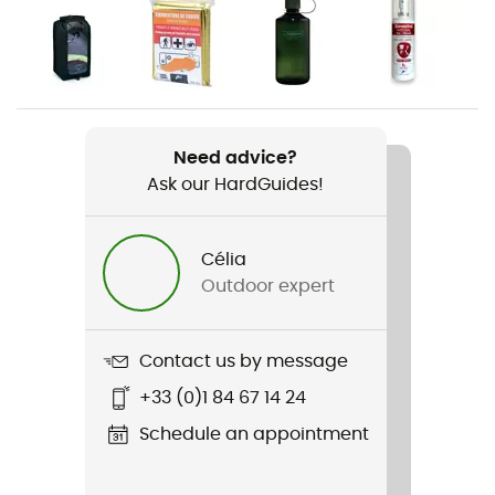
Gender
Men
Weight
1 282 g
Need advice?
Ask our HardGuides!
Item
Exos 38
Célia
Rope carrier
Outdoor expert
No
Hydratation Compatible
Contact us by message
Yes
+33 (0)1 84 67 14 24
Trekking Pole Carrier
Schedule an appointment
Yes