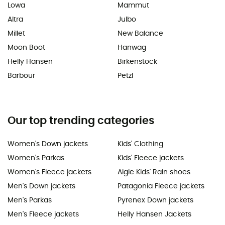
Lowa
Mammut
Altra
Julbo
Millet
New Balance
Moon Boot
Hanwag
Helly Hansen
Birkenstock
Barbour
Petzl
Our top trending categories
Women's Down jackets
Kids' Clothing
Women's Parkas
Kids' Fleece jackets
Women's Fleece jackets
Aigle Kids' Rain shoes
Men's Down jackets
Patagonia Fleece jackets
Men's Parkas
Pyrenex Down jackets
Men's Fleece jackets
Helly Hansen Jackets