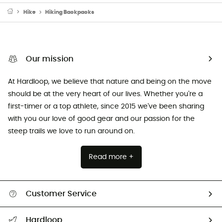
Hike
Hiking Backpacks
Our mission
At Hardloop, we believe that nature and being on the move
should be at the very heart of our lives. Whether you're a
first-timer or a top athlete, since 2015 we've been sharing
with you our love of good gear and our passion for the
steep trails we love to run around on.
Read more +
Customer Service
Track my order
Hardloop