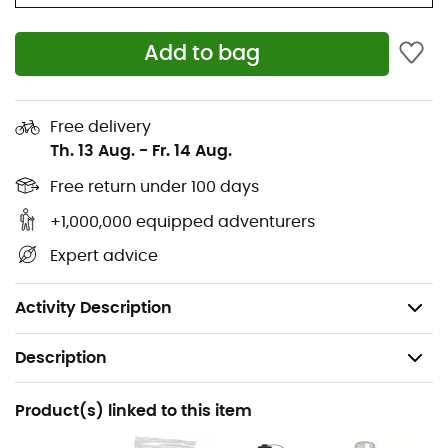
Two stretch mesh side pockets
Two removable side compression straps
Add to bag
Webbing attachment points for overloads
Removable sleeping pad straps
Free delivery
Two ice axe loops with bungee tie-offs
Th. 13 Aug.
-
Fr. 14 Aug.
Two zippered hipbelt pockets to keep essentials
within reach
Free return under 100 days
Stow-on-the-Go trekking pole attachment
+1,000,000 equipped adventurers
Sternum strap with integrated safety whistle
Expert advice
Dimensions: 80 x 33 x 30 cm
Weight: 1,236 g
Activity Description
Description
Recommanded use
Product(s) linked to this item
Hiking / Trekking / Mountaineering