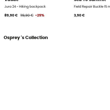
Gear Capacity (L)
Jura 24 - Hiking backpack
Field Repair Buckle 15
38 L
89,90 €
119,90 €
-25%
3,90 €
Size
80 x 33 x 30 cm
Osprey 's Collection
Fabric
Nylon
Pack Access
Top
Caracteristics of the chest strap
With whistle
Water Bottle Carrier
Yes