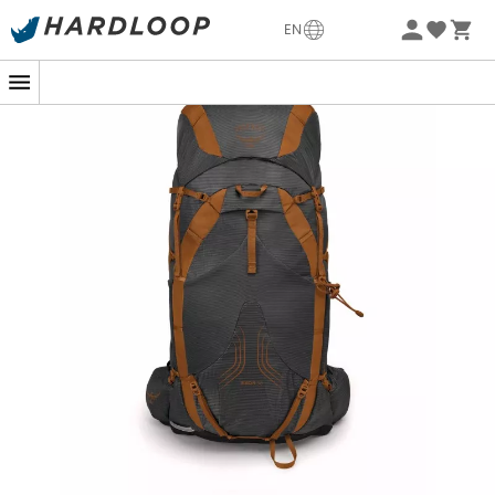
-5% Extra - Code Summer5
EN
With the
Exos 38
from
Osprey
, hike light! This
men's
hiking backpack
offers minimal bulk but will still allow
you to carry your gear on long hikes. It features an