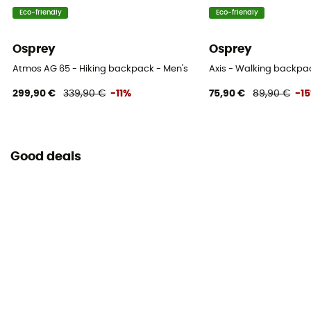
Helmet Carrier
Eco-friendly
Eco-friendly
No
Osprey
Osprey
Lining Fabric of the bag
Atmos AG 65 - Hiking backpack - Men's
Axis - Walking backpa
100% nylon
299,90 €
339,90 €
-11%
75,90 €
89,90 €
-1
Compression straps
Yes
Good deals