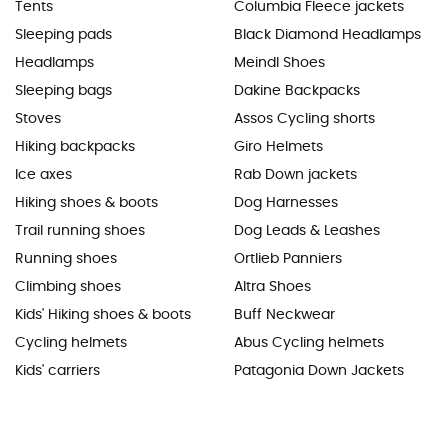
Tents
Columbia Fleece jackets
Sleeping pads
Black Diamond Headlamps
Headlamps
Meindl Shoes
Sleeping bags
Dakine Backpacks
Stoves
Assos Cycling shorts
Hiking backpacks
Giro Helmets
Ice axes
Rab Down jackets
Hiking shoes & boots
Dog Harnesses
Trail running shoes
Dog Leads & Leashes
Running shoes
Ortlieb Panniers
Climbing shoes
Altra Shoes
Kids' Hiking shoes & boots
Buff Neckwear
Cycling helmets
Abus Cycling helmets
Kids' carriers
Patagonia Down Jackets