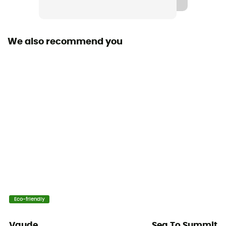
Waterproof
No
We also recommend you
Ski Carrier
No
Rain Cover
No
Sleeping bag compartment
No
Ice Ace Carrier
Yes
Material carrier
Eco-friendly
Yes
Vaude
Sea To Summit