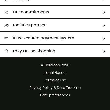
Size Charts & Fit Guide
Who are we?
Our commitments
HardGuides
Our Footprint
Logistics partner
Second hand
HardGreen selection
100% secured payment system
Easy Online Shopping
Free delivery from 100 €
© Hardloop 2026
100 Days refund policy
Legal Notice
Terms of Use
Privacy Policy & Data Tracking
Data preferences