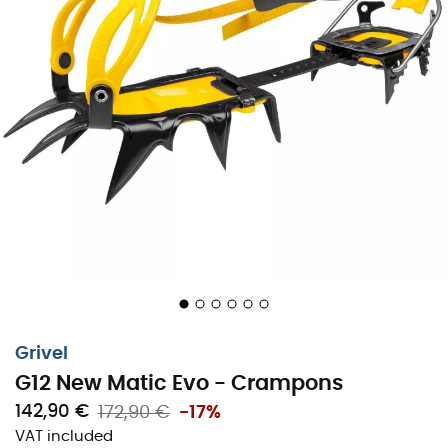
Grivel
G12 New Matic Evo - Crampons
142,90 €
172,90 €
-17%
VAT included