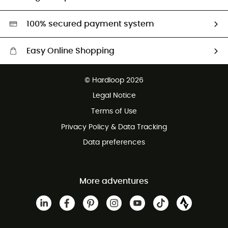
Second hand
HardGreen selection
100% secured payment system
Easy Online Shopping
Free delivery from 100 €
© Hardloop 2026
100 Days refund policy
Legal Notice
Terms of Use
Privacy Policy & Data Tracking
Data preferences
More adventures