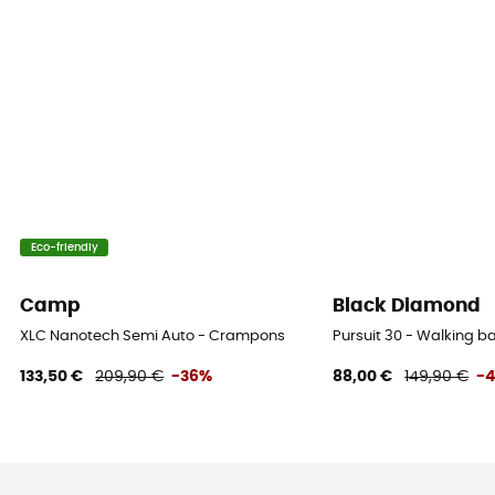
Eco-friendly
Camp
Black Diamond
XLC Nanotech Semi Auto - Crampons
Pursuit 30 - Walking 
133,50 €
209,90 €
-36%
88,00 €
149,90 €
-