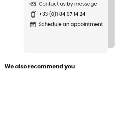
Material(s)
Contact us by message
Stainless steel / Plastic
+33 (0)1 84 67 14 24
Fastening systems
Schedule an appointment
Semi-automatic / Automatic
Sustainability
Origine Européenne Garantie
We also recommend you
Size adjustment
Bar with Hole
Compatible shoe size
36 - 47
Convertible lock system
Yes
Number of forward studs