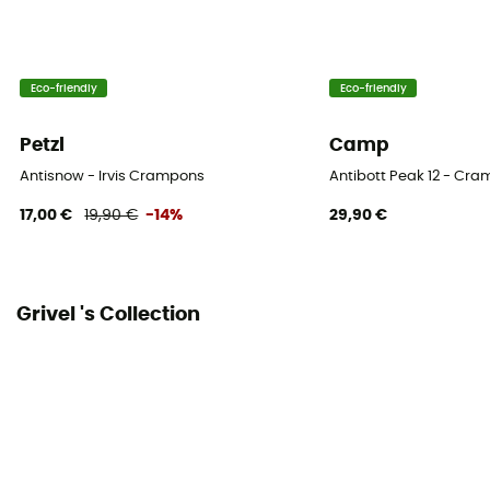
2
Type of studs
Eco-friendly
Eco-friendly
Flat
Petzl
Camp
Number of studs
Antisnow - Irvis Crampons
Antibott Peak 12 - Cr
12
17,00 €
19,90 €
-14%
29,90 €
Anti-bott
Yes
Grivel 's Collection
Transport storage
Yes
Personal Protective Equipment
PPE - Category 2