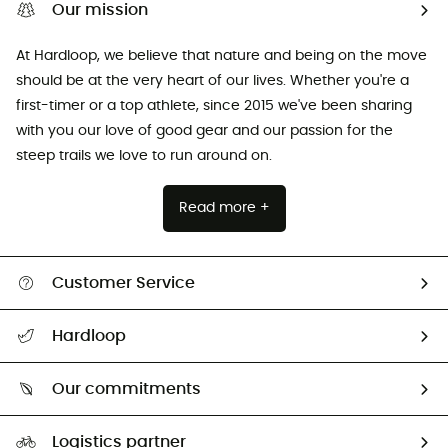
Our mission
At Hardloop, we believe that nature and being on the move
should be at the very heart of our lives. Whether you're a
first-timer or a top athlete, since 2015 we've been sharing
with you our love of good gear and our passion for the
steep trails we love to run around on.
Read more +
Customer Service
Track my order
Hardloop
Size Charts & Fit Guide
Who are we?
Our commitments
HardGuides
Our Footprint
Logistics partner