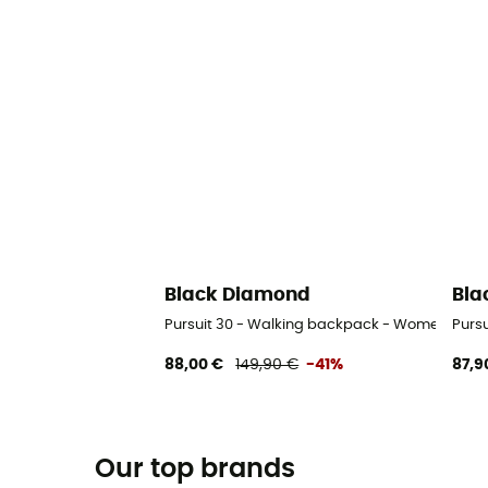
Black Diamond
Bla
Pursuit 30 - Walking backpack - Women's
Purs
88,00 €
149,90 €
-41%
87,9
Our top brands