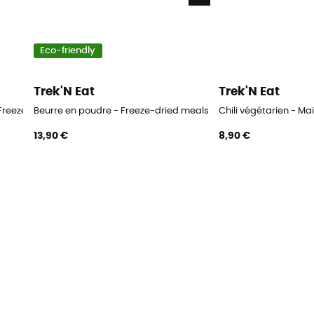
Eco-friendly
Trek'N Eat
Trek'N Eat
Freeze-dried meals
Beurre en poudre - Freeze-dried meals
Chili végétarien - Ma
13,90 €
8,90 €