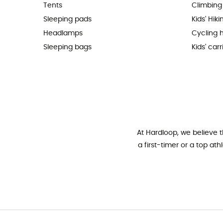
Tents
Climbing
Sleeping pads
Kids' Hik
Headlamps
Cycling 
Sleeping bags
Kids' carr
At Hardloop, we believe 
a first-timer or a top at