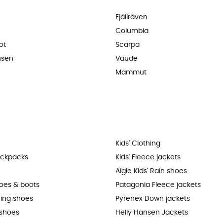
Fjällräven
Columbia
ot
Scarpa
nsen
Vaude
Mammut
Kids' Clothing
ackpacks
Kids' Fleece jackets
Aigle Kids' Rain shoes
hoes & boots
Patagonia Fleece jackets
ning shoes
Pyrenex Down jackets
shoes
Helly Hansen Jackets