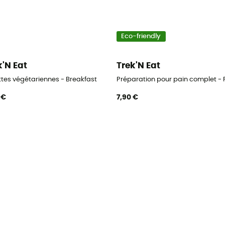
Eco-friendly
k'N Eat
Trek'N Eat
ttes végétariennes - Breakfast
Préparation pour pain complet - 
 €
7,90 €