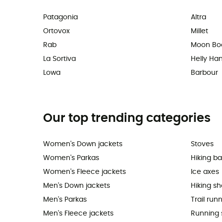
Patagonia
Altra
Ortovox
Millet
Rab
Moon Bo
La Sortiva
Helly Ha
Lowa
Barbour
Our top trending categories
Women's Down jackets
Stoves
Women's Parkas
Hiking b
Women's Fleece jackets
Ice axes
Men's Down jackets
Hiking s
Men's Parkas
Trail run
Men's Fleece jackets
Running 