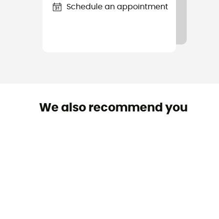
Schedule an appointment
We also recommend you