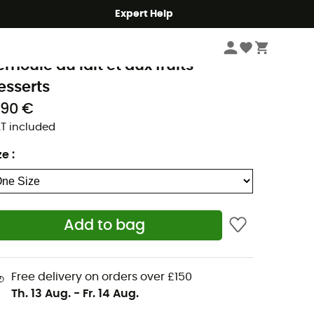
Expert Help
Outdoor Food
Backpacking Food
rek'N Eat
emoule au lait et aux fruits -
esserts
,90 €
T included
ze
:
Add to bag
Free delivery on orders over £150
Th. 13 Aug.
-
Fr. 14 Aug.