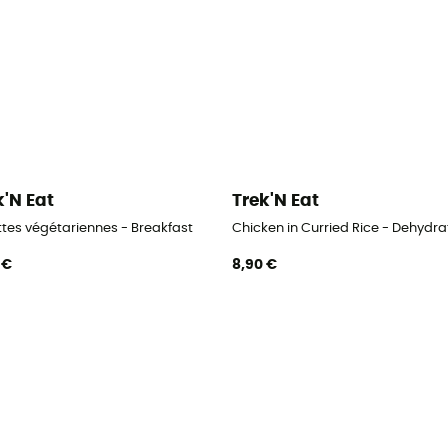
k'N Eat
Trek'N Eat
ttes végétariennes - Breakfast
Chicken in Curried Rice - Dehydr
 €
8,90 €