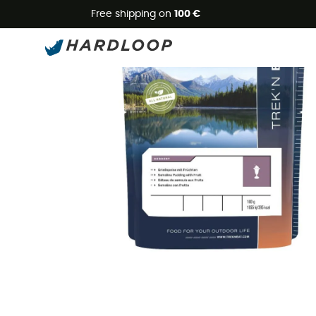
Free shipping on
100 €