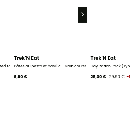
Trek'N Eat
Trek'N Eat
ated Meals
Pâtes au pesto et basillic - Main course
Day Ration Pack (Typ 
9,90 €
25,00 €
29,90 €
-