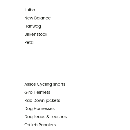
Julbo
New Balance
Hanwag
Birkenstock
Petzl
Assos Cycling shorts
Giro Helmets
Rab Down jackets
Dog Harnesses
Dog Leads & Leashes
Ortlieb Panniers