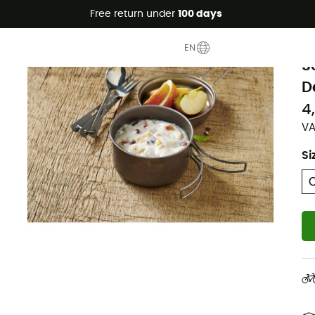
Free return under
100 days
T
EN
S
D
4
VA
Si