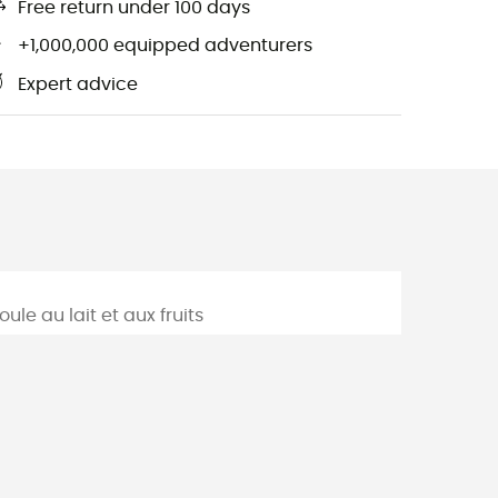
Free return under 100 days
+1,000,000 equipped adventurers
Expert advice
m
ule au lait et aux fruits