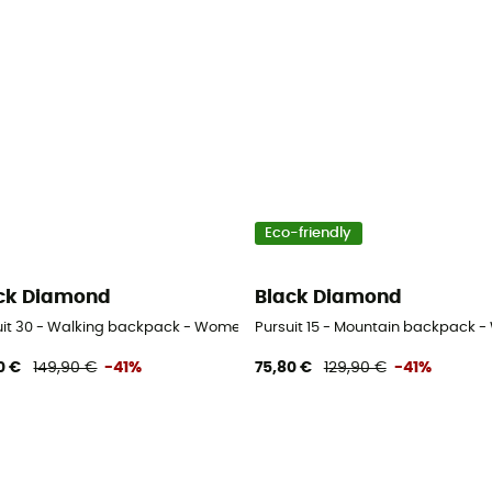
Eco-friendly
ck Diamond
Black Diamond
uit 30 - Walking backpack - Women's
Pursuit 15 - Mountain backpack 
0 €
149,90 €
-41%
75,80 €
129,90 €
-41%