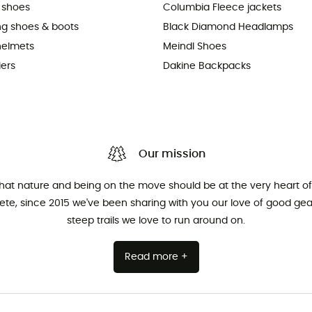
 shoes
Columbia Fleece jackets
ing shoes & boots
Black Diamond Headlamps
helmets
Meindl Shoes
iers
Dakine Backpacks
Our mission
that nature and being on the move should be at the very heart of 
hlete, since 2015 we've been sharing with you our love of good ge
steep trails we love to run around on.
Read more +