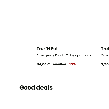
Trek'N Eat
Tre
Emergency Food - 7 days package
Gale
84,00 €
99,90 €
-15%
9,90
Good deals