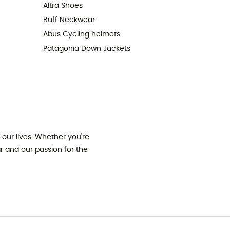
Altra Shoes
Buff Neckwear
Abus Cycling helmets
Patagonia Down Jackets
our lives. Whether you're
ar and our passion for the