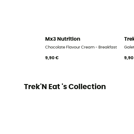
Mx3 Nutrition
Tre
Chocolate Flavour Cream - Breakfast
Gale
9,90 €
9,90
Trek'N Eat 's Collection