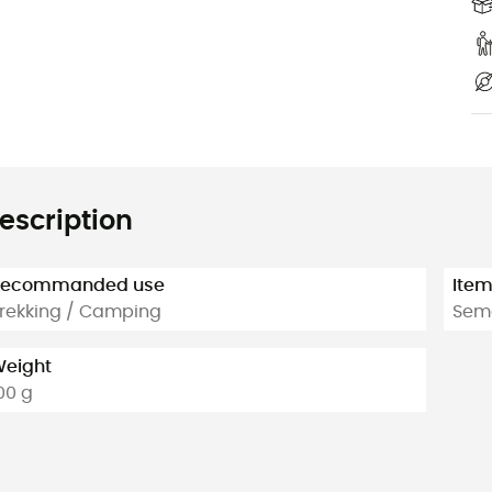
escription
Recommanded use
Ite
rekking / Camping
Semo
eight
00 g