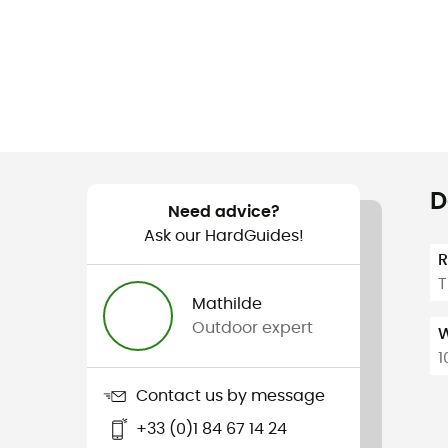
D
Need advice?
Ask our HardGuides!
T
Mathilde
Outdoor expert
W
1
Contact us by message
+33 (0)1 84 67 14 24