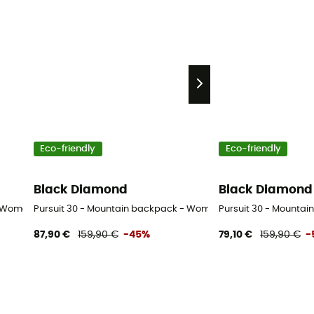
Eco-friendly
Eco-friendly
Black Diamond
Black Diamond
- Women's
Pursuit 30 - Mountain backpack - Women's
Pursuit 30 - Mountai
87,90 €
159,90 €
-45%
79,10 €
159,90 €
-