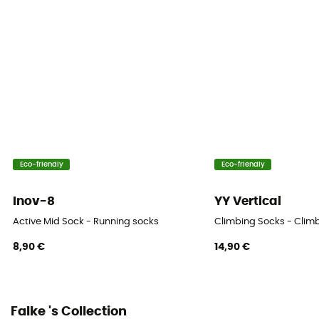
Technical properties
Breathable
Height
Low
Eco-friendly
Eco-friendly
Inov-8
YY Vertical
Active Mid Sock - Running socks
Climbing Socks - Clim
8,90 €
14,90 €
Falke 's Collection