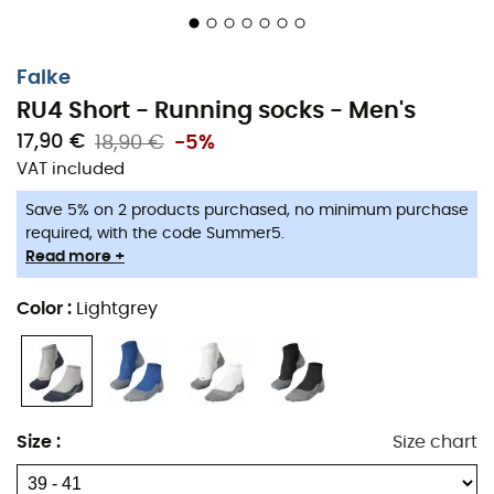
Falke
RU4 Short - Running socks - Men's
17,90 €
18,90 €
-5%
VAT included
Save 5% on 2 products purchased, no minimum purchase
required, with the code Summer5.
Read more +
Chafing and friction during
running
are the main issues
Color
:
Lightgrey
for runners. To offer you the most comfortable
run
possible,
Falke
has designed the
RU4 Short socks
for
men
. These
socks
feature medium cushioning to
provide excellent
foot protection
. The cushioning also
protects against
blisters
by reducing pressure points.
Size
:
Size chart
Additionally, moisture management ensures pleasant
running sessions!