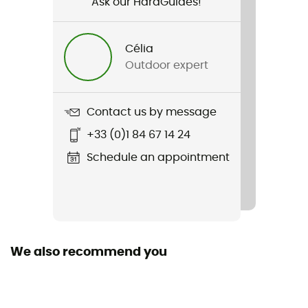
Ask our HardGuides!
Gender
Men
Célia
Outdoor expert
Weight
42 g
Contact us by message
Item
+33 (0)1 84 67 14 24
RU4 Short
Schedule an appointment
Footwear Height
Low stem
Sustainability
Oeko-Tex / Origine Européenne Garantie
We also recommend you
Fabric
[Main] 45% Polypropylene, 35% Cotton, 20% Polyamide