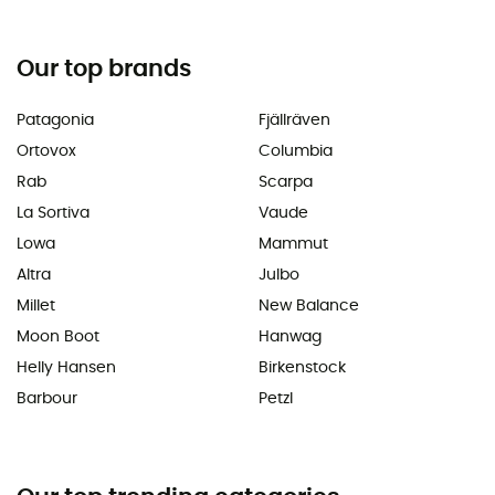
Our top brands
Patagonia
Fjällräven
Ortovox
Columbia
Rab
Scarpa
La Sortiva
Vaude
Lowa
Mammut
Altra
Julbo
Millet
New Balance
Moon Boot
Hanwag
Helly Hansen
Birkenstock
Barbour
Petzl