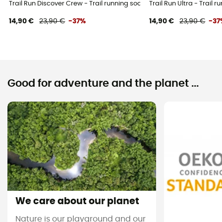
Trail Run Discover Crew - Trail running socks
Trail Run Ultra - Trail 
14,90 €
23,90 €
-37%
14,90 €
23,90 €
-37
Good for adventure and the planet ...
We care about our planet
Nature is our playground and our