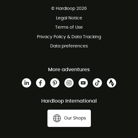
Free delivery from 100 €
© Hardloop 2026
100 Days refund policy
Legal Notice
Terms of Use
Privacy Policy & Data Tracking
Data preferences
More adventures
Hardloop International
Our Shops