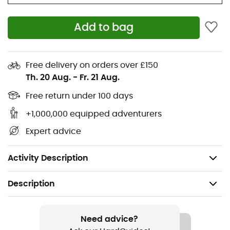
Materials: 45% polypropylene - 35% cotton - 20%
Add to bag
polyamide
Cushioning: medium thickness
Moisture regulation
Free delivery on orders over £150
Th. 20 Aug.
-
Fr. 21 Aug.
Cushioning effect
Quick-drying
Free return under 100 days
Anatomical fit
+1,000,000 equipped adventurers
Blister protection
Expert advice
Height: ankle
Weight: 42 g
Activity Description
Description
Recommanded use
Trail running / Running / Triathlon / Cycling
Need advice?