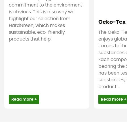
commitment to the environment
is obvious. This is also why we
highlight our selection from
Oeko-Tex
HardGreen, which makes
sustainable, eco-friendly
The Oeko-Te
products that help
enjoys globa
comes to the
substances c
Each compon
bearing the 
has been tes
substances, 
product ...
Read more +
Read more +