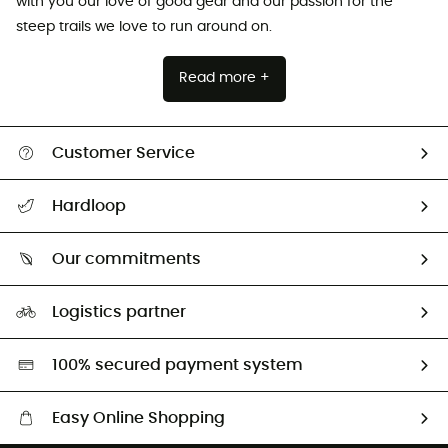
with you our love of good gear and our passion for the
steep trails we love to run around on.
Read more +
Customer Service
Track my order
Hardloop
Size Charts & Fit Guide
Who are we?
Our commitments
HardGuides
Our Footprint
Logistics partner
Second hand
HardGreen selection
100% secured payment system
Easy Online Shopping