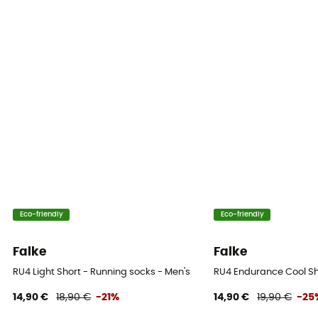
Eco-friendly
Eco-friendly
Falke
Falke
RU4 Light Short - Running socks - Men's
RU4 Endurance Cool Sh
14,90 €
18,90 €
-21%
14,90 €
19,90 €
-25