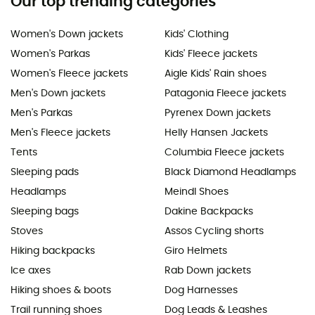
Our top trending categories
Women's Down jackets
Kids' Clothing
Women's Parkas
Kids' Fleece jackets
Women's Fleece jackets
Aigle Kids' Rain shoes
Men's Down jackets
Patagonia Fleece jackets
Men's Parkas
Pyrenex Down jackets
Men's Fleece jackets
Helly Hansen Jackets
Tents
Columbia Fleece jackets
Sleeping pads
Black Diamond Headlamps
Headlamps
Meindl Shoes
Sleeping bags
Dakine Backpacks
Stoves
Assos Cycling shorts
Hiking backpacks
Giro Helmets
Ice axes
Rab Down jackets
Hiking shoes & boots
Dog Harnesses
Trail running shoes
Dog Leads & Leashes