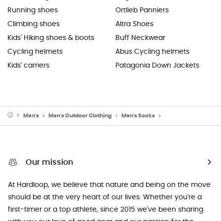
Running shoes
Ortlieb Panniers
Climbing shoes
Altra Shoes
Kids' Hiking shoes & boots
Buff Neckwear
Cycling helmets
Abus Cycling helmets
Kids' carriers
Patagonia Down Jackets
Men's
Men's Outdoor Clothing
Men's Socks
Men's Running Sock
Our mission
At Hardloop, we believe that nature and being on the move
should be at the very heart of our lives. Whether you're a
first-timer or a top athlete, since 2015 we've been sharing