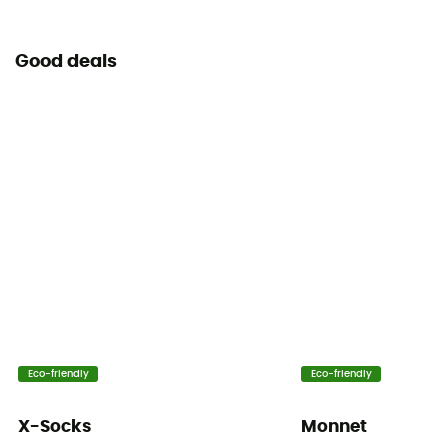
Good deals
Eco-friendly
Eco-friendly
X-Socks
Monnet