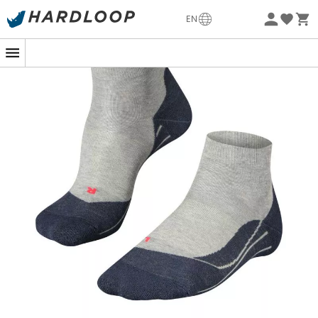
-5% Extra - Code Summer5
EN
Eco-friendly