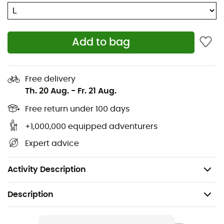
Fit: slim
Durable water-repellent DWR treatment
Stretch
Add to bag
Windproof
Full-length front zipper with wind flap and chin
Free delivery
guard
Th. 20 Aug.
-
Fr. 21 Aug.
Two zippered chest pockets with a small phone
pocket inside
Free return under 100 days
Hood with drawstring adjustment at the back
+1,000,000 equipped adventurers
Drawstring adjustment at the bottom
Expert advice
Bonded and stretch cuffs on the sleeves
Weight: 366 g
Activity Description
Description
Recommanded use