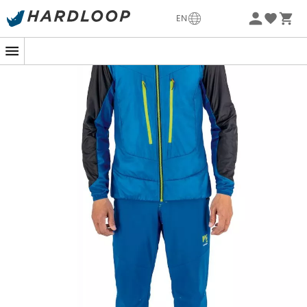
-5% Extra - Code Summer5
EN
The
K-Performance Hybrid Jacket
designed by
Karpos
is a
hybrid jacket
for
men
, perfect for all your favorite
outdoor activities
, whether it be
trekking
,
climbing
, or
mountaineering
. Indeed, it has multiple features that
make it suitable for every situation in the
mountains
.
The
K-Performance Hybrid Jacket benefits from a
durable water-repellent DWR treatment
that prevents
water from penetrating your Karpos jacket during a
shower. Additionally, thanks to its robust and
windproof
nylon
fabric, this versatile jacket for your summer