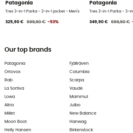
Patagonia
Patagonia
Tres 3-in-1 Parka - 3-in-1 jacket - Men's
Tres 3-in-1 Parka - 3-in
325,90 €
699,90 €
-53%
349,90 €
699,90 €
Our top brands
Patagonia
Fjällräven
Ortovox
Columbia
Rab
Scarpa
La Sortiva
Vaude
Lowa
Mammut
Altra
Julbo
Millet
New Balance
Moon Boot
Hanwag
Helly Hansen
Birkenstock