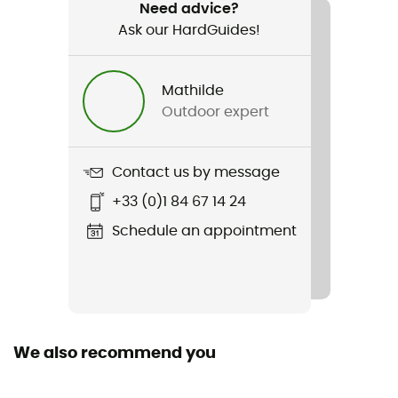
Hiking / Trekking / Mountaineering
Need advice?
Ask our HardGuides!
Gender
Men
Mathilde
Outdoor expert
Weight
366 g
Contact us by message
Item
+33 (0)1 84 67 14 24
K-Performance Hybrid Jacket
Schedule an appointment
Other Features
Adjustable integrated storm hood / chin protector
Featured Technologies
Octa
We also recommend you
Waterproof