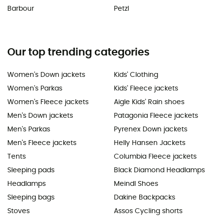
Barbour
Petzl
Our top trending categories
Women's Down jackets
Kids' Clothing
Women's Parkas
Kids' Fleece jackets
Women's Fleece jackets
Aigle Kids' Rain shoes
Men's Down jackets
Patagonia Fleece jackets
Men's Parkas
Pyrenex Down jackets
Men's Fleece jackets
Helly Hansen Jackets
Tents
Columbia Fleece jackets
Sleeping pads
Black Diamond Headlamps
Headlamps
Meindl Shoes
Sleeping bags
Dakine Backpacks
Stoves
Assos Cycling shorts