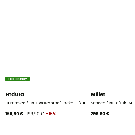
Yes / Water-repellent
Stretch
Yes
Windproof
Yes
Cut
Adjusted
Eco-friendly
Fabric
Nylon / Inner Fabrics: Fleece with Octa Technology
Endura
Millet
MVTR (breathability level)
Hummvee 3-In-1 Waterproof Jacket - 3-in-1 jacket - Men's
Seneca 3In1 Loft Jkt M -
5 000 gr /m2 / 24 h
166,90 €
199,90 €
-16%
299,90 €