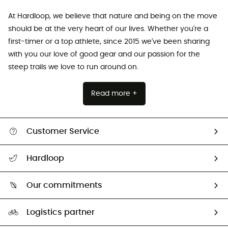
At Hardloop, we believe that nature and being on the move
should be at the very heart of our lives. Whether you're a
first-timer or a top athlete, since 2015 we've been sharing
with you our love of good gear and our passion for the
steep trails we love to run around on.
Read more +
Customer Service
Track my order
Hardloop
Size Charts & Fit Guide
Who are we?
Our commitments
HardGuides
Our Footprint
Logistics partner
Second hand