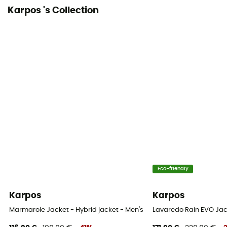
Karpos 's Collection
Eco-friendly
Karpos
Karpos
Marmarole Jacket - Hybrid jacket - Men's
Lavaredo Rain EVO Jac