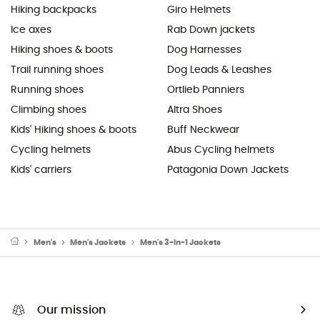
Hiking backpacks
Giro Helmets
Ice axes
Rab Down jackets
Hiking shoes & boots
Dog Harnesses
Trail running shoes
Dog Leads & Leashes
Running shoes
Ortlieb Panniers
Climbing shoes
Altra Shoes
Kids' Hiking shoes & boots
Buff Neckwear
Cycling helmets
Abus Cycling helmets
Kids' carriers
Patagonia Down Jackets
Men's
Men's Jackets
Men's 3-In-1 Jackets
Our mission