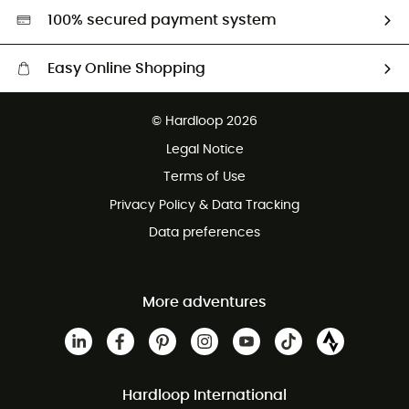
HardGreen selection
100% secured payment system
Easy Online Shopping
Free delivery from 100 €
© Hardloop 2026
100 Days refund policy
Legal Notice
Terms of Use
Privacy Policy & Data Tracking
Data preferences
More adventures
Hardloop International