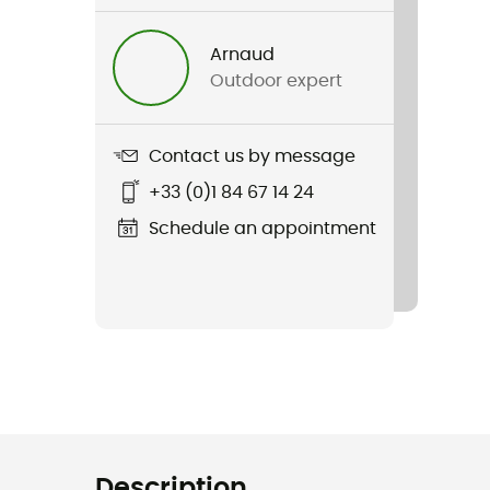
Arnaud
Outdoor expert
Contact us by message
+33 (0)1 84 67 14 24
Schedule an appointment
Description