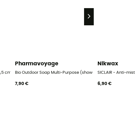
Pharmavoyage
Nikwax
,5 cm Blister
Bio Outdoor Soap Multi-Purpose (shower, linen, dishes)
SICLAIR - Anti-mist
7,90 €
6,90 €