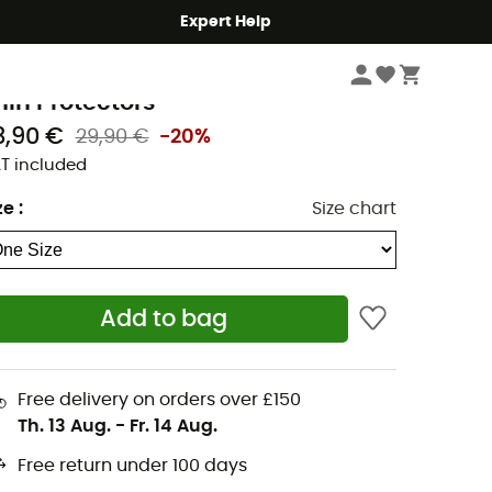
Expert Help
Hike
Accessories
idas
hin Protectors
3,90 €
29,90 €
-20%
T included
ze
:
Size chart
Add to bag
Free delivery on orders over £150
Th. 13 Aug.
-
Fr. 14 Aug.
Free return under 100 days