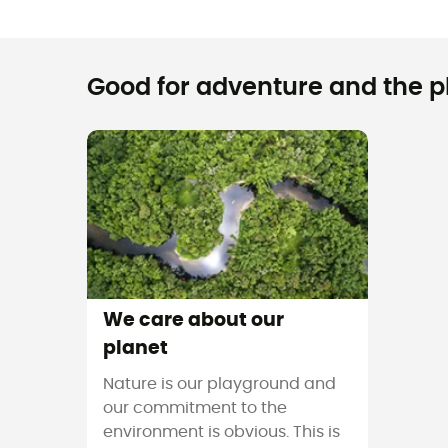
Good for adventure and the pla
We care about our
planet
Nature is our playground and
our commitment to the
environment is obvious. This is