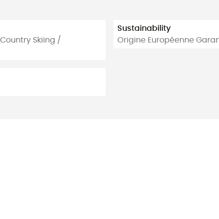
Sustainability
 Country Skiing /
Origine Européenne Garan