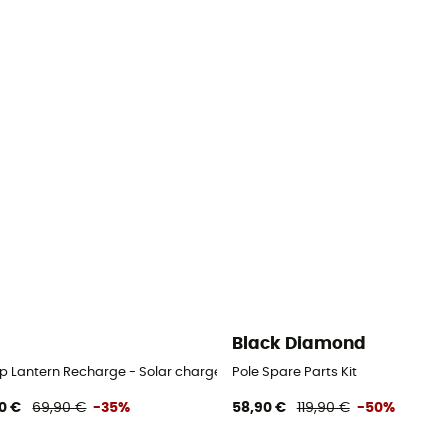
Black Diamond
 Lantern Recharge - Solar charger
Pole Spare Parts Kit
0 €
69,90 €
-35%
58,90 €
119,90 €
-50%