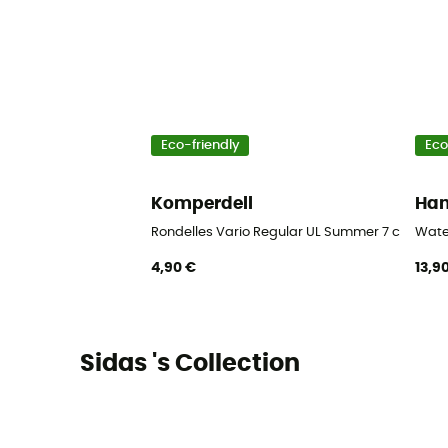
Eco-friendly
Eco
Komperdell
Ha
Rondelles Vario Regular UL Summer 7 cm Blist
Wate
4,90 €
13,9
Sidas 's Collection