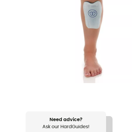
Need advice?
Ask our HardGuides!