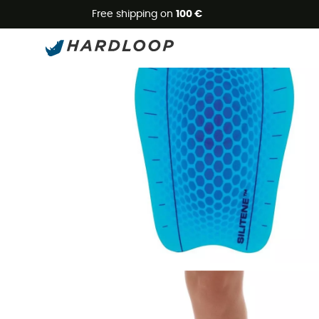
Free shipping on
100 €