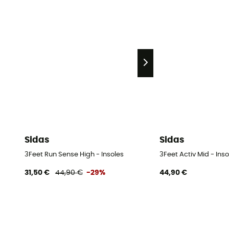
Sidas
Sidas
3Feet Run Sense High - Insoles
3Feet Activ Mid - Inso
31,50 €
44,90 €
-29%
44,90 €