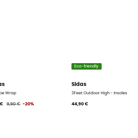
Eco-friendly
as
Sidas
Toe Wrap
3Feet Outdoor High - Insoles
 €
9,90 €
-20%
44,90 €