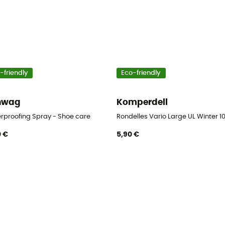
-friendly
Eco-friendly
nwag
Komperdell
er
rproofing Spray - Shoe care
Rondelles Vario Large UL Winter 10
0 €
5,90 €