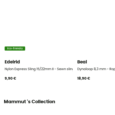
Eco-friendly
Edelrid
Beal
Nylon Express Sling 15/22mm II - Sewn sling
Dynaloop 8,3 mm - Rop
9,90 €
18,90 €
Mammut 's Collection