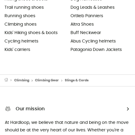
Trail running shoes
Dog Leads & Leashes
Running shoes
Ortlieb Panniers
Climbing shoes
Altra Shoes
Kids' Hiking shoes & boots
Buff Neckwear
Cycling helmets
Abus Cycling helmets
Kids' carriers
Patagonia Down Jackets
Climbing
Climbing Gear
Slings & Cords
Our mission
At Hardloop, we believe that nature and being on the move
should be at the very heart of our lives. Whether you're a