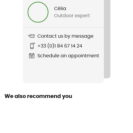
Célia
Length
Outdoor expert
120 cm
Size
Contact us by message
30 / 60 / 120 / 180 cm
+33 (0)1 84 67 14 24
Length
Schedule an appointment
111 - 120 cm
Declaration of Conformity
View the declaration of conformity
We also recommend you
Personal Protective Equipment
PPE - Category 3
Minimum breaking load
22 kN