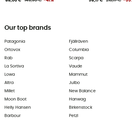
88,00 €
149,90 €
-41%
98,17 €
218,17 €
-55
Our top brands
Patagonia
Fjällräven
Ortovox
Columbia
Rab
Scarpa
La Sortiva
Vaude
Lowa
Mammut
Altra
Julbo
Millet
New Balance
Moon Boot
Hanwag
Helly Hansen
Birkenstock
Barbour
Petzl