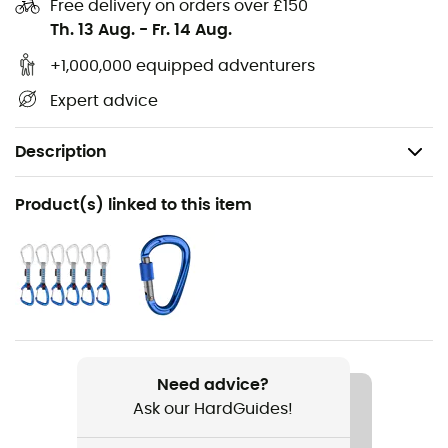
Free delivery on orders over £150
Th. 13 Aug.
-
Fr. 14 Aug.
+1,000,000 equipped adventurers
Expert advice
Description
Recommanded use
Product(s) linked to this item
Climbing / Multi-pitch climbing / Mountaineering
Weight
10 g (30 cm)
Item
Contact Sling 120 cm
Need advice?
Ask our HardGuides!
Material(s)
Dyneema