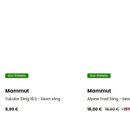
Eco-friendly
Eco-friendly
Mammut
Mammut
Tubular Sling 16.0 - Sewn sling
Alpine Trad Sling - Sew
5,90 €
16,00 €
18,90 €
-15