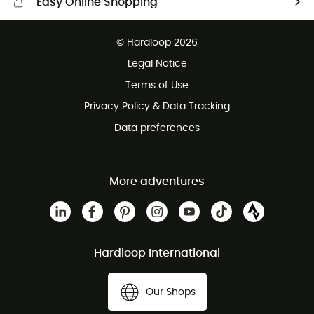
Easy Online Shopping
Free delivery from 100 €
© Hardloop 2026
100 Days refund policy
Legal Notice
Terms of Use
Privacy Policy & Data Tracking
Data preferences
More adventures
Hardloop International
Our Shops