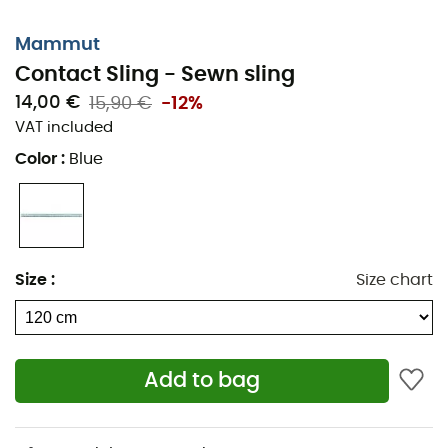
Mammut
Contact Sling - Sewn sling
14,00 €
15,90 €
-12%
VAT included
Color
:
Blue
Size
:
Size chart
Add to bag