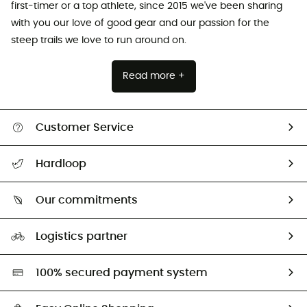
first-timer or a top athlete, since 2015 we've been sharing
with you our love of good gear and our passion for the
steep trails we love to run around on.
Read more +
Customer Service
Track my order
Hardloop
Size Charts & Fit Guide
Who are we?
Our commitments
HardGuides
Our Footprint
Logistics partner
Second hand
HardGreen selection
100% secured payment system