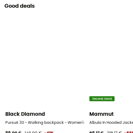
Good deals
Second hand
Black Diamond
Mammut
Pursuit 30 - Walking backpack - Women's
Albula In Hooded Jack