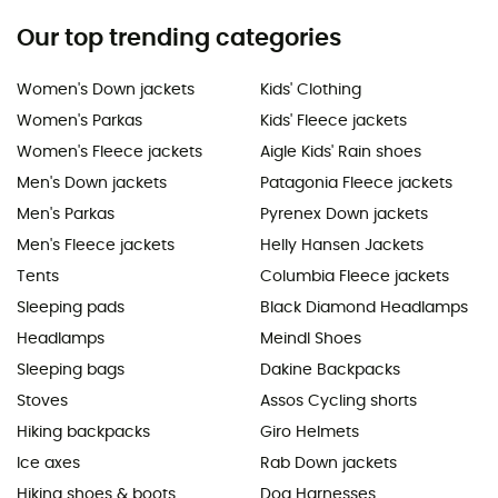
Our top trending categories
Women's Down jackets
Kids' Clothing
Women's Parkas
Kids' Fleece jackets
Women's Fleece jackets
Aigle Kids' Rain shoes
Men's Down jackets
Patagonia Fleece jackets
Men's Parkas
Pyrenex Down jackets
Men's Fleece jackets
Helly Hansen Jackets
Tents
Columbia Fleece jackets
Sleeping pads
Black Diamond Headlamps
Headlamps
Meindl Shoes
Sleeping bags
Dakine Backpacks
Stoves
Assos Cycling shorts
Hiking backpacks
Giro Helmets
Ice axes
Rab Down jackets
Hiking shoes & boots
Dog Harnesses