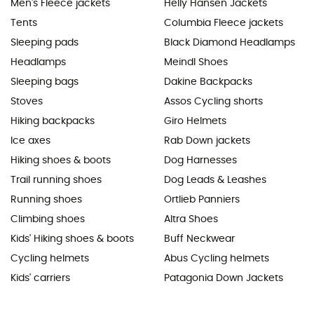
Men's Fleece jackets
Helly Hansen Jackets
Tents
Columbia Fleece jackets
Sleeping pads
Black Diamond Headlamps
Headlamps
Meindl Shoes
Sleeping bags
Dakine Backpacks
Stoves
Assos Cycling shorts
Hiking backpacks
Giro Helmets
Ice axes
Rab Down jackets
Hiking shoes & boots
Dog Harnesses
Trail running shoes
Dog Leads & Leashes
Running shoes
Ortlieb Panniers
Climbing shoes
Altra Shoes
Kids' Hiking shoes & boots
Buff Neckwear
Cycling helmets
Abus Cycling helmets
Kids' carriers
Patagonia Down Jackets