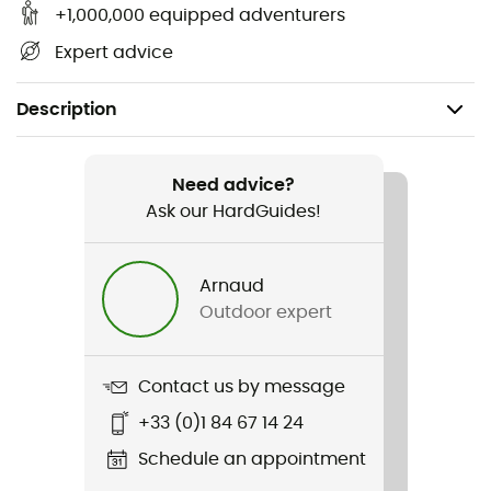
+1,000,000 equipped adventurers
Expert advice
Description
Recommanded use
Ice Climbing / Ski Touring / Mountaineering / Ski
Need advice?
Moutaineering / Glacier Hiking
Ask our HardGuides!
Weight
Arnaud
160 g
Outdoor expert
Item
Octo
Contact us by message
+33 (0)1 84 67 14 24
Other Features
Holds up to 12 ice pins
Schedule an appointment