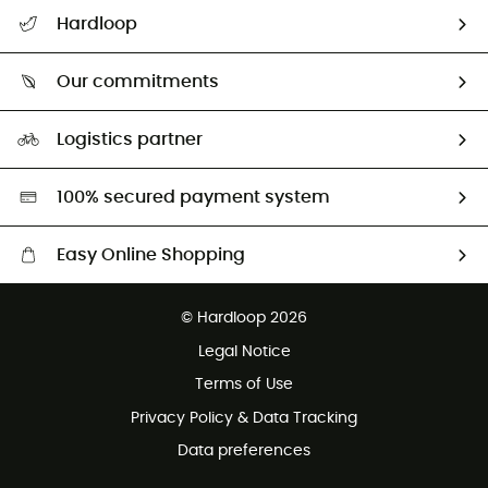
Track my order
Hardloop
Size Charts & Fit Guide
Who are we?
Our commitments
HardGuides
Our Footprint
Logistics partner
Second hand
HardGreen selection
100% secured payment system
Easy Online Shopping
Free delivery from 100 €
© Hardloop 2026
100 Days refund policy
Legal Notice
Terms of Use
Privacy Policy & Data Tracking
Data preferences