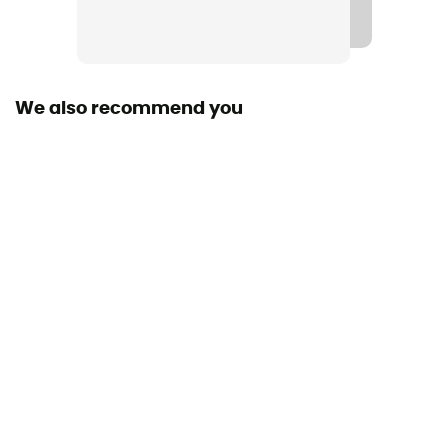
Material(s)
Polyester, TPU
We also recommend you