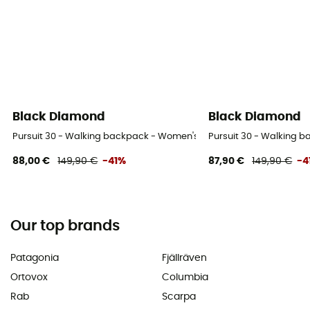
Black Diamond
Black Diamond
Pursuit 30 - Walking backpack - Women's
Pursuit 30 - Walking 
88,00 €
149,90 €
-41%
87,90 €
149,90 €
-4
Our top brands
Patagonia
Fjällräven
Ortovox
Columbia
Rab
Scarpa