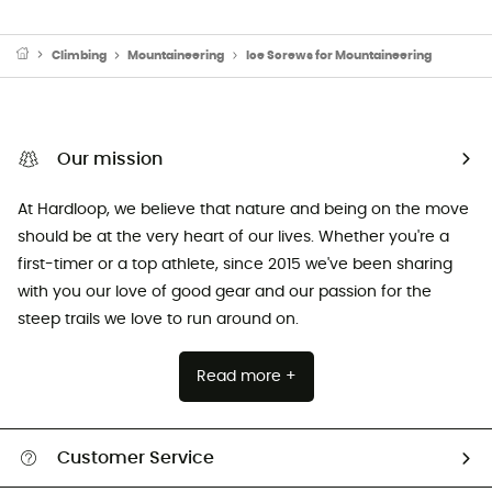
Climbing
Mountaineering
Ice Screws for Mountaineering
Our mission
At Hardloop, we believe that nature and being on the move
should be at the very heart of our lives. Whether you're a
first-timer or a top athlete, since 2015 we've been sharing
with you our love of good gear and our passion for the
steep trails we love to run around on.
Read more +
Customer Service