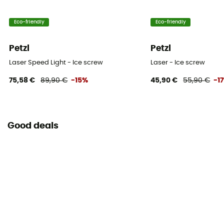
Eco-friendly
Eco-friendly
Petzl
Petzl
Laser Speed Light - Ice screw
Laser - Ice screw
75,58 €
89,90 €
-15%
45,90 €
55,90 €
-1
Good deals