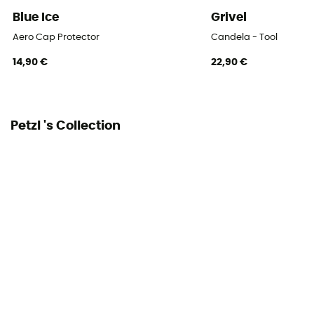
Blue Ice
Grivel
Aero Cap Protector
Candela - Tool
14,90 €
22,90 €
Petzl 's Collection