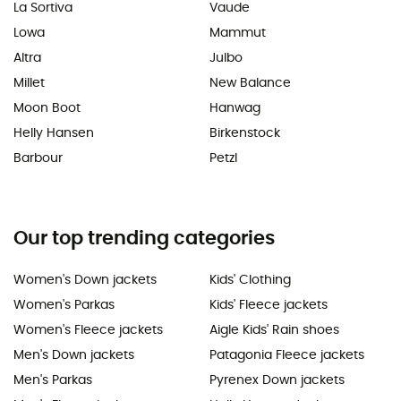
La Sortiva
Vaude
Lowa
Mammut
Altra
Julbo
Millet
New Balance
Moon Boot
Hanwag
Helly Hansen
Birkenstock
Barbour
Petzl
Our top trending categories
Women's Down jackets
Kids' Clothing
Women's Parkas
Kids' Fleece jackets
Women's Fleece jackets
Aigle Kids' Rain shoes
Men's Down jackets
Patagonia Fleece jackets
Men's Parkas
Pyrenex Down jackets