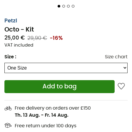
Petzl
Octo - Kit
25,00 €
29,90 €
-16%
VAT included
Size
:
Size chart
Add to bag
Free delivery on orders over £150
Th. 13 Aug.
-
Fr. 14 Aug.
Free return under 100 days