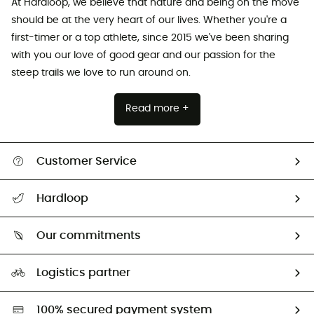
At Hardloop, we believe that nature and being on the move
should be at the very heart of our lives. Whether you're a
first-timer or a top athlete, since 2015 we've been sharing
with you our love of good gear and our passion for the
steep trails we love to run around on.
Read more +
Customer Service
Track my order
Hardloop
Size Charts & Fit Guide
Who are we?
Our commitments
HardGuides
Our Footprint
Logistics partner
Second hand
HardGreen selection
100% secured payment system