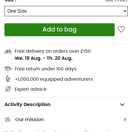
Size
:
Size chart
Ice axes
Rab Down jackets
Hiking shoes & boots
Dog Harnesses
Trail running shoes
Dog Leads & Leashes
Add to bag
Running shoes
Ortlieb Panniers
Climbing shoes
Altra Shoes
Kids' Hiking shoes & boots
Buff Neckwear
Free delivery on orders over £150
Cycling helmets
Abus Cycling helmets
We. 19 Aug.
-
Th. 20 Aug.
Kids' carriers
Patagonia Down Jackets
Free return under 100 days
+1,000,000 equipped adventurers
Expert advice
Men's
Men's Outdoor Clothing
Men's Beanies
Men's Ski Beanies 
Activity Description
Our mission