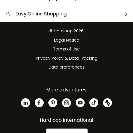
Easy Online Shopping
Free delivery from 100 €
© Hardloop 2026
100 Days refund policy
Legal Notice
Terms of Use
Privacy Policy & Data Tracking
Data preferences
More adventures
Hardloop International