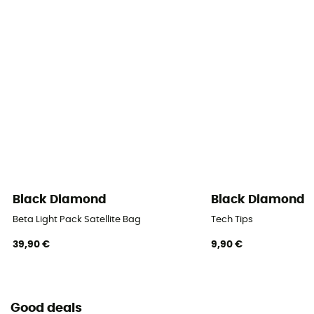
Black Diamond
Black Diamond
Beta Light Pack Satellite Bag
Tech Tips
39,90 €
9,90 €
Good deals