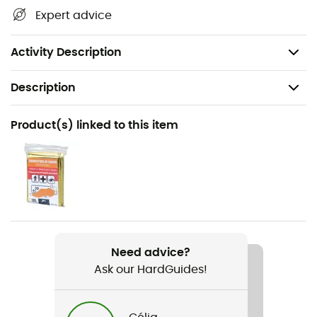
Expert advice
your activities. The
Z-Pole Pole Tip Protectors
are
compatible with the
Distance
Z-Pole
range of
poles
from
Black Diamond.
Activity Description
Description
Recommanded use
Product(s) linked to this item
Hiking / Trekking
Item
Z-Pole Pole Tip Protectors
Need advice?
Ask our HardGuides!