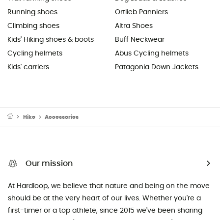
Running shoes
Ortlieb Panniers
Climbing shoes
Altra Shoes
Kids' Hiking shoes & boots
Buff Neckwear
Cycling helmets
Abus Cycling helmets
Kids' carriers
Patagonia Down Jackets
Hike
Accessories
Our mission
At Hardloop, we believe that nature and being on the move
should be at the very heart of our lives. Whether you're a
first-timer or a top athlete, since 2015 we've been sharing