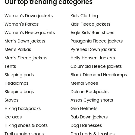
Our top trending categories
Women's Down jackets
Kids' Clothing
Women's Parkas
Kids' Fleece jackets
Women's Fleece jackets
Aigle Kids' Rain shoes
Men's Down jackets
Patagonia Fleece jackets
Men's Parkas
Pyrenex Down jackets
Men's Fleece jackets
Helly Hansen Jackets
Tents
Columbia Fleece jackets
Sleeping pads
Black Diamond Headlamps
Headlamps
Meindl Shoes
Sleeping bags
Dakine Backpacks
Stoves
Assos Cycling shorts
Hiking backpacks
Giro Helmets
Ice axes
Rab Down jackets
Hiking shoes & boots
Dog Harnesses
Trail running shoes
Dog Leads & Leashes