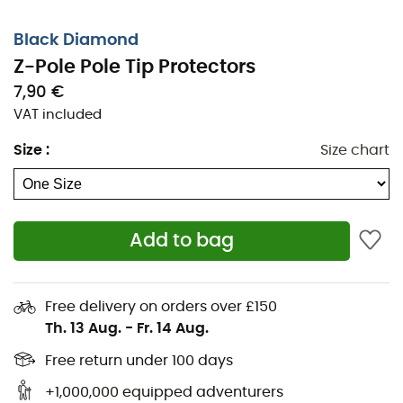
Black Diamond
Z-Pole Pole Tip Protectors
7,90 €
VAT included
Size
:
Size chart
Add to bag
The
Z-Pole Pole Tip Protectors
from
Black Diamond
Free delivery on orders over £150
accompany you throughout your hikes in the
Pyrenees
Th. 13 Aug.
-
Fr. 14 Aug.
or the
Alps
. The
Z-Pole Pole Tip Protectors
add grip and
reduce noise when your
poles
touch the ground. Sold in
Free return under 100 days
pairs, the
Z-Pole Pole Tip Protectors
from
Black
+1,000,000 equipped adventurers
Diamond
are designed to enhance your comfort during