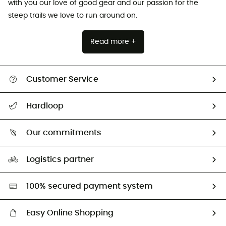
with you our love of good gear and our passion for the
steep trails we love to run around on.
Read more +
Customer Service
Track my order
Hardloop
Size Charts & Fit Guide
Who are we?
Our commitments
HardGuides
Our Footprint
Logistics partner
Second hand
HardGreen selection
100% secured payment system
Easy Online Shopping