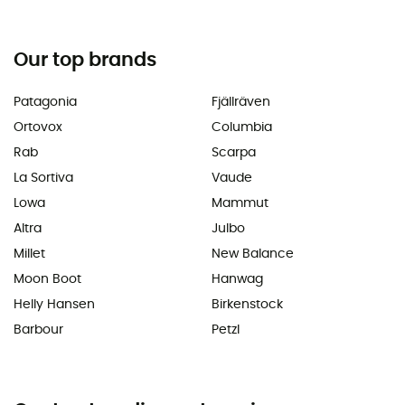
Our top brands
Patagonia
Fjällräven
Ortovox
Columbia
Rab
Scarpa
La Sortiva
Vaude
Lowa
Mammut
Altra
Julbo
Millet
New Balance
Moon Boot
Hanwag
Helly Hansen
Birkenstock
Barbour
Petzl