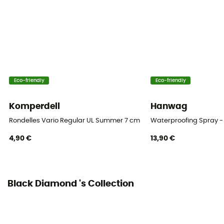
Eco-friendly
Eco-friendly
Komperdell
Hanwag
Rondelles Vario Regular UL Summer 7 cm Blister
Waterproofing Spray -
4,90 €
13,90 €
Black Diamond 's Collection