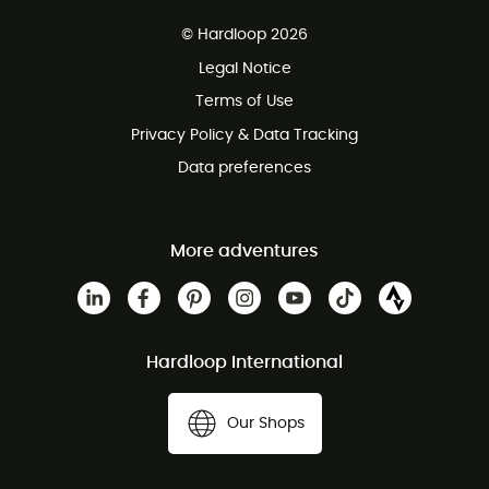
Free delivery from 100 €
© Hardloop 2026
100 Days refund policy
Legal Notice
Terms of Use
Privacy Policy & Data Tracking
Data preferences
More adventures
Hardloop International
Our Shops