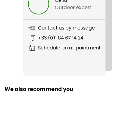
Célia
Outdoor expert
Contact us by message
+33 (0)1 84 67 14 24
Schedule an appointment
We also recommend you