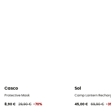
Casco
Sol
Protective Mask
Camp Lantern Recharg
8,90 €
29,90 €
-70%
45,00 €
69,90 €
-3