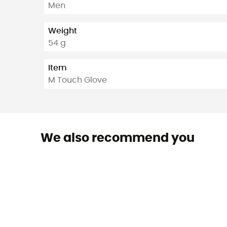
Men
Weight
54 g
Item
M Touch Glove
We also recommend you