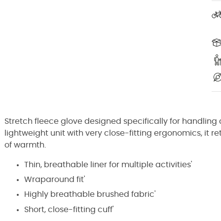
Stretch fleece glove designed specifically for handling d
lightweight unit with very close-fitting ergonomics, it re
of warmth.
Thin, breathable liner for multiple activities'
Wraparound fit'
Highly breathable brushed fabric'
Short, close-fitting cuff'