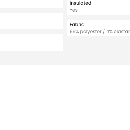
Insulated
Yes
Fabric
96% polyester / 4% elasta