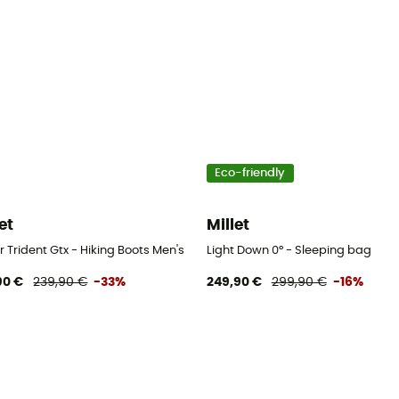
Eco-friendly
et
Millet
 Trident Gtx - Hiking Boots Men's
Light Down 0° - Sleeping bag
90 €
239,90 €
-33%
249,90 €
299,90 €
-16%