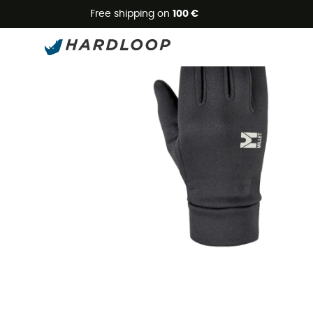
Free shipping on
100 €