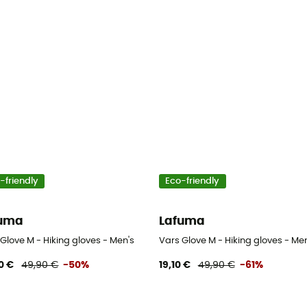
-friendly
Eco-friendly
fuma
Lafuma
Glove M - Hiking gloves - Men's
Vars Glove M - Hiking gloves - Men
0 €
49,90 €
-50%
19,10 €
49,90 €
-61%