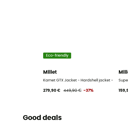
Eco-friendly
Millet
Mill
Kamet GTX Jacket - Hardshell jacket - Men's
Super
279,90 €
449,90 €
-37%
159,
Good deals