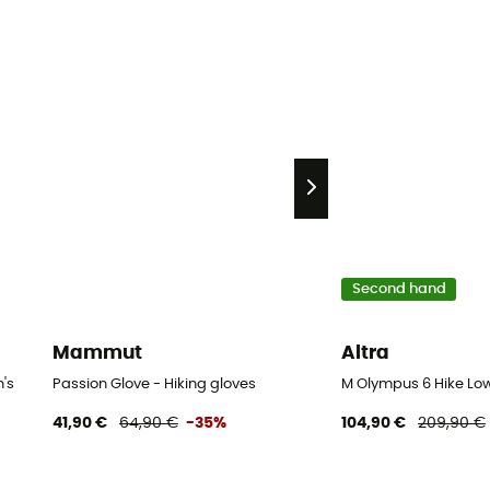
Second hand
Mammut
Altra
's
Passion Glove - Hiking gloves
M Olympus 6 Hike Low
41,90 €
64,90 €
-35%
104,90 €
209,90 €