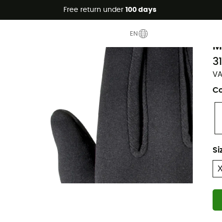
Free return under
100 days
M
EN
M
3
VA
Co
Si