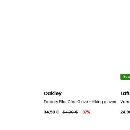
Eco
Oakley
La
Factory Pilot Core Glove - Hiking gloves
Vars 
34,50 €
54,90 €
-37%
24,9