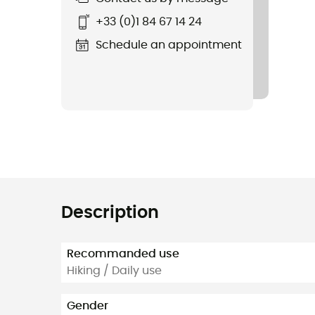
+33 (0)1 84 67 14 24
Schedule an appointment
Description
Recommanded use
Hiking / Daily use
Gender