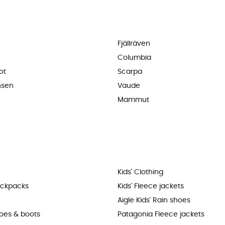
Fjällräven
Columbia
ot
Scarpa
nsen
Vaude
Mammut
Kids' Clothing
ackpacks
Kids' Fleece jackets
Aigle Kids' Rain shoes
hoes & boots
Patagonia Fleece jackets