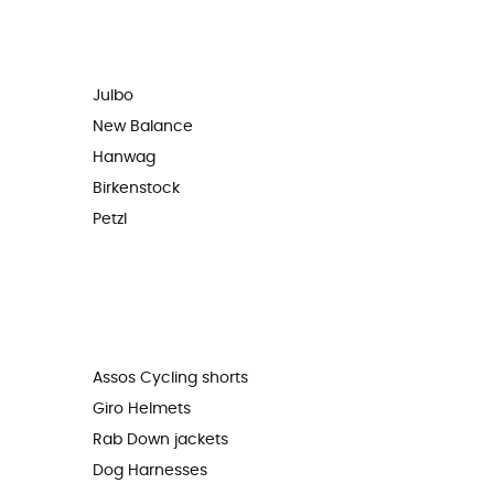
Julbo
New Balance
Hanwag
Birkenstock
Petzl
Assos Cycling shorts
Giro Helmets
Rab Down jackets
Dog Harnesses