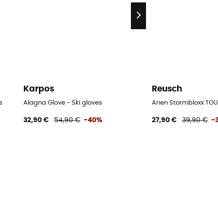
Karpos
Reusch
s
Alagna Glove - Ski gloves
Arien Stormbloxx TOU
32,90 €
54,90 €
-40%
27,90 €
39,90 €
-