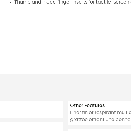
Thumb and index-finger inserts for tactile-screen
Other Features
Liner fin et respirant mul
grattée offrant une bonne 