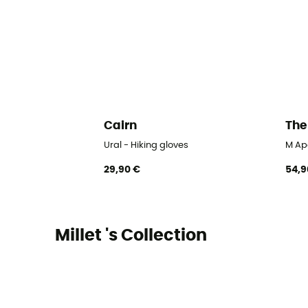
Cairn
The
Ural - Hiking gloves
M Ape
29,90 €
54,9
Millet 's Collection