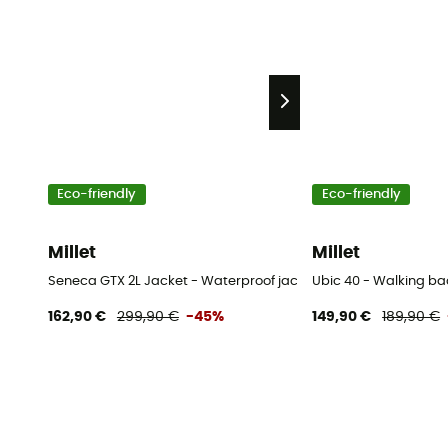
Eco-friendly
Eco-friendly
Millet
Millet
Seneca GTX 2L Jacket - Waterproof jacket - Women's
Ubic 40 - Walking b
162,90 €
299,90 €
-45%
149,90 €
189,90 €