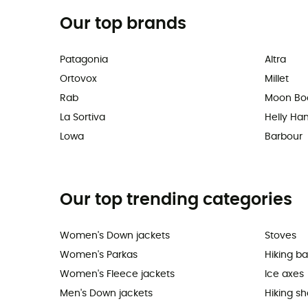
Our top brands
Patagonia
Altra
Ortovox
Millet
Rab
Moon Bo
La Sortiva
Helly Ha
Lowa
Barbour
Our top trending categories
Women's Down jackets
Stoves
Women's Parkas
Hiking b
Women's Fleece jackets
Ice axes
Men's Down jackets
Hiking s