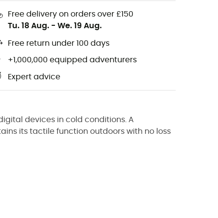
Free delivery on orders over £150
Tu. 18 Aug.
-
We. 19 Aug.
Free return under 100 days
+1,000,000 equipped adventurers
Expert advice
igital devices in cold conditions. A
tains its tactile function outdoors with no loss