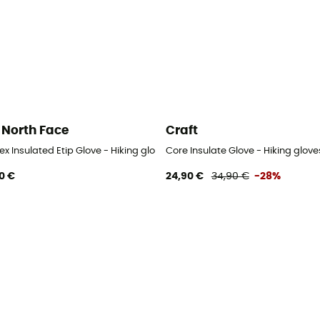
 North Face
Craft
x Insulated Etip Glove - Hiking gloves - Men's
Core Insulate Glove - Hiking glove
0 €
24,90 €
34,90 €
-28%