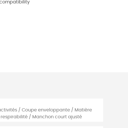
 compatibility
tiactivités / Coupe enveloppante / Matière
respirabilité / Manchon court ajusté