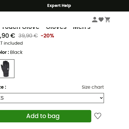
Expert Help
Men's
Men's Outdoor Clothing
Men's Gloves & Mittens
Men's Walking G
illet
 Touch Glove - Gloves - Men's
1,90 €
39,90 €
-20%
T included
lor
:
Black
ze
:
Size chart
Add to bag