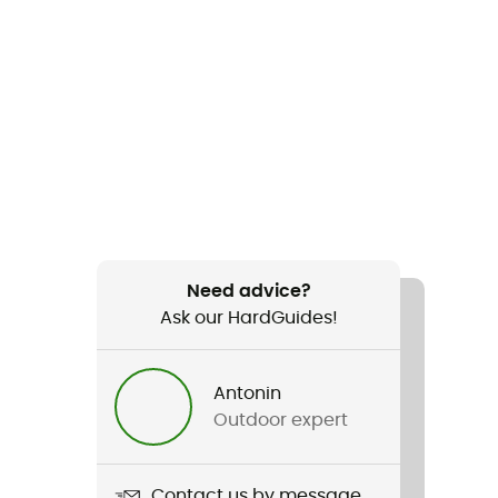
Need advice?
Ask our HardGuides!
Antonin
Outdoor expert
Contact us by message