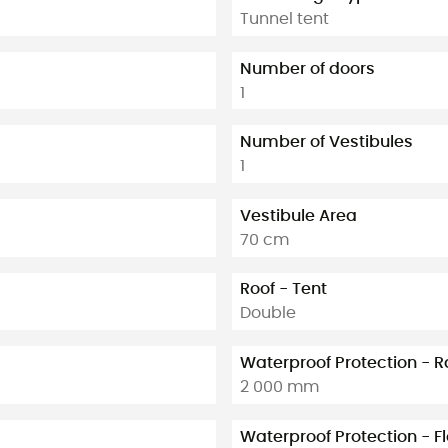
Tunnel tent
Number of doors
1
Number of Vestibules
1
Vestibule Area
70 cm
Roof - Tent
Double
Waterproof Protection - R
2 000 mm
Waterproof Protection - F