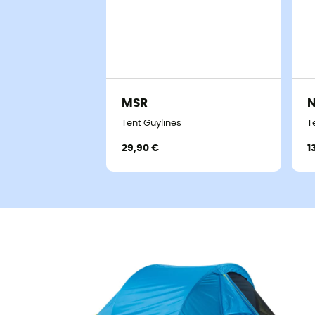
MSR
Tent Guylines
T
29,90 €
1