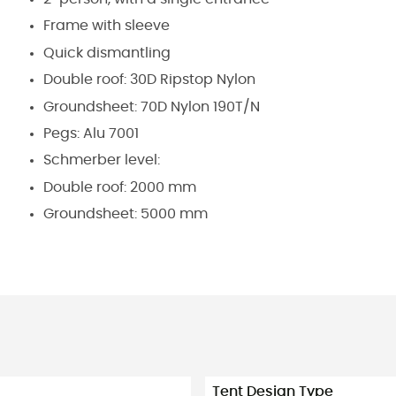
Frame with sleeve
Quick dismantling
Double roof: 30D Ripstop Nylon
Groundsheet: 70D Nylon 190T/N
Pegs: Alu 7001
Schmerber level:
Double roof: 2000 mm
Groundsheet: 5000 mm
Tent Design Type