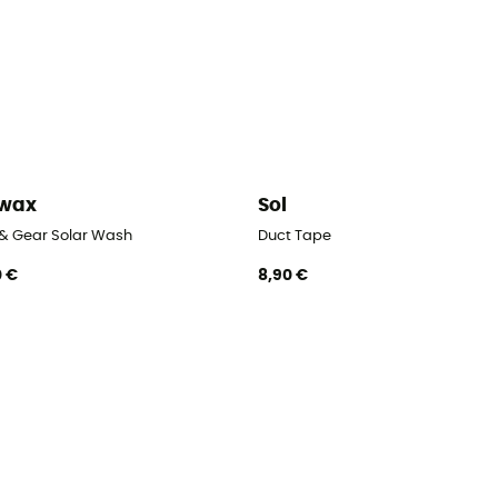
kwax
Sol
 & Gear Solar Wash
Duct Tape
0 €
8,90 €