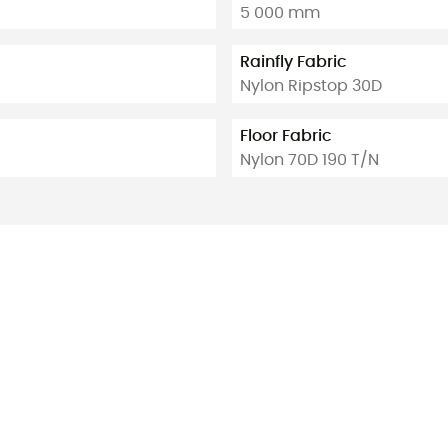
5 000 mm
Rainfly Fabric
Nylon Ripstop 30D
Floor Fabric
Nylon 70D 190 T/N