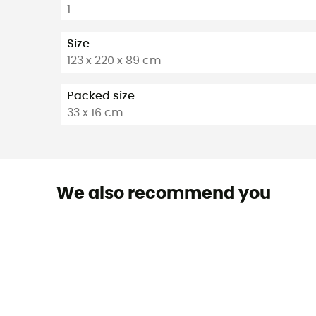
1
Size
123 x 220 x 89 cm
Packed size
33 x 16 cm
We also recommend you