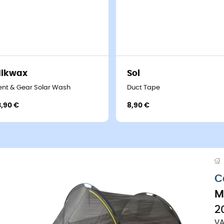
Nikwax
Sol
ent & Gear Solar Wash
Duct Tape
3,90 €
8,90 €
C
M
2
VA