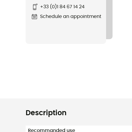
+33 (0)1 84 67 14 24
Schedule an appointment
Description
Recommanded use