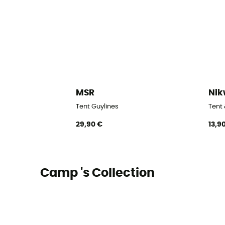
MSR
Ni
Tent Guylines
Tent
29,90 €
13,9
Camp 's Collection