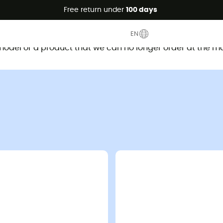
Free return under
100 days
This product is no longer available
EN
d model or a product that we can no longer order at the m