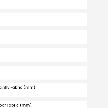
ainfly Fabric (mm)
loor Fabric (mm)