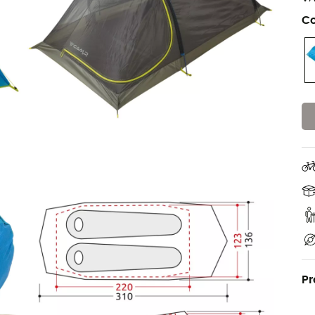
Co
Pr