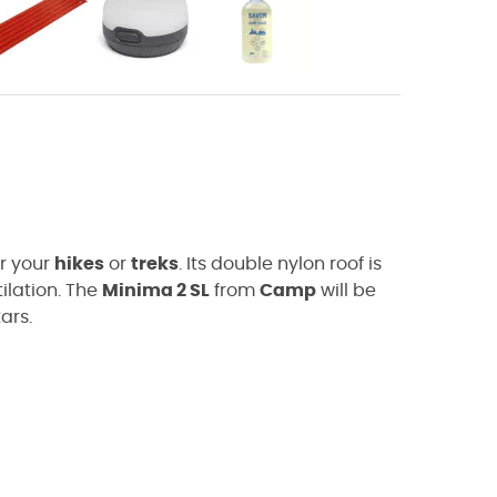
or your
hikes
or
treks
. Its double nylon roof is
ilation. The
Minima 2 SL
from
Camp
will be
ars.