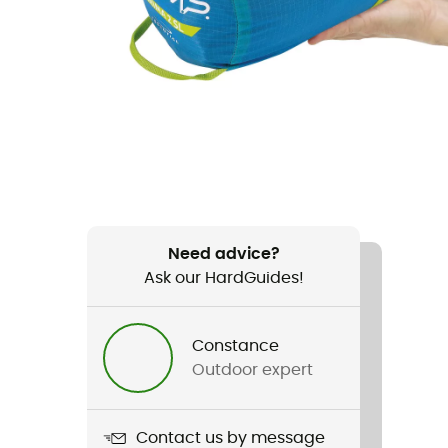
Need advice?
Ask our HardGuides!
Constance
Outdoor expert
Contact us by message