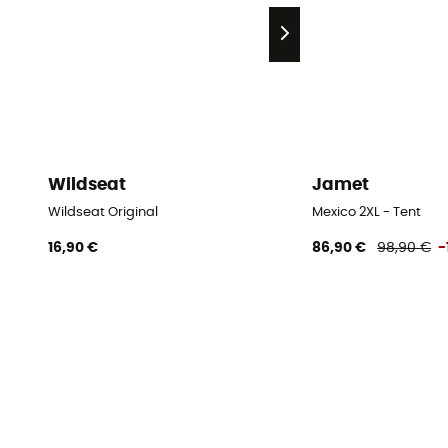
Wildseat
Jamet
Wildseat Original
Mexico 2XL - Tent
16,90 €
86,90 €
98,90 €
-