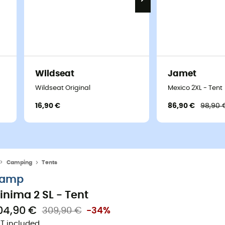
Wildseat
Jamet
Wildseat Original
Mexico 2XL - Tent
16,90 €
86,90 €
98,90 
Camping
Tents
amp
inima 2 SL - Tent
04,90 €
309,90 €
-34%
T included