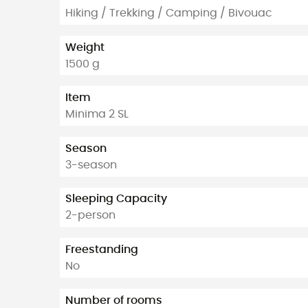
Hiking / Trekking / Camping / Bivouac
Weight
1500 g
Item
Minima 2 SL
Season
3-season
Sleeping Capacity
2-person
Freestanding
No
Number of rooms