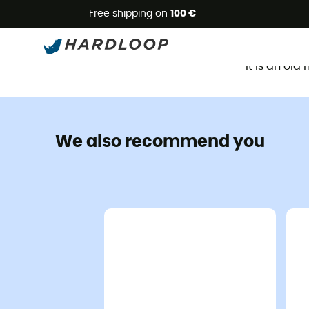
Free shipping on
100 €
It is an ol
We also recommend you