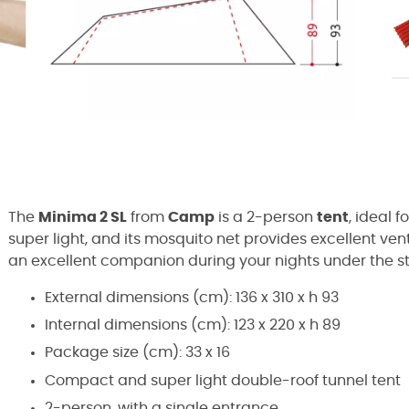
The
Minima 2 SL
from
Camp
is a 2-person
tent
, ideal f
super light, and its mosquito net provides excellent vent
an excellent companion during your nights under the st
External dimensions (cm): 136 x 310 x h 93
Internal dimensions (cm): 123 x 220 x h 89
Package size (cm): 33 x 16
Compact and super light double-roof tunnel tent
2-person, with a single entrance