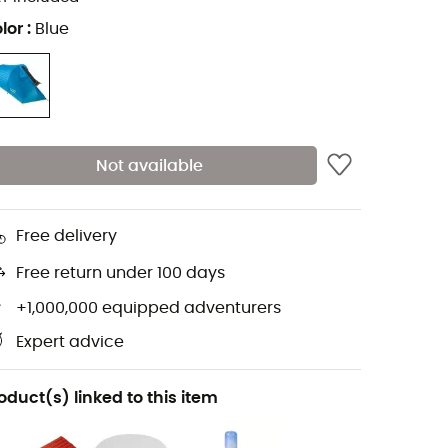
lor
:
Blue
Not available
Free delivery
Free return under 100 days
+1,000,000 equipped adventurers
Expert advice
oduct(s) linked to this item