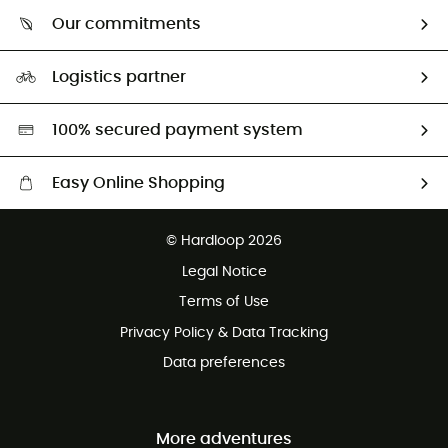
Who are we?
Our commitments
HardGuides
Our Footprint
Logistics partner
Second hand
HardGreen selection
100% secured payment system
Easy Online Shopping
Free delivery from 100 €
© Hardloop 2026
100 Days refund policy
Legal Notice
Terms of Use
Privacy Policy & Data Tracking
Data preferences
More adventures