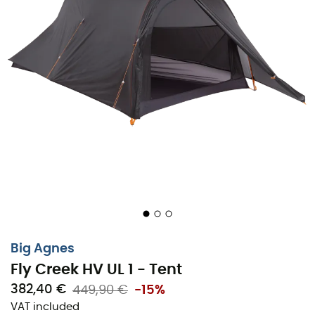
Altra
Julbo
Millet
New Balance
Moon Boot
Hanwag
Helly Hansen
Birkenstock
Barbour
Petzl
Our top trending categories
Women's Down jackets
Kids' Clothing
Women's Parkas
Kids' Fleece jackets
Women's Fleece jackets
Aigle Kids' Rain shoes
Men's Down jackets
Patagonia Fleece jackets
Big Agnes
Men's Parkas
Pyrenex Down jackets
Fly Creek HV UL 1 - Tent
Men's Fleece jackets
Helly Hansen Jackets
382,40 €
449,90 €
-15%
Tents
Columbia Fleece jackets
VAT included