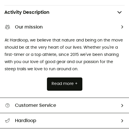
Activity Description
Our mission
At Hardloop, we believe that nature and being on the move
should be at the very heart of our lives. Whether you're a
first-timer or a top athlete, since 2015 we've been sharing
with you our love of good gear and our passion for the
steep trails we love to run around on.
Read more +
Customer Service
Track my order
Hardloop
Size Charts & Fit Guide