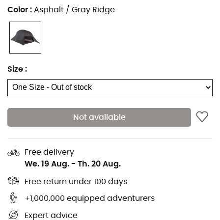
Sleeping pads
Black Diamond Headlamps
Color
:
Asphalt / Gray Ridge
Headlamps
Meindl Shoes
Sleeping bags
Dakine Backpacks
Stoves
Assos Cycling shorts
Hiking backpacks
Giro Helmets
Size
:
Ice axes
Rab Down jackets
Hiking shoes & boots
Dog Harnesses
Trail running shoes
Dog Leads & Leashes
Running shoes
Ortlieb Panniers
Not available
Climbing shoes
Altra Shoes
Kids' Hiking shoes & boots
Buff Neckwear
Free delivery
Cycling helmets
Abus Cycling helmets
We. 19 Aug.
-
Th. 20 Aug.
Kids' carriers
Patagonia Down Jackets
Free return under 100 days
+1,000,000 equipped adventurers
Expert advice
Camping
Tents