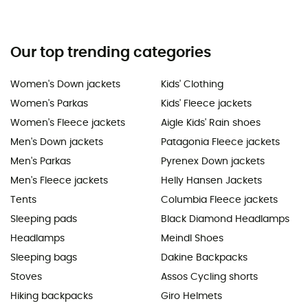
Our top trending categories
Women's Down jackets
Kids' Clothing
Women's Parkas
Kids' Fleece jackets
Women's Fleece jackets
Aigle Kids' Rain shoes
Men's Down jackets
Patagonia Fleece jackets
Men's Parkas
Pyrenex Down jackets
Men's Fleece jackets
Helly Hansen Jackets
Tents
Columbia Fleece jackets
Sleeping pads
Black Diamond Headlamps
Headlamps
Meindl Shoes
Sleeping bags
Dakine Backpacks
Stoves
Assos Cycling shorts
Hiking backpacks
Giro Helmets