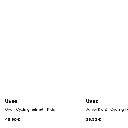
Norms
CE Norm
Personal Protective Equipment
PPE - Category 2
Uvex
Uvex
Oyo - Cycling helmet - Kids'
Junior Kid 2 - Cycling 
49,90 €
39,90 €