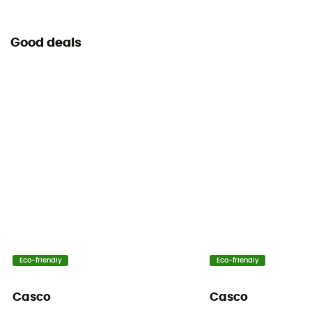
Good deals
Eco-friendly
Eco-friendly
Casco
Casco