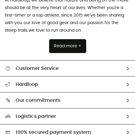
At Hardloop, we believe that nature and being on the move
should be at the very heart of our lives. Whether you're a
first-timer or a top athlete, since 2015 we've been sharing
with you our love of good gear and our passion for the
steep trails we love to run around on.
Read more +
Customer Service
Track my order
Hardloop
Size Charts & Fit Guide
Who are we?
Our commitments
HardGuides
Our Footprint
Logistics partner
Second hand
HardGreen selection
100% secured payment system