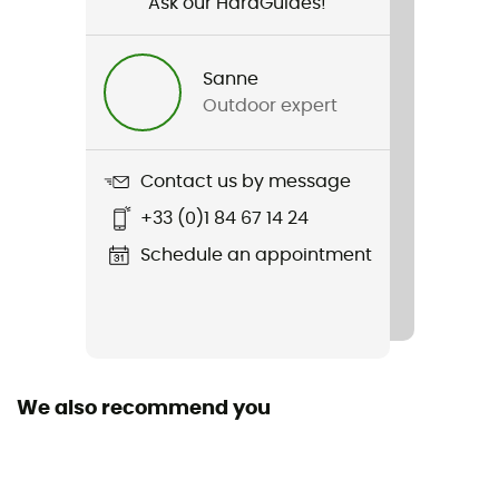
Ask our HardGuides!
Gender
Kids
Sanne
Outdoor expert
Weight
350 g
Contact us by message
Item
+33 (0)1 84 67 14 24
Junior Kid 3
Schedule an appointment
Standard
EN 1078
Featured Technologies
IAS
We also recommend you
Shell building
In Mold