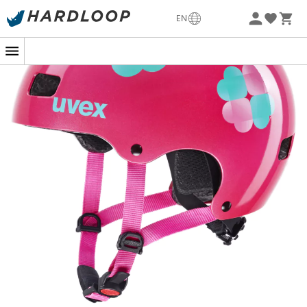
-5% Extra - Code Summer5
EN