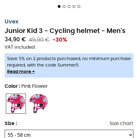
Uvex
Junior Kid 3 - Cycling helmet - Men's
34,90 €
49,90 €
-30%
VAT included
Save 5% on 2 products purchased, no minimum purchase
required, with the code Summer5.
Read more +
Color
:
Pink Flower
Size
:
Size chart