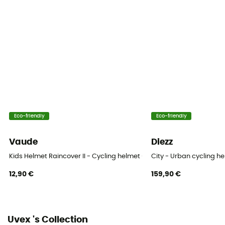
Construction
In-Mold Technology
Closing system
Monomatique
Venting
11 ventilation ducts
Eco-friendly
Eco-friendly
Reflective gear
No
Vaude
Diezz
Shell material
Kids Helmet Raincover II - Cycling helmet - Kids'
City - Urban cycling h
Polycarbonate
12,90 €
159,90 €
Peak
No
Uvex 's Collection