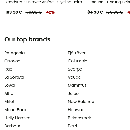
Roadster Plus avec visière - Cycling Helmet
E.motion - Cycling Hel
103,90 €
179,90 €
-42%
84,90 €
159,90 €
-
Our top brands
Patagonia
Fjällräven
Ortovox
Columbia
Rab
Scarpa
La Sortiva
Vaude
Lowa
Mammut
Altra
Julbo
Millet
New Balance
Moon Boot
Hanwag
Helly Hansen
Birkenstock
Barbour
Petzl