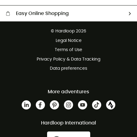
Easy Online Shopping
Free delivery from 100 €
© Hardloop 2026
100 Days refund policy
Legal Notice
Terms of Use
Privacy Policy & Data Tracking
Data preferences
More adventures
Hardloop International