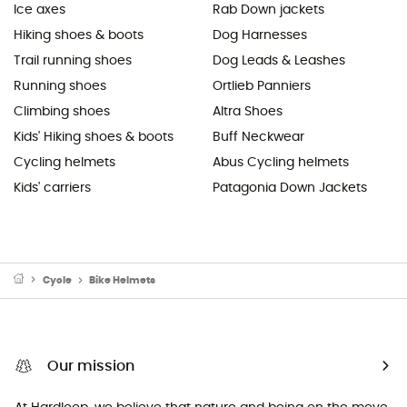
Ice axes
Rab Down jackets
Hiking shoes & boots
Dog Harnesses
Trail running shoes
Dog Leads & Leashes
Running shoes
Ortlieb Panniers
Climbing shoes
Altra Shoes
Kids' Hiking shoes & boots
Buff Neckwear
Cycling helmets
Abus Cycling helmets
Kids' carriers
Patagonia Down Jackets
Cycle
Bike Helmets
Our mission