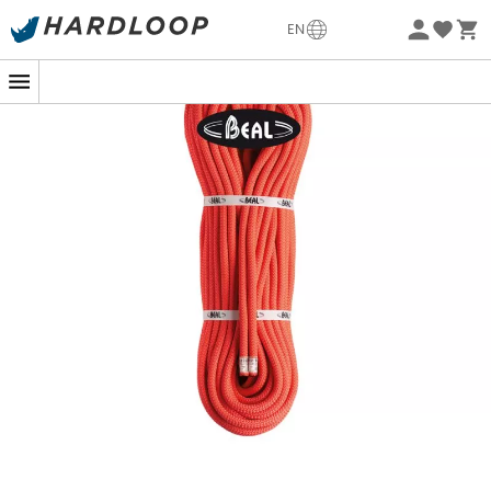
Eco-friendly
EN