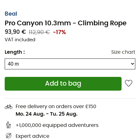
Beal
Pro Canyon 10.3mm - Climbing Rope
93,90 €
112,90 €
-17%
VAT included
Length
:
Size chart
Add to bag
Free delivery on orders over £150
Mo. 24 Aug.
-
Tu. 25 Aug.
+1,000,000 equipped adventurers
Expert advice