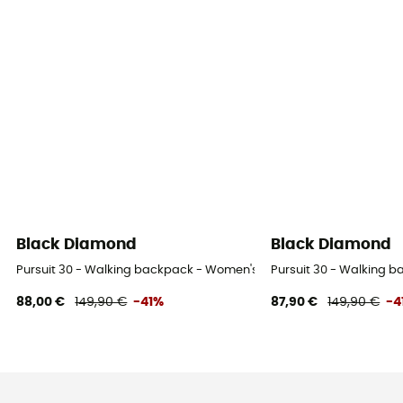
Black Diamond
Black Diamond
Pursuit 30 - Walking backpack - Women's
Pursuit 30 - Walking 
88,00 €
149,90 €
-41%
87,90 €
149,90 €
-4