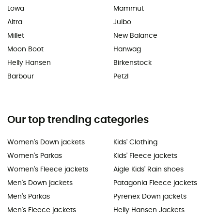
Lowa
Mammut
Altra
Julbo
Millet
New Balance
Moon Boot
Hanwag
Helly Hansen
Birkenstock
Barbour
Petzl
Our top trending categories
Women's Down jackets
Kids' Clothing
Women's Parkas
Kids' Fleece jackets
Women's Fleece jackets
Aigle Kids' Rain shoes
Men's Down jackets
Patagonia Fleece jackets
Men's Parkas
Pyrenex Down jackets
Men's Fleece jackets
Helly Hansen Jackets