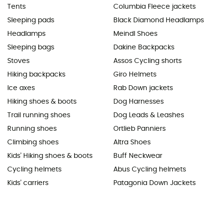
Tents
Columbia Fleece jackets
Sleeping pads
Black Diamond Headlamps
Headlamps
Meindl Shoes
Sleeping bags
Dakine Backpacks
Stoves
Assos Cycling shorts
Hiking backpacks
Giro Helmets
Ice axes
Rab Down jackets
Hiking shoes & boots
Dog Harnesses
Trail running shoes
Dog Leads & Leashes
Running shoes
Ortlieb Panniers
Climbing shoes
Altra Shoes
Kids' Hiking shoes & boots
Buff Neckwear
Cycling helmets
Abus Cycling helmets
Kids' carriers
Patagonia Down Jackets