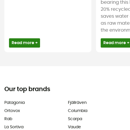
bearing this 
20% recycled
saves water 
as raw mater
the environm
Read more +
Read more +
Our top brands
Patagonia
Fjällräven
Ortovox
Columbia
Rab
Scarpa
La Sortiva
Vaude