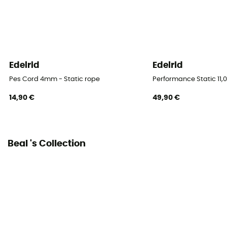
Fabric
Polyamide
Rope type
Semi-static rope / Type A
Edelrid
Edelrid
Pes Cord 4mm - Static rope
Performance Static 11,
Diameter
10,3 mm
14,90 €
49,90 €
Size
40 m / 60 m / 100 m / 200 m
Beal 's Collection
Impact force
5
Static elongation
3.7%