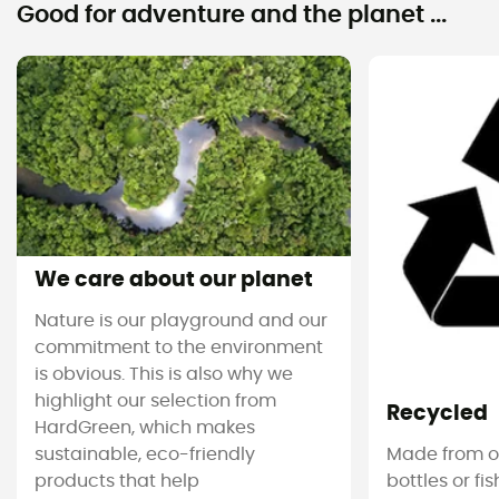
Good for adventure and the planet ...
We care about our planet
Nature is our playground and our
commitment to the environment
is obvious. This is also why we
highlight our selection from
Recycled
HardGreen, which makes
sustainable, eco-friendly
Made from ol
products that help
bottles or fi