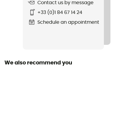
Standard
Contact us by message
EN 1891:1998 Type A
+33 (0)1 84 67 14 24
Featured Technologies
Schedule an appointment
Unicore
Material(s)
Polyamide
We also recommend you
Construction
Made with 100% pre-retracted polyamide yarn
Size of the rope
30 to 40 m / 40 to 50 m / 50 to 60 m / 60 to 70 m /
More than 80 m
Sustainability
Recycled / Origine Européenne Garantie