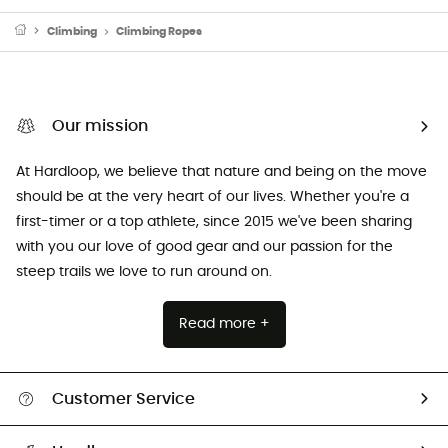
Climbing
Climbing Ropes
Our mission
At Hardloop, we believe that nature and being on the move
should be at the very heart of our lives. Whether you're a
first-timer or a top athlete, since 2015 we've been sharing
with you our love of good gear and our passion for the
steep trails we love to run around on.
Read more +
Customer Service
Track my order