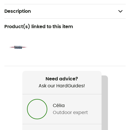
Description
Recommanded use
Product(s) linked to this item
Canyoning
Gender
Men / Women
Item
Pro Canyon 10.3mm
Need advice?
Ask our HardGuides!
Water repellent
Yes
Célia
Other Features
Outdoor expert
Type A semi-static rope