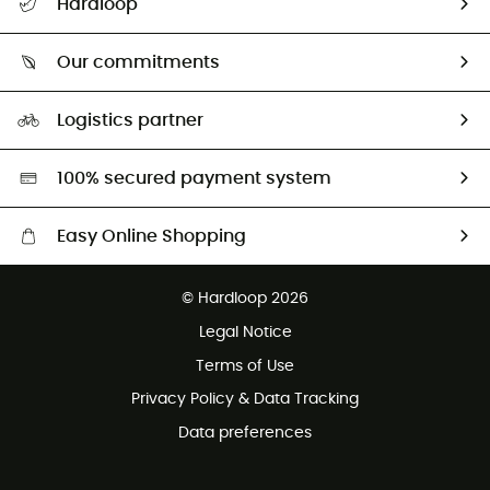
Hardloop
Size Charts & Fit Guide
Who are we?
Our commitments
HardGuides
Our Footprint
Logistics partner
Second hand
HardGreen selection
100% secured payment system
Easy Online Shopping
Free delivery from 100 €
© Hardloop 2026
100 Days refund policy
Legal Notice
Terms of Use
Privacy Policy & Data Tracking
Data preferences