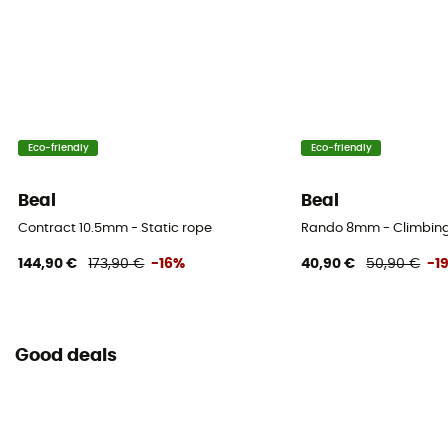
Casing ratio
36%
Number of falls
5
Eco-friendly
Eco-friendly
Weight per meter
69 g
Beal
Beal
Contract 10.5mm - Static rope
Rando 8mm - Climbin
User Manual
Consult the leaflet
144,90 €
173,90 €
-16%
40,90 €
50,90 €
-1
Declaration of Conformity
View the declaration of conformity
Good deals
Personal Protective Equipment
PPE - Category 3