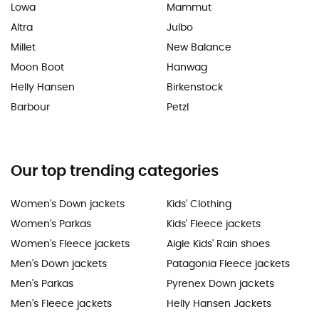
Lowa
Mammut
Altra
Julbo
Millet
New Balance
Moon Boot
Hanwag
Helly Hansen
Birkenstock
Barbour
Petzl
Our top trending categories
Women's Down jackets
Kids' Clothing
Women's Parkas
Kids' Fleece jackets
Women's Fleece jackets
Aigle Kids' Rain shoes
Men's Down jackets
Patagonia Fleece jackets
Men's Parkas
Pyrenex Down jackets
Men's Fleece jackets
Helly Hansen Jackets