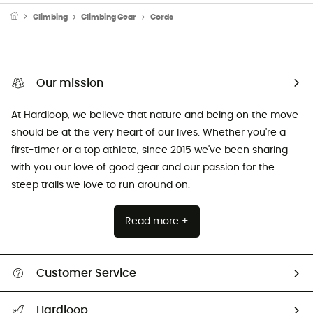
Climbing
Climbing Gear
Cords
Our mission
At Hardloop, we believe that nature and being on the move
should be at the very heart of our lives. Whether you're a
first-timer or a top athlete, since 2015 we've been sharing
with you our love of good gear and our passion for the
steep trails we love to run around on.
Read more +
Customer Service
Track my order
Hardloop