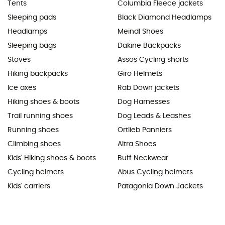
Tents
Columbia Fleece jackets
Sleeping pads
Black Diamond Headlamps
Headlamps
Meindl Shoes
Sleeping bags
Dakine Backpacks
Stoves
Assos Cycling shorts
Hiking backpacks
Giro Helmets
Ice axes
Rab Down jackets
Hiking shoes & boots
Dog Harnesses
Trail running shoes
Dog Leads & Leashes
Running shoes
Ortlieb Panniers
Climbing shoes
Altra Shoes
Kids' Hiking shoes & boots
Buff Neckwear
Cycling helmets
Abus Cycling helmets
Kids' carriers
Patagonia Down Jackets