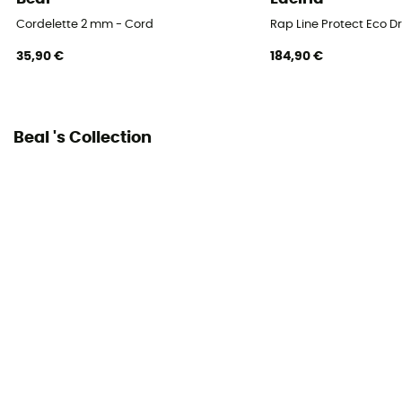
Cordelette 2 mm - Cord
Rap Line Protect Eco D
35,90 €
184,90 €
Beal 's Collection