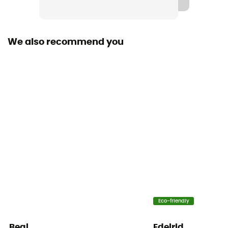
We also recommend you
Eco-friendly
Beal
Edelrid