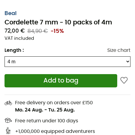
Beal
Cordelette 7 mm - 10 packs of 4m
72,00 €
84,90 €
-15%
VAT included
Length
:
Size chart
Add to bag
Free delivery on orders over £150
Mo. 24 Aug.
-
Tu. 25 Aug.
Free return under 100 days
+1,000,000 equipped adventurers