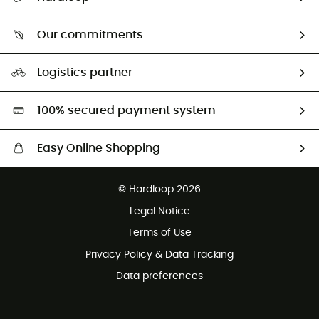
Size Charts & Fit Guide
Who are we?
Our commitments
HardGuides
Our Footprint
Logistics partner
Second hand
HardGreen selection
100% secured payment system
Easy Online Shopping
Free delivery from 100 €
© Hardloop 2026
100 Days refund policy
Legal Notice
Terms of Use
Privacy Policy & Data Tracking
Data preferences