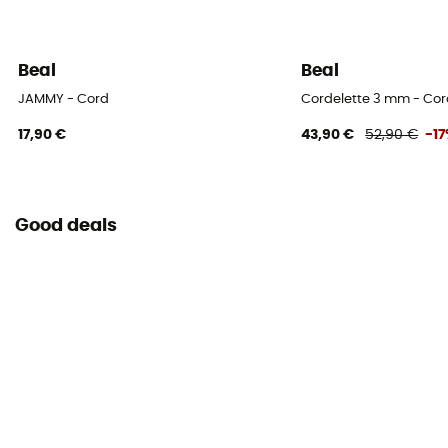
Beal
Beal
JAMMY - Cord
Cordelette 3 mm - Co
17,90 €
43,90 €
52,90 €
-1
Good deals