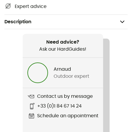
Expert advice
Description
Recommanded use
Climbing / Mountaineering
Need advice?
Ask our HardGuides!
Weight
1660 g
Arnaud
Outdoor expert
Item
Cordelette 7 mm - 10 packs de 4 m
Contact us by message
+33 (0)1 84 67 14 24
Schedule an appointment