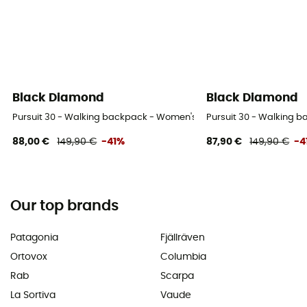
Black Diamond
Black Diamond
Pursuit 30 - Walking backpack - Women's
Pursuit 30 - Walking 
88,00 €
149,90 €
-41%
87,90 €
149,90 €
-4
Our top brands
Patagonia
Fjällräven
Ortovox
Columbia
Rab
Scarpa
La Sortiva
Vaude