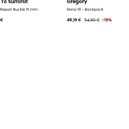
 To Summit
Gregory
d Repair Buckle 15 mm
Nano 16 - Backpack
 €
46,19 €
54,90 €
-15%