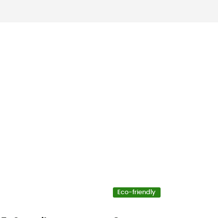
Eco-friendly