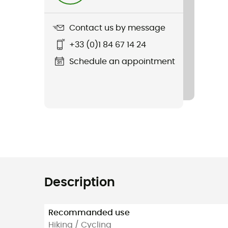
Contact us by message
+33 (0)1 84 67 14 24
Schedule an appointment
Description
Recommanded use
Hiking / Cycling