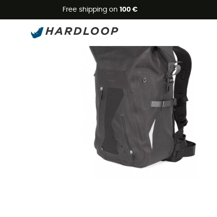
Free shipping on
100 €