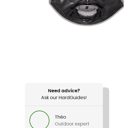
Need advice?
Ask our HardGuides!
Théo
Outdoor expert