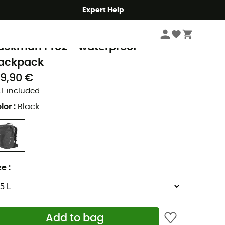
Expert Help
Hike
Hiking Backpacks
rtlieb
ackman Pro2 - waterproof
ackpack
29,90 €
T included
lor
:
Black
ze
:
Add to bag