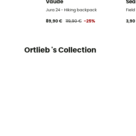
Vaude
Sea
Jura 24 - Hiking backpack
Fiel
89,90 €
119,90 €
-25%
3,90
Ortlieb 's Collection