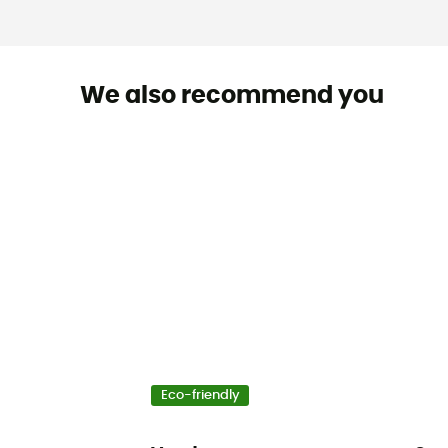
We also recommend you
Eco-friendly