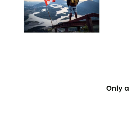
Only a