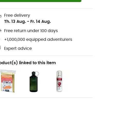
Free delivery
Th. 13 Aug.
-
Fr. 14 Aug.
Free return under 100 days
+1,000,000 equipped adventurers
Expert advice
oduct(s) linked to this item