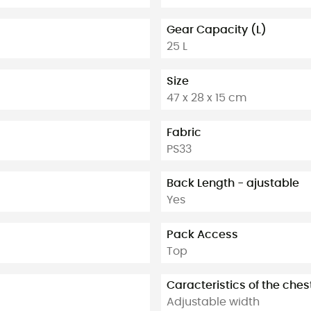
Gear Capacity (L)
25 L
Size
47 x 28 x 15 cm
Fabric
PS33
Back Length - ajustable
Yes
Pack Access
Top
Caracteristics of the ches
Adjustable width