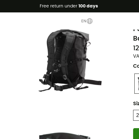
Free return under
100 days
O
EN
P
B
1
VA
Co
Si