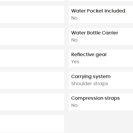
Water Pocket Included
No
Water Bottle Carrier
No
Reflective gear
Yes
Carrying system
Shoulder straps
Compression straps
No