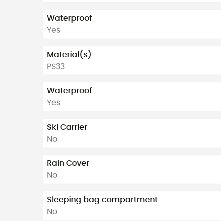
Waterproof
Yes
Material(s)
PS33
Waterproof
Yes
Ski Carrier
No
Rain Cover
No
Sleeping bag compartment
No