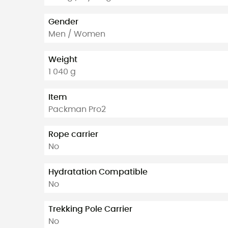
Gender
Men / Women
Weight
1 040 g
Item
Packman Pro2
Rope carrier
No
Hydratation Compatible
No
Trekking Pole Carrier
No