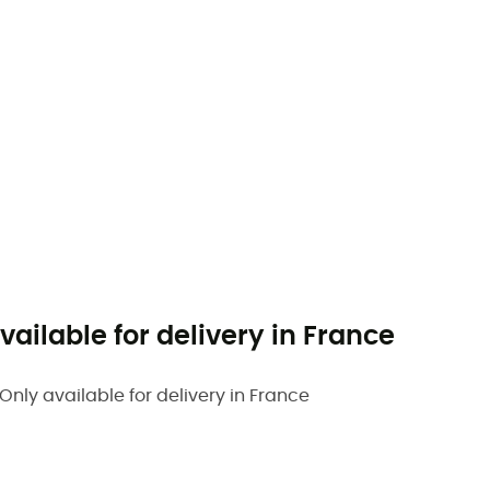
vailable for delivery in France
Only available for delivery in France