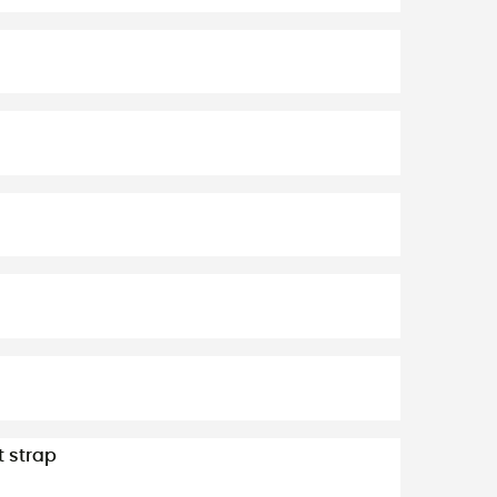
t strap