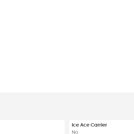
Ice Ace Carrier
No