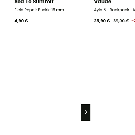
Sea To Summit
Vaude
Field Repair Buckle 15 mm
Ayla 6 - Backpack - K
4,90 €
28,90 €
39,90 €
-