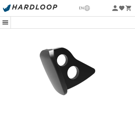
Eco-friendly
EN