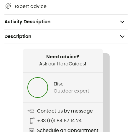
Expert advice
Activity Description
Description
Recommanded use
Climbing / Mountaineering
Need advice?
Ask our HardGuides!
Item
Mini Marteau
Elise
Outdoor expert
Sustainability
Origine Européenne Garantie
Contact us by message
User Manual
+33 (0)1 84 67 14 24
Consult the leaflet
Schedule an appointment