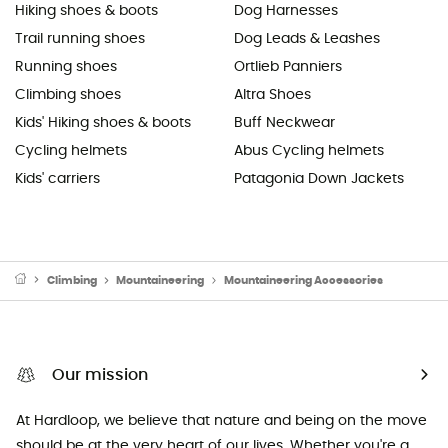
Hiking shoes & boots
Dog Harnesses
Trail running shoes
Dog Leads & Leashes
Running shoes
Ortlieb Panniers
Climbing shoes
Altra Shoes
Kids' Hiking shoes & boots
Buff Neckwear
Cycling helmets
Abus Cycling helmets
Kids' carriers
Patagonia Down Jackets
Climbing
Mountaineering
Mountaineering Accessories
Our mission
At Hardloop, we believe that nature and being on the move
should be at the very heart of our lives. Whether you're a