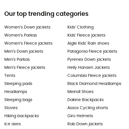
Our top trending categories
Women's Down jackets
Kids' Clothing
Women's Parkas
Kids' Fleece jackets
Women's Fleece jackets
Aigle Kids' Rain shoes
Men's Down jackets
Patagonia Fleece jackets
Men's Parkas
Pyrenex Down jackets
Men's Fleece jackets
Helly Hansen Jackets
Tents
Columbia Fleece jackets
Sleeping pads
Black Diamond Headlamps
Headlamps
Meindl Shoes
Sleeping bags
Dakine Backpacks
Stoves
Assos Cycling shorts
Hiking backpacks
Giro Helmets
Ice axes
Rab Down jackets