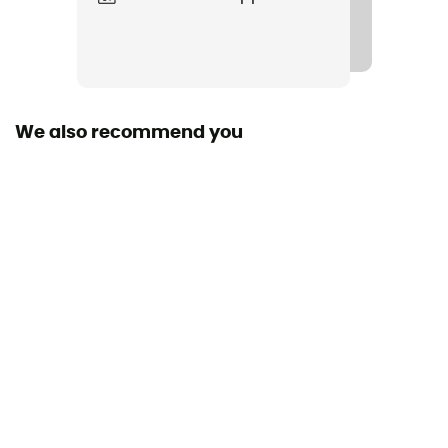
We also recommend you