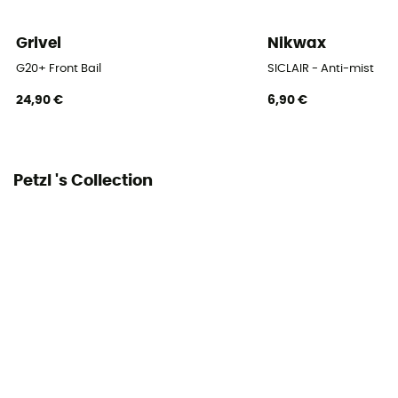
Grivel
Nikwax
G20+ Front Bail
SICLAIR - Anti-mist
24,90 €
6,90 €
Petzl 's Collection