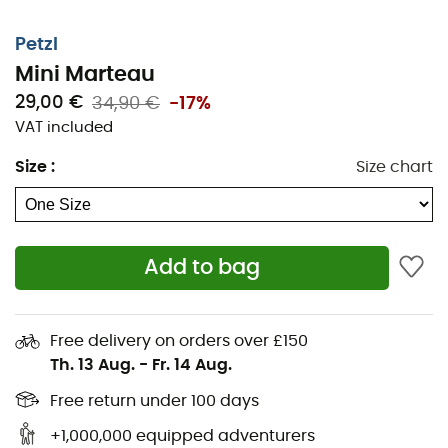
Petzl
Mini Marteau
29,00 €
34,90 €
-17%
VAT included
Size
:
Size chart
Add to bag
Free delivery on orders over £150
Th. 13 Aug.
-
Fr. 14 Aug.
Free return under 100 days
+1,000,000 equipped adventurers