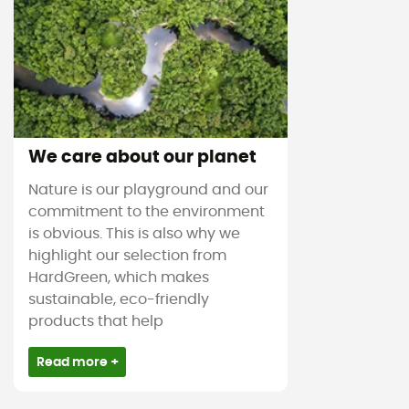
We care about our planet
Nature is our playground and our
commitment to the environment
is obvious. This is also why we
highlight our selection from
HardGreen, which makes
sustainable, eco-friendly
products that help
Read more +