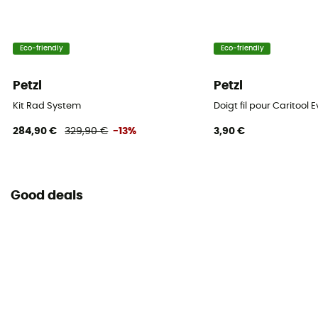
Eco-friendly
Eco-friendly
Petzl
Petzl
Kit Rad System
Doigt fil pour Caritool 
284,90 €
329,90 €
-13%
3,90 €
Good deals