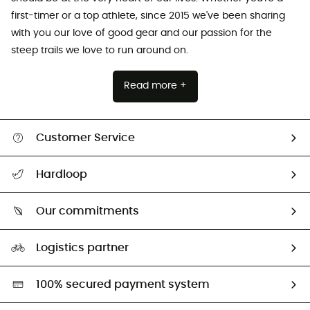
first-timer or a top athlete, since 2015 we've been sharing
with you our love of good gear and our passion for the
steep trails we love to run around on.
Read more +
Customer Service
Track my order
Hardloop
Size Charts & Fit Guide
Who are we?
Our commitments
HardGuides
Our Footprint
Logistics partner
Second hand
HardGreen selection
100% secured payment system