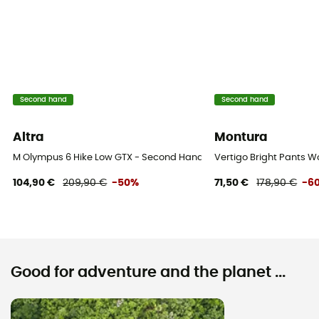
Second hand
Second hand
Altra
Montura
M Olympus 6 Hike Low GTX - Second Hand Walking shoes - Men's - 
Vertigo Bright Pants 
104,90 €
209,90 €
-50%
71,50 €
178,90 €
-6
Good for adventure and the planet ...