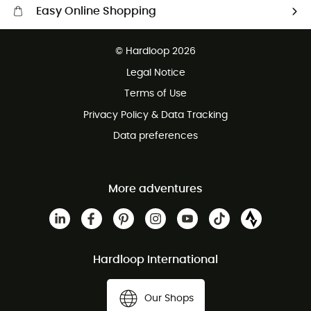
Easy Online Shopping
Free delivery from 100 €
© Hardloop 2026
100 Days refund policy
Legal Notice
Terms of Use
Privacy Policy & Data Tracking
Data preferences
More adventures
Hardloop International
Our Shops