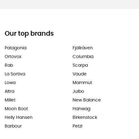
Our top brands
Patagonia
Fjällräven
Ortovox
Columbia
Rab
Scarpa
La Sortiva
Vaude
Lowa
Mammut
Altra
Julbo
Millet
New Balance
Moon Boot
Hanwag
Helly Hansen
Birkenstock
Barbour
Petzl