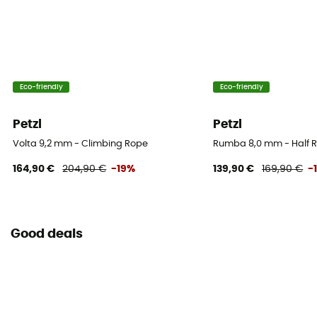
5
Center marking
No
Eco-friendly
Eco-friendly
Weight per meter
70 g
Petzl
Petzl
User Manual
Volta 9,2 mm - Climbing Rope
Rumba 8,0 mm - Half 
Consult the leaflet
164,90 €
204,90 €
-19%
139,90 €
169,90 €
-
Declaration of Conformity
View the declaration of conformity
Good deals
Personal Protective Equipment
PPE - Category 3
Minimum breaking load
15 kN