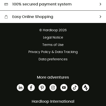
HardGreen selection
100% secured payment system
Easy Online Shopping
Free delivery from 100 €
© Hardloop 2026
100 Days refund policy
Legal Notice
Terms of Use
Privacy Policy & Data Tracking
Data preferences
More adventures
Hardloop International