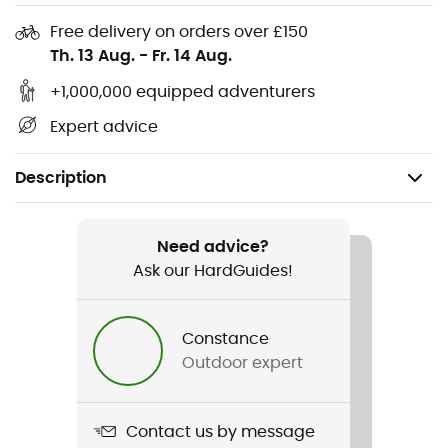
Free delivery on orders over £150
Th. 13 Aug.
-
Fr. 14 Aug.
+1,000,000 equipped adventurers
Expert advice
Description
Recommanded use
Canyoning
Need advice?
Ask our HardGuides!
Gender
Men / Women
Constance
Outdoor expert
Item
Club 10.0 mm
Contact us by message
Water repellent