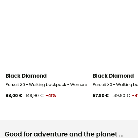
Black Diamond
Black Diamond
Pursuit 30 - Walking backpack - Women's
Pursuit 30 - Walking 
88,00 €
149,90 €
-41%
87,90 €
149,90 €
-4
Good for adventure and the planet ...