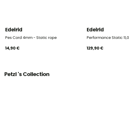
Semi-static rope / Type A
Diameter
10 mm
Edelrid
Edelrid
Size
Pes Cord 4mm - Static rope
Performance Static 11,
40 m / 60 m / 70 m / 200 m
14,90 €
129,90 €
Impact force
5.5 kN
Petzl 's Collection
Static elongation
3,3 %
Casing ratio
46%
Number of falls