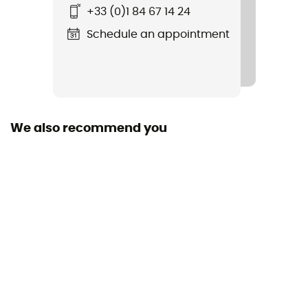
+33 (0)1 84 67 14 24
No
Schedule an appointment
Standard
CE EN 1891 type A, UIAA
Size of the rope
40 to 50 m / 50 to 60 m / 60 to 70 m / More than 80 m
We also recommend you
Manufacturer warranty
3 years
Sustainability
Origine Européenne Garantie
Fabric
Polyamide, Polyester
Rope type