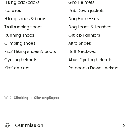
Hiking backpacks
Giro Helmets
Ice axes
Rab Down jackets
Hiking shoes & boots
Dog Harnesses
Trail running shoes
Dog Leads & Leashes
Running shoes
Ortlieb Panniers
Climbing shoes
Altra Shoes
Kids' Hiking shoes & boots
Buff Neckwear
Cycling helmets
Abus Cycling helmets
Kids' carriers
Patagonia Down Jackets
Climbing
Climbing Ropes
Our mission