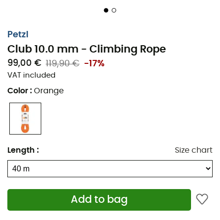
Petzl
Club 10.0 mm - Climbing Rope
99,00 €
119,90 €
-17%
VAT included
Color
:
Orange
Length
:
Size chart
Add to bag