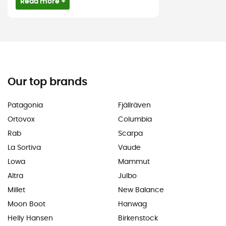
Read more +
Our top brands
Patagonia
Fjällräven
Ortovox
Columbia
Rab
Scarpa
La Sortiva
Vaude
Lowa
Mammut
Altra
Julbo
Millet
New Balance
Moon Boot
Hanwag
Helly Hansen
Birkenstock