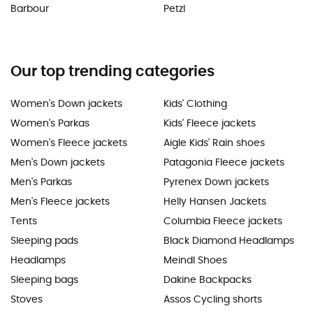
Barbour
Petzl
Our top trending categories
Women's Down jackets
Kids' Clothing
Women's Parkas
Kids' Fleece jackets
Women's Fleece jackets
Aigle Kids' Rain shoes
Men's Down jackets
Patagonia Fleece jackets
Men's Parkas
Pyrenex Down jackets
Men's Fleece jackets
Helly Hansen Jackets
Tents
Columbia Fleece jackets
Sleeping pads
Black Diamond Headlamps
Headlamps
Meindl Shoes
Sleeping bags
Dakine Backpacks
Stoves
Assos Cycling shorts