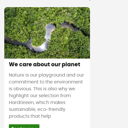
We care about our planet
Nature is our playground and our
commitment to the environment
is obvious. This is also why we
highlight our selection from
HardGreen, which makes
sustainable, eco-friendly
products that help