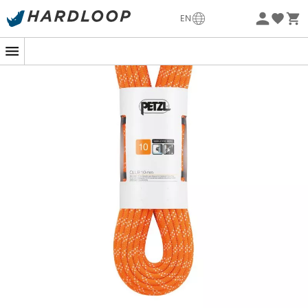
Eco-friendly
EN