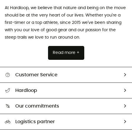
At Hardloop, we believe that nature and being on the move
should be at the very heart of our lives. Whether you're a
first-timer or a top athlete, since 2015 we've been sharing
with you our love of good gear and our passion for the
steep trails we love to run around on.
Read more +
Customer Service
Track my order
Hardloop
Size Charts & Fit Guide
Who are we?
Our commitments
HardGuides
Our Footprint
Logistics partner
Second hand