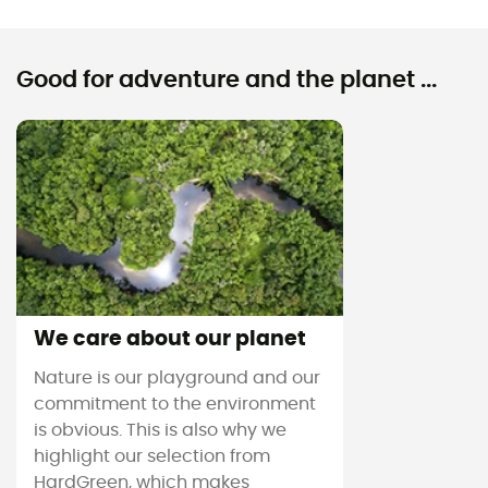
Good for adventure and the planet ...
We care about our planet
Nature is our playground and our
commitment to the environment
is obvious. This is also why we
highlight our selection from
HardGreen, which makes