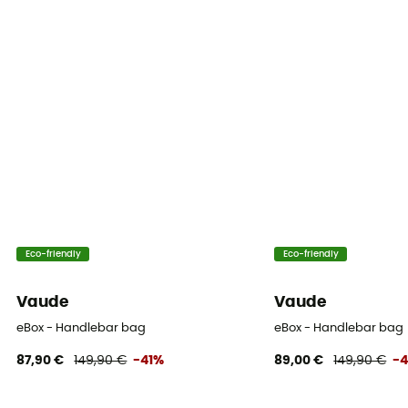
Eco-friendly
Eco-friendly
Vaude
Vaude
eBox - Handlebar bag
eBox - Handlebar bag
87,90 €
149,90 €
-41%
89,00 €
149,90 €
-