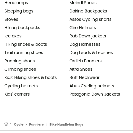
Headlamps
Meindl Shoes
Sleeping bags
Dakine Backpacks
Stoves
Assos Cycling shorts
Hiking backpacks
Giro Helmets
Ice axes
Rab Down jackets
Hiking shoes & boots
Dog Harnesses
Trail running shoes
Dog Leads & Leashes
Running shoes
Ortlieb Panniers
Climbing shoes
Altra Shoes
Kids' Hiking shoes & boots
Buff Neckwear
Cycling helmets
Abus Cycling helmets
Kids' carriers
Patagonia Down Jackets
Cycle
Panniers
Bike Handlebar Bags