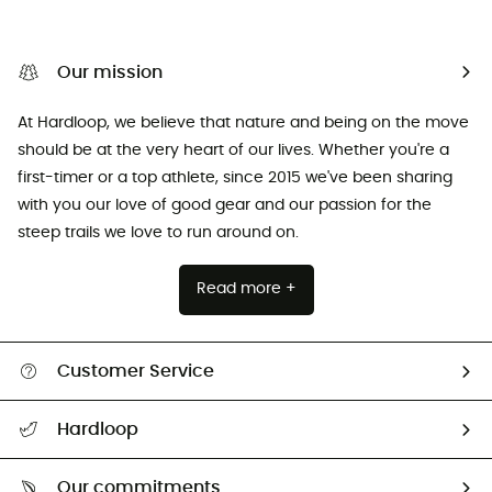
Our mission
At Hardloop, we believe that nature and being on the move
should be at the very heart of our lives. Whether you're a
first-timer or a top athlete, since 2015 we've been sharing
with you our love of good gear and our passion for the
steep trails we love to run around on.
Read more +
Customer Service
Track my order
Hardloop
Size Charts & Fit Guide
Who are we?
Our commitments