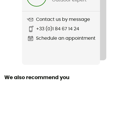
Item
Handlebar-Pack M
Contact us by message
Material(s)
+33 (0)1 84 67 14 24
PS21R - PS33
Schedule an appointment
Waterproof
Yes
Rain Cover
No
We also recommend you
Sustainability
PFC-Free
Closing system
Roll-up closure
Pockets