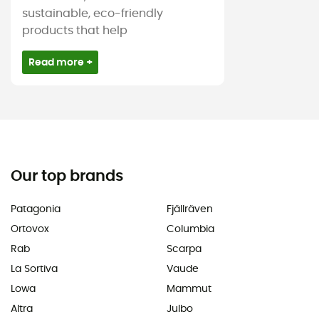
sustainable, eco-friendly
products that help
Read more +
Our top brands
Patagonia
Fjällräven
Ortovox
Columbia
Rab
Scarpa
La Sortiva
Vaude
Lowa
Mammut
Altra
Julbo