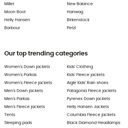
Millet
New Balance
Moon Boot
Hanwag
Helly Hansen
Birkenstock
Barbour
Petzl
Our top trending categories
Women's Down jackets
Kids' Clothing
Women's Parkas
Kids' Fleece jackets
Women's Fleece jackets
Aigle Kids' Rain shoes
Men's Down jackets
Patagonia Fleece jackets
Men's Parkas
Pyrenex Down jackets
Men's Fleece jackets
Helly Hansen Jackets
Tents
Columbia Fleece jackets
Sleeping pads
Black Diamond Headlamps