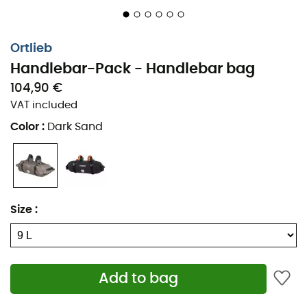
Ortlieb
Handlebar-Pack - Handlebar bag
104,90 €
VAT included
Color
:
Dark Sand
Size
:
Add to bag