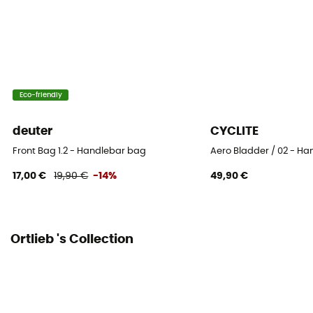
1 pocket
Gear Capacity (L)
11 L
Eco-friendly
Fabric
PS21R (polyurethane-coated nylon)
deuter
CYCLITE
Size
Front Bag 1.2 - Handlebar bag
Aero Bladder / 02 - H
32 x 36 x 22 cm
17,00 €
19,90 €
-14%
49,90 €
Number of Bags
This product contains 1 bag
Ortlieb 's Collection
Symbole IP Ortlieb
IP 64 - Produit complètement étanche à la poussière
et contre les éclaboussures dans toutes les directions