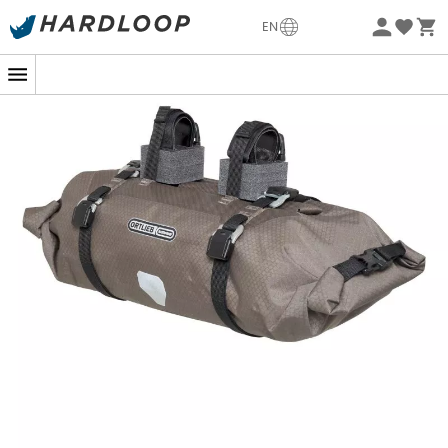
Eco-friendly
EN