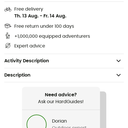
Free delivery
Th. 13 Aug.
-
Fr. 14 Aug.
Free return under 100 days
+1,000,000 equipped adventurers
Only available for delivery in France
Expert advice
Only available for delivery in France
Activity Description
Description
Recommanded use
Cycling / Cyclotourism
Need advice?
Ask our HardGuides!
Weight
530 g
Dorian
Outdoor expert