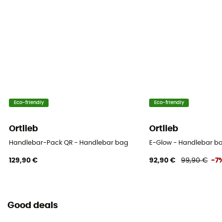
Reflective gear
Yes
Bag location
Handlebar
Eco-friendly
Eco-friendly
Ortlieb
Ortlieb
Handlebar-Pack QR - Handlebar bag
E-Glow - Handlebar b
129,90 €
92,90 €
99,90 €
-7
Good deals