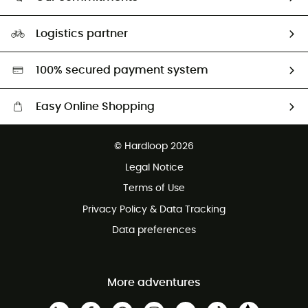
HardGuides
Our Footprint
Logistics partner
Second hand
HardGreen selection
100% secured payment system
Easy Online Shopping
Free delivery from 100 €
© Hardloop 2026
100 Days refund policy
Legal Notice
Terms of Use
Privacy Policy & Data Tracking
Data preferences
More adventures