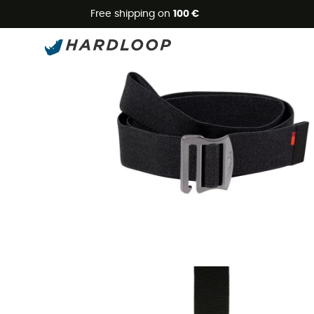
Free shipping on
100 €