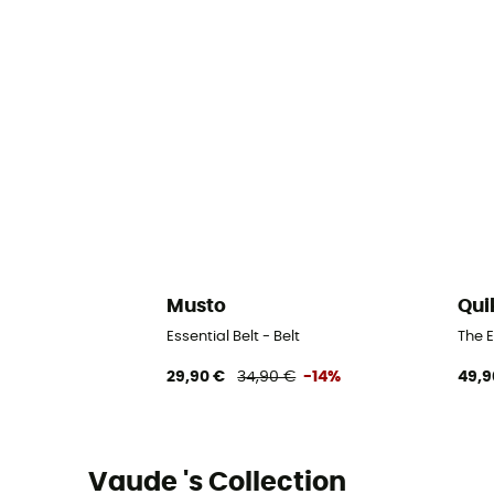
Musto
Qui
Essential Belt - Belt
The E
29,90 €
34,90 €
-14%
49,9
Vaude 's Collection