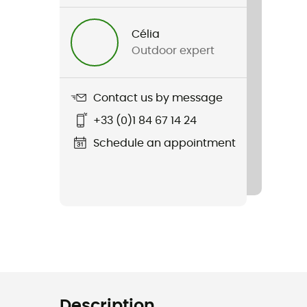
Célia
Outdoor expert
Contact us by message
+33 (0)1 84 67 14 24
Schedule an appointment
Description