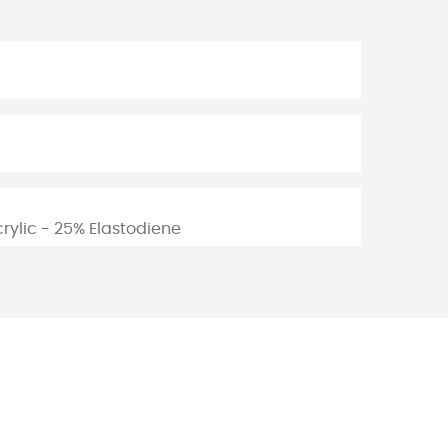
rylic - 25% Elastodiene