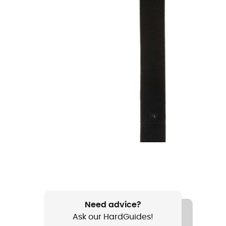
Need advice?
Ask our HardGuides!