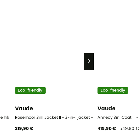
Eco-friendly
Eco-friendly
Vaude
Vaude
e hiking trousers - Men's
Rosemoor 3in1 Jacket II - 3-in-1 jacket - Women's
Annecy 3in1 Coat III 
219,90 €
419,90 €
549,90 €