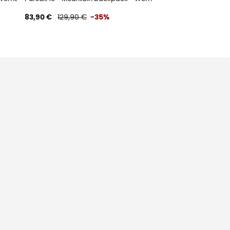
83,90 €
129,90 €
-35%