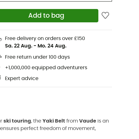
Add to bag
Free delivery on orders over £150
Sa. 22 Aug.
-
Mo. 24 Aug.
Free return under 100 days
+1,000,000 equipped adventurers
Expert advice
or
ski touring
, the
Yaki Belt
from
Vaude
is an
. It ensures perfect freedom of movement,