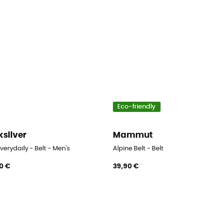
Eco-friendly
ksilver
Mammut
verydaily - Belt - Men's
Alpine Belt - Belt
0 €
39,90 €