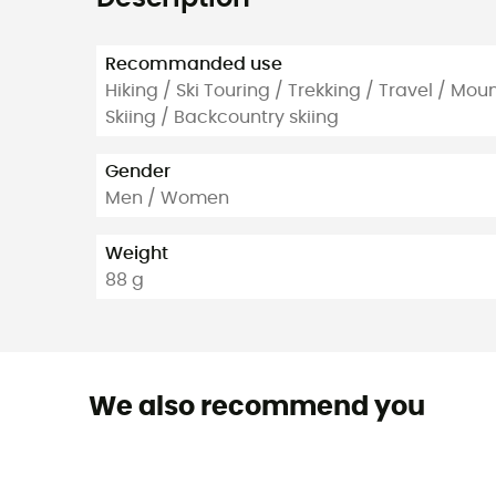
Recommanded use
Hiking / Ski Touring / Trekking / Travel / Mou
Skiing / Backcountry skiing
Gender
Men / Women
Weight
88 g
We also recommend you