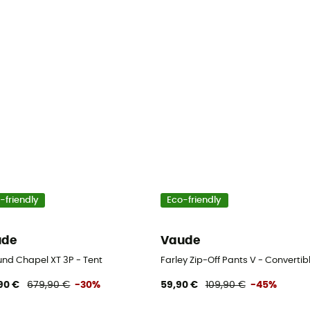
-friendly
Eco-friendly
ude
Vaude
und Chapel XT 3P - Tent
Farley Zip-Off Pants V - Convertibl
90 €
679,90 €
-30%
59,90 €
109,90 €
-45%