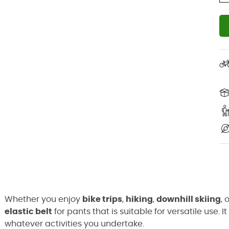
Whether you enjoy
bike trips
,
hiking
,
downhill skiing
, 
elastic belt
for pants that is suitable for versatile use
whatever activities you undertake.