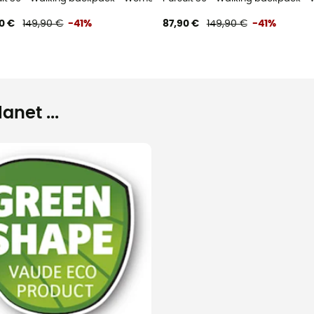
0 €
149,90 €
-41%
87,90 €
149,90 €
-41%
net ...