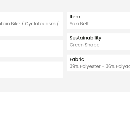
Item
ntain Bike / Cyclotourism /
Yaki Belt
Sustainability
Green Shape
Fabric
39% Polyester - 36% Polyac