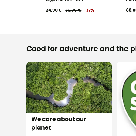
24,90 €
39,90 €
-37%
88,0
Good for adventure and the pla
We care about our
planet