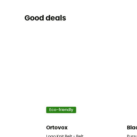
Good deals
Eco-friendly
Ortovox
Bla
Logo Knit Belt - Belt
Purs