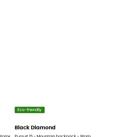
Eco-friendly
Black Diamond
 Women's
Pursuit 15 - Mountain backpack - Women's