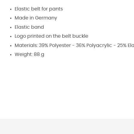
Elastic belt for pants
Made in Germany
Elastic band
Logo printed on the belt buckle
Materials: 39% Polyester - 36% Polyacrylic - 25% E
Weight: 88 g