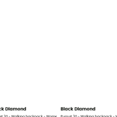
ck Diamond
Black Diamond
uit 30 - Walking backpack - Women's
Pursuit 30 - Walking backpack -