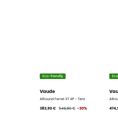
Eco-friendly
Eco
Vaude
Va
Allround Ferret XT 4P - Tent
Allro
383,90 €
549,90 €
-30%
474,