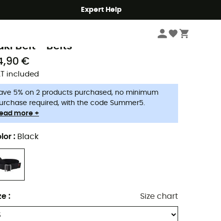
Expert Help
Men's
Men's Accessories
Men's Trouser Belts & Suspenders
aude
aki Belt - Belts
4,90 €
T included
ave 5% on 2 products purchased, no minimum
urchase required, with the code Summer5.
ead more +
lor
:
Black
ze
:
Size chart