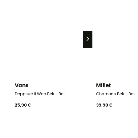
Vans
Millet
Deppster Ii Web Belt - Belt
Chamonix Belt - Belt
25,90 €
39,90 €