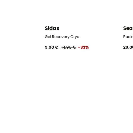
Sidas
Sea
Gel Recovery Cryo
Pock
9,90 €
14,90 €
-33%
29,0