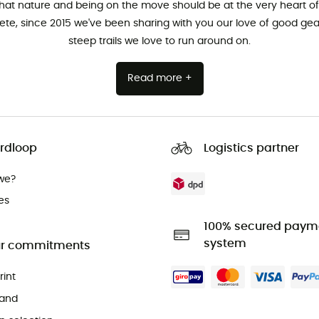
that nature and being on the move should be at the very heart of 
hlete, since 2015 we've been sharing with you our love of good ge
steep trails we love to run around on.
Read more +
rdloop
Logistics partner
we?
es
100% secured paym
system
r commitments
rint
and