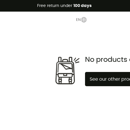
Free return under
100 days
EN
No products 
See our other pr