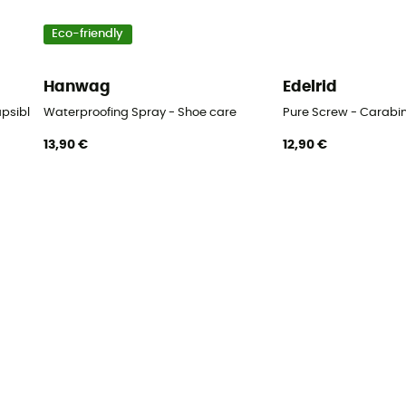
Eco-friendly
Hanwag
Edelrid
apsible cup
Waterproofing Spray - Shoe care
Pure Screw - Carabi
13,90 €
12,90 €