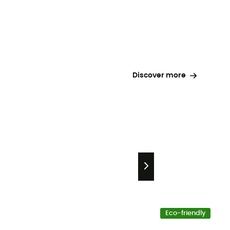
Discover more
Eco-friendly