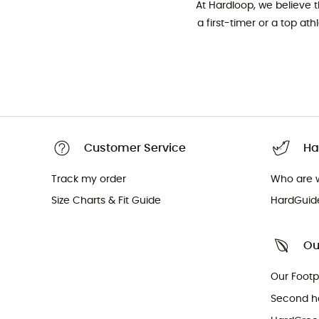
At Hardloop, we believe 
a first-timer or a top at
Customer Service
Ha
Track my order
Who are 
Size Charts & Fit Guide
HardGuid
Ou
Our Footp
Second h