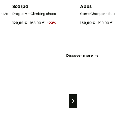
Scarpa
Abus
 - Men's
Drago LV - Climbing shoes
GameChanger - Road
129,99 €
168,90 €
-23%
159,90 €
199,90 €
Discover more