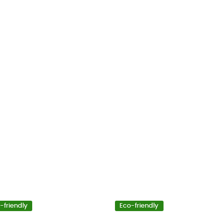
-friendly
Eco-friendly