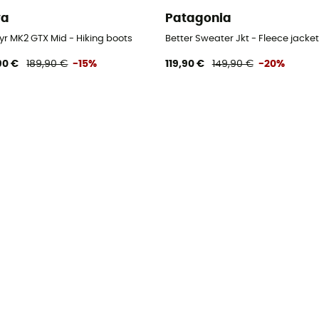
wa
Patagonia
yr MK2 GTX Mid - Hiking boots
Better Sweater Jkt - Fleece jacket
90 €
189,90 €
-15%
119,90 €
149,90 €
-20%