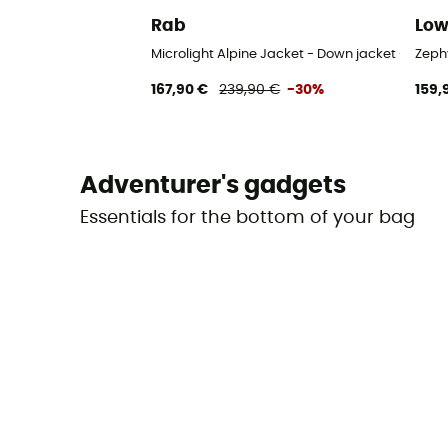
Rab
Lo
Microlight Alpine Jacket - Down jacket - Men's
Zeph
167,90 €
239,90 €
-30%
159,
Adventurer's gadgets
Essentials for the bottom of your bag