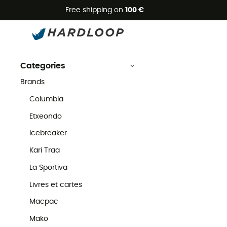
Free shipping on
100 €
Powertraveller
Second Hand
Brands
Powertraveller Second Hand
Categories
Brands
Columbia
Etxeondo
Icebreaker
Kari Traa
La Sportiva
Livres et cartes
Macpac
Mako