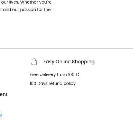
our lives. Whether you're
ar and our passion for the
Easy Online Shopping
Free delivery from 100 €
100 Days refund policy
ent