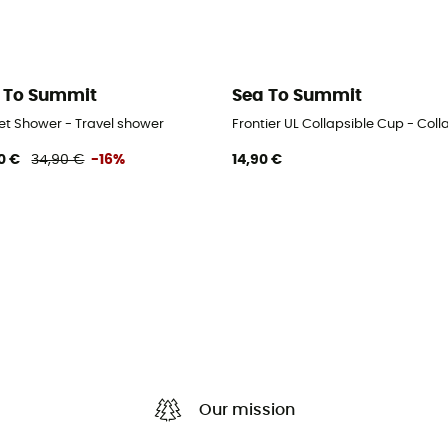
 To Summit
Sea To Summit
et Shower - Travel shower
Frontier UL Collapsible Cup - Coll
0 €
34,90 €
-16%
14,90 €
Our mission