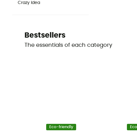
Crazy Idea
Bestsellers
The essentials of each category
Eco-friendly
Eco