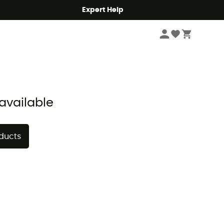
Expert Help
Sort by
available
oducts