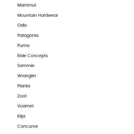
Mammut
Mountain Hardwear
Odlo
Patagonia
Puma
Ride Concepts
Sammie
Wrangler
Planks
Zoot
Vuarnet
Kilpi
Concurve