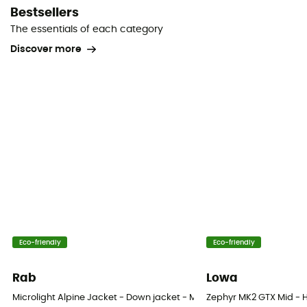
Bestsellers
The essentials of each category
Discover more
Eco-friendly
Eco-friendly
Rab
Lowa
Microlight Alpine Jacket - Down jacket - Men's
Zephyr MK2 GTX Mid - H