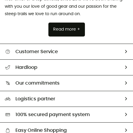
with you our love of good gear and our passion for the
steep trails we love to run around on.
Read more +
Customer Service
Track my order
Hardloop
Size Charts & Fit Guide
Who are we?
Our commitments
HardGuides
Our Footprint
Logistics partner
Second hand
HardGreen selection
100% secured payment system
Easy Online Shopping