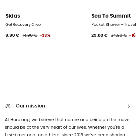
Sidas
Sea To Summit
Gel Recovery Cryo
Pocket Shower - Trave
9,90 €
14,90 €
-33%
29,00 €
34,90 €
-1
Our mission
At Hardloop, we believe that nature and being on the move
should be at the very heart of our lives. Whether you're a
first-timer or a top athlete, since 2015 we've been sharing