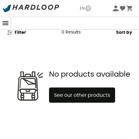
McNett Second Hand
EN
0
Results
Filter
Sort by
No products available
See our other products