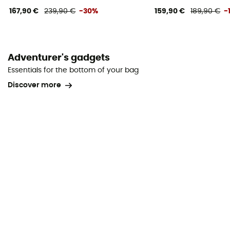
167,90 €
239,90 €
-30%
159,90 €
189,90 €
-
Adventurer's gadgets
Essentials for the bottom of your bag
Discover more