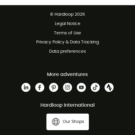
Free delivery from 100 €
© Hardloop 2026
100 Days refund policy
Legal Notice
Terms of Use
Privacy Policy & Data Tracking
Data preferences
More adventures
Hardloop International
Our Shops