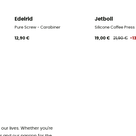
Edelrid
Jetboil
Pure Screw - Carabiner
Silicone Coffee Press
12,90 €
19,00 €
21,90 €
-1
our lives. Whether you're
ar and our passion for the