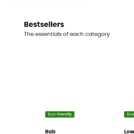
Bestsellers
The essentials of each category
Eco-friendly
Eco
Rab
Lo