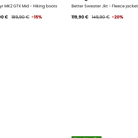
yr MK2 GTX Mid - Hiking boots
Better Sweater Jkt - Fleece jacket
90 €
189,90 €
-15%
119,90 €
149,90 €
-20%