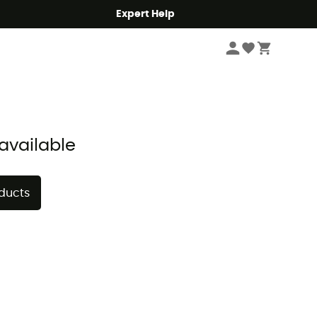
Expert Help
Sort by
available
oducts