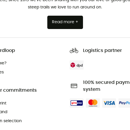
steep trails we love to run around on.
Read more +
rdloop
Logistics partner
we?
es
100% secured paym
system
r commitments
rint
and
 selection