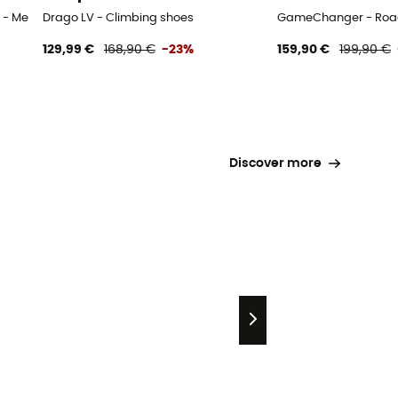
 - Men's
Drago LV - Climbing shoes
GameChanger - Road
129,99 €
168,90 €
-23%
159,90 €
199,90 €
Discover more