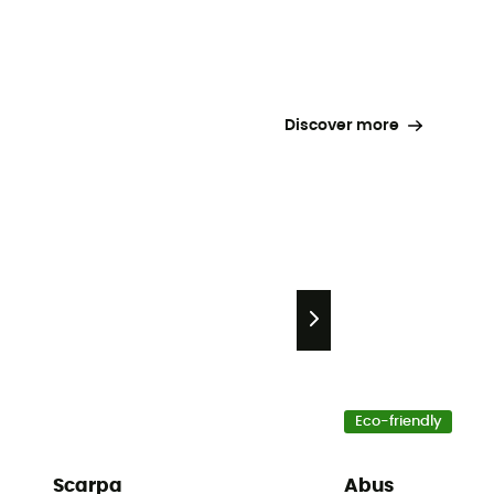
Discover more
Eco-friendly
Scarpa
Abus