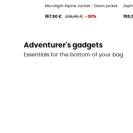
Microlight Alpine Jacket - Down jacket - Men's
Zeph
167,90 €
239,90 €
-30%
159,
Adventurer's gadgets
Essentials for the bottom of your bag