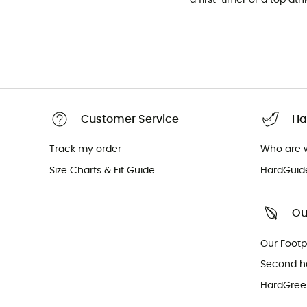
Customer Service
Ha
Track my order
Who are 
Size Charts & Fit Guide
HardGuid
Ou
Our Footp
Second h
HardGreen