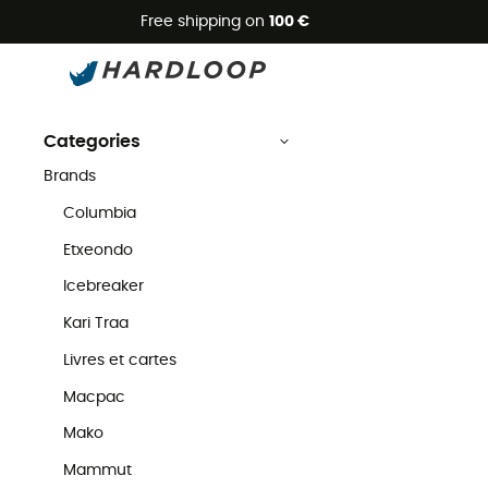
Free shipping on
100 €
Fox Racing
Second Hand
Brands
Fox Racing Second Hand
Categories
Brands
Columbia
Etxeondo
Icebreaker
Kari Traa
Livres et cartes
Macpac
Mako
Mammut