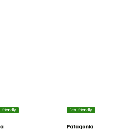
-friendly
Eco-friendly
wa
Patagonia