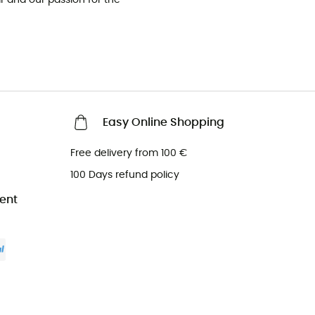
Easy Online Shopping
Free delivery from 100 €
100 Days refund policy
ent