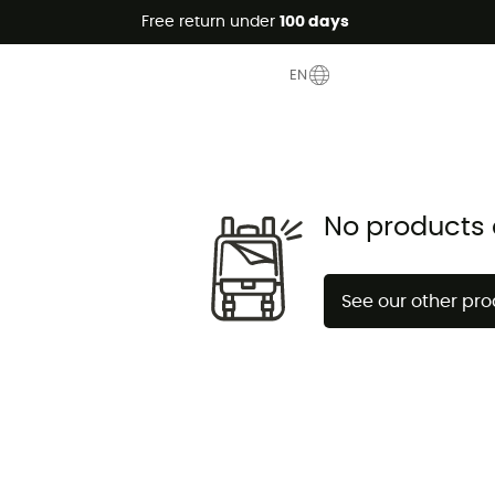
Free return under
100 days
EN
No products 
See our other pr