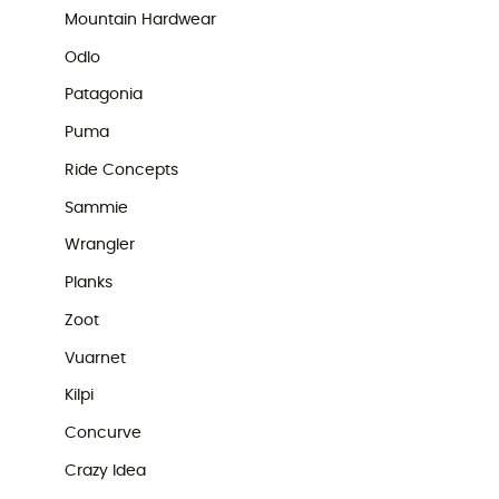
Mountain Hardwear
Odlo
Patagonia
Puma
Ride Concepts
Sammie
Wrangler
Planks
Zoot
Vuarnet
Kilpi
Concurve
Crazy Idea