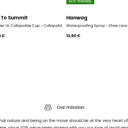
Eco-friendly
 To Summit
Hanwag
ier UL Collapsible Cup - Collapsible cup
Waterproofing Spray - Shoe care
0 €
13,90 €
Our mission
that nature and being on the move should be at the very heart of 
hlete, since 2015 we've been sharing with you our love of good ge