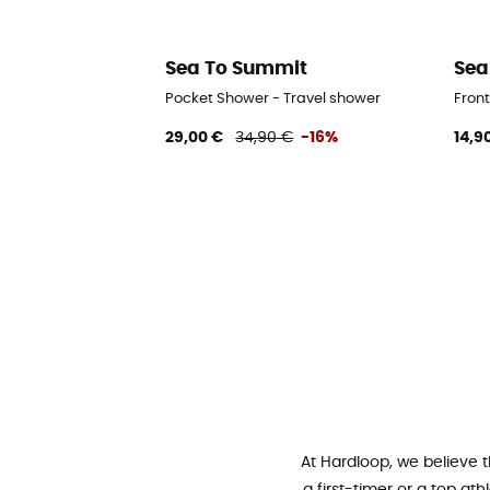
Sea To Summit
Sea
Pocket Shower - Travel shower
Front
29,00 €
34,90 €
-16%
14,9
At Hardloop, we believe 
a first-timer or a top at