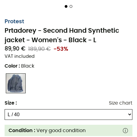
Protest
Prtadorey - Second Hand Synthetic
jacket - Women's - Black - L
89,90 €
189,90 €
-53%
VAT included
Color
:
Black
Size
:
Size chart
Condition :
Very good condition