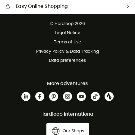
Easy Online Shopping
Free delivery from 100 €
© Hardloop 2026
100 Days refund policy
Legal Notice
Terms of Use
Privacy Policy & Data Tracking
Data preferences
More adventures
Hardloop International
Our Shops