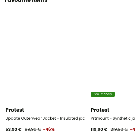
Favourite items
Eco-friendly
Protest
Protest
Update Outerwear Jacket - Insulated jacket - Men's
Prtmount - Synthetic j
53,90 €
99,90 €
-46%
119,90 €
219,90 €
-