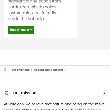
highlight our selection from
HardGreen, which makes
sustainable, eco-friendly
products that help
Read more +
Second Hand
Second Hand Jackets
Second Hand Down & insulated
Our mission
At Hardloop, we believe that nature and being on the move