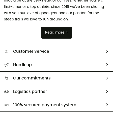
should be at the very heart of our lives. Whether you're a
first-timer or a top athlete, since 2015 we've been sharing
with you our love of good gear and our passion for the
steep trails we love to run around on.
Read more +
Customer Service
Track my order
Hardloop
Size Charts & Fit Guide
Who are we?
Our commitments
HardGuides
Our Footprint
Logistics partner
Second hand
HardGreen selection
100% secured payment system