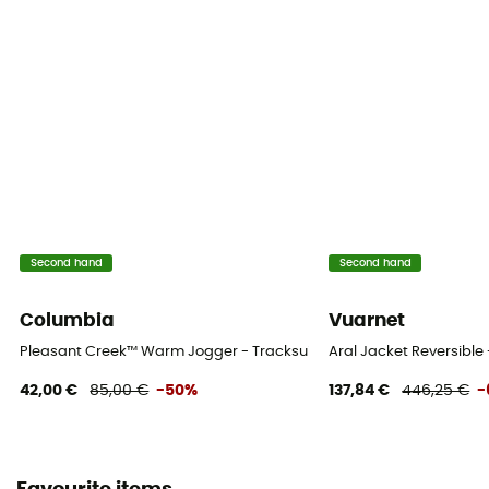
Second hand
Second hand
Columbia
Vuarnet
Pleasant Creek™ Warm Jogger - Tracksuit bottom - Women's
Aral Jacket Reversible
42,00 €
85,00 €
-50%
137,84 €
446,25 €
-