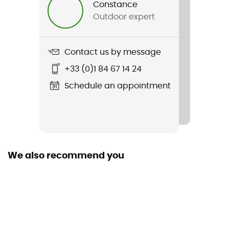
Constance
Outdoor expert
Sustainability
Second hand
Contact us by message
Condition
+33 (0)1 84 67 14 24
Very good condition
Schedule an appointment
We also recommend you