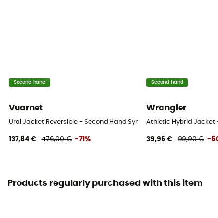
Second hand
Second hand
Vuarnet
Wrangler
Ural Jacket Reversible - Second Hand Synthetic jacket - Women's - 
Athletic Hybrid Jacket
137,84 €
476,00 €
-71%
39,96 €
99,90 €
-6
Products regularly purchased with this item