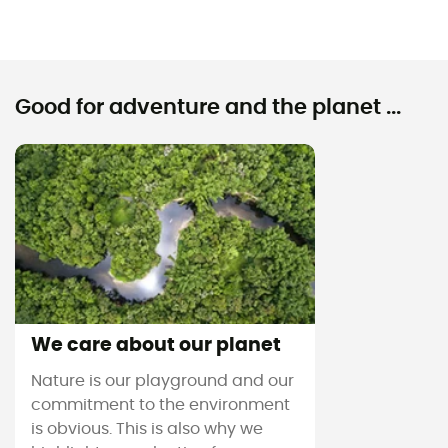
Good for adventure and the planet ...
We care about our planet
Nature is our playground and our
commitment to the environment
is obvious. This is also why we