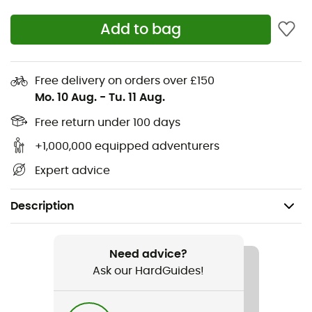
Add to bag
Free delivery on orders over £150
Mo. 10 Aug.
-
Tu. 11 Aug.
Free return under 100 days
+1,000,000 equipped adventurers
Expert advice
Description
Gender
Women
Need advice?
Ask our HardGuides!
Item
Prtadorey