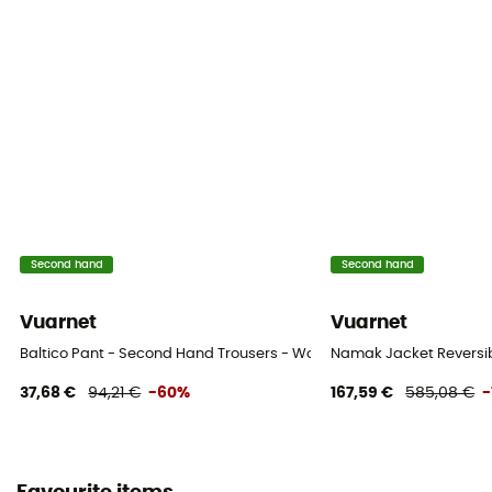
Second hand
Second hand
Vuarnet
Vuarnet
Baltico Pant - Second Hand Trousers - Women's - Blue - S
Namak Jacket Reversibl
37,68 €
94,21 €
-60%
167,59 €
585,08 €
-