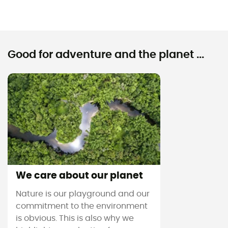
Good for adventure and the planet ...
We care about our planet
Nature is our playground and our
commitment to the environment
is obvious. This is also why we