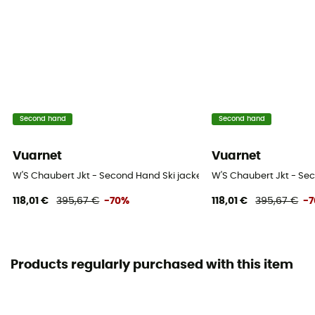
Second hand
Second hand
Vuarnet
Vuarnet
W'S Chaubert Jkt - Second Hand Ski jacket - Women's - Purple - S
W'S Chaubert Jkt - Sec
118,01 €
395,67 €
-70%
118,01 €
395,67 €
-
Products regularly purchased with this item