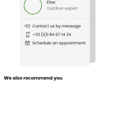
Elise
Outdoor expert
Sustainability
Second hand
Contact us by message
Condition
+33 (0)1 84 67 14 24
New without tags
Schedule an appointment
We also recommend you