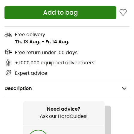
Add to bag
Free delivery
Th. 13 Aug.
-
Fr. 14 Aug.
Free return under 100 days
+1,000,000 equipped adventurers
Expert advice
Description
Gender
Women
Need advice?
Ask our HardGuides!
Item
Murray Jacket