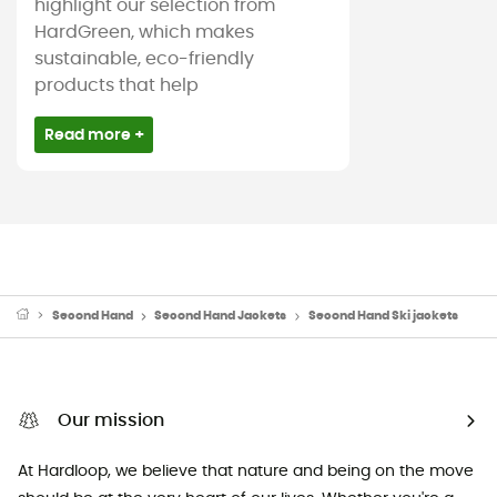
highlight our selection from
HardGreen, which makes
sustainable, eco-friendly
products that help
Read more +
Second Hand
Second Hand Jackets
Second Hand Ski jackets
Our mission
At Hardloop, we believe that nature and being on the move