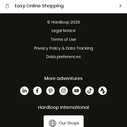
Easy Online Shopping
Free delivery from 100 €
© Hardloop 2026
100 Days refund policy
Legal Notice
Terms of Use
Privacy Policy & Data Tracking
Data preferences
More adventures
Hardloop International
Our Shops