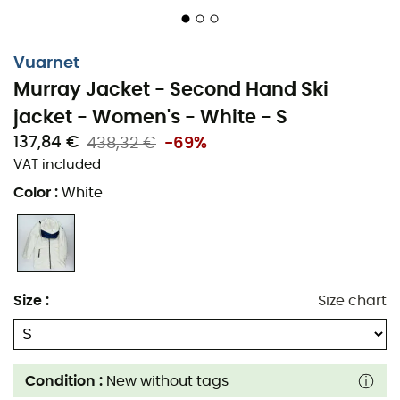
Vuarnet
Murray Jacket - Second Hand Ski
jacket - Women's - White - S
137,84 €
438,32 €
-69%
VAT included
Color
:
White
Size
:
Size chart
Condition :
New without tags