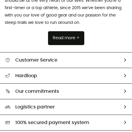
should be at the very heart of our lives. Whether you're a
first-timer or a top athlete, since 2015 we've been sharing
with you our love of good gear and our passion for the
steep trails we love to run around on.
Read more +
Customer Service
Track my order
Hardloop
Size Charts & Fit Guide
Who are we?
Our commitments
HardGuides
Our Footprint
Logistics partner
Second hand
HardGreen selection
100% secured payment system