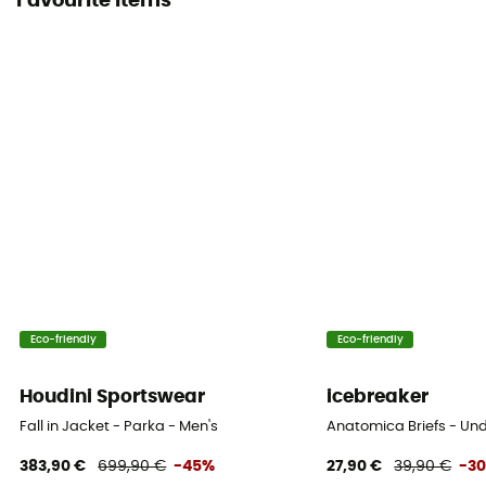
Favourite items
Eco-friendly
Eco-friendly
Houdini Sportswear
icebreaker
Fall in Jacket - Parka - Men's
Anatomica Briefs - Un
383,90 €
699,90 €
-45%
27,90 €
39,90 €
-3