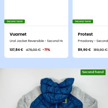
Second hand
Second hand
Vuarnet
Protest
Ural Jacket Reversible - Second Hand Synthetic jacket - Women'
Prtadorey - Second
137,84 €
476,00 €
-71%
89,90 €
189,90 €
Second hand
Eco-friendly