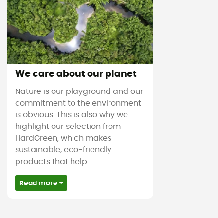
We care about our planet
Nature is our playground and our
commitment to the environment
is obvious. This is also why we
highlight our selection from
HardGreen, which makes
sustainable, eco-friendly
products that help
Read more +