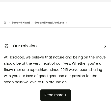
Second Hand
Second Hand Jackets
Second Hand Down & insulated
Our mission
At Hardloop, we believe that nature and being on the move
should be at the very heart of our lives. Whether you're a
first-timer or a top athlete, since 2015 we've been sharing
with you our love of good gear and our passion for the
steep trails we love to run around on.
Read more +