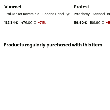
Vuarnet
Protest
Ural Jacket Reversible - Second Hand Synthetic jacket - Women's - 
Prtadorey - Second Han
137,84 €
476,00 €
-71%
89,90 €
189,90 €
-
Products regularly purchased with this item