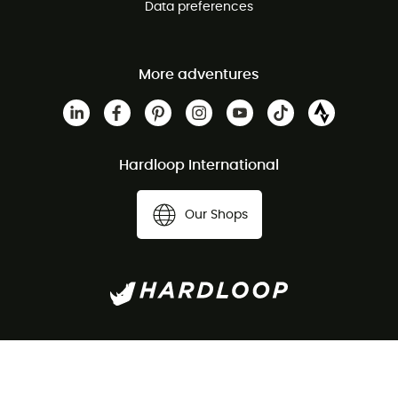
Data preferences
More adventures
Hardloop International
Our Shops