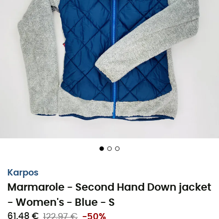
Karpos
Marmarole - Second Hand Down jacket
- Women's - Blue - S
61,48 €
122,97 €
-50%