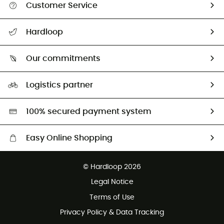
Customer Service
Track my order
Hardloop
Size Charts & Fit Guide
Who are we?
Our commitments
HardGuides
Our Footprint
Logistics partner
Second hand
HardGreen selection
100% secured payment system
Easy Online Shopping
Free delivery from 100 €
© Hardloop 2026
100 Days refund policy
Legal Notice
Terms of Use
Privacy Policy & Data Tracking