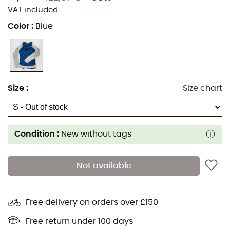
VAT included
Color
:
Blue
Size
:
Size chart
Condition :
New without tags
Not available
Free delivery on orders over £150
Free return under 100 days