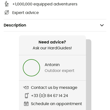
+1,000,000 equipped adventurers
Expert advice
Description
Gender
Women
Need advice?
Ask our HardGuides!
Item
Marmarole
Antonin
Outdoor expert
Sustainability
Second hand
Contact us by message
Condition
+33 (0)1 84 67 14 24
New without tags
Schedule an appointment