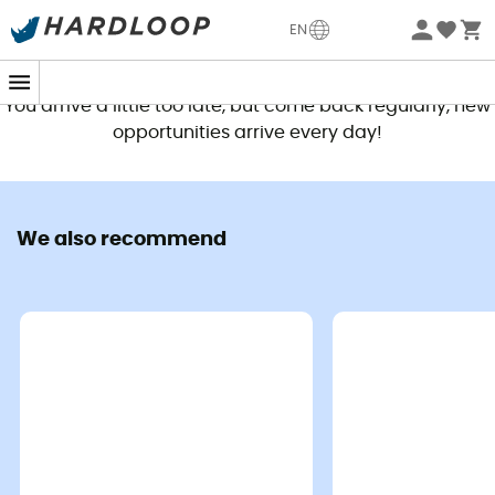
EN
This product is no longer available
You arrive a little too late, but come back regularly, new
opportunities arrive every day!
We also recommend