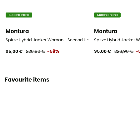
Second hand
Second hand
Montura
Montura
Spitze Hybrid Jacket Woman - Second Hand Softshell jacket - Wome
Spitze Hybrid Jacket W
95,00 €
228,90 €
-58%
95,00 €
228,90 €
-
Favourite items