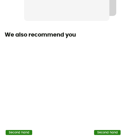
We also recommend you
Second hand
Second hand