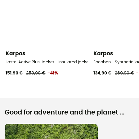
Karpos
Karpos
Lastei Active Plus Jacket - Insulated jacket - Men's
Focobon - Synthetic j
151,90 €
259,90 €
-41%
134,90 €
269,90 €
Good for adventure and the planet ...