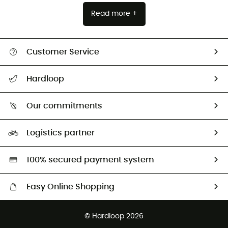
Read more +
Customer Service
Track my order
Hardloop
Size Charts & Fit Guide
Who are we?
Our commitments
HardGuides
Our Footprint
Logistics partner
Second hand
HardGreen selection
100% secured payment system
Easy Online Shopping
Free delivery from 100 €
© Hardloop 2026
100 Days refund policy