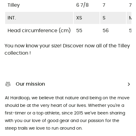
Tilley
6 7/8
7
7 1
INT.
XS
S
M
Head circumference (cm)
55
56
57
You now know your size! Discover now all of the
Tilley
collection !
Our mission
At Hardloop, we believe that nature and being on the move
should be at the very heart of our lives. Whether you're a
first-timer or a top athlete, since 2015 we've been sharing
with you our love of good gear and our passion for the
steep trails we love to run around on.