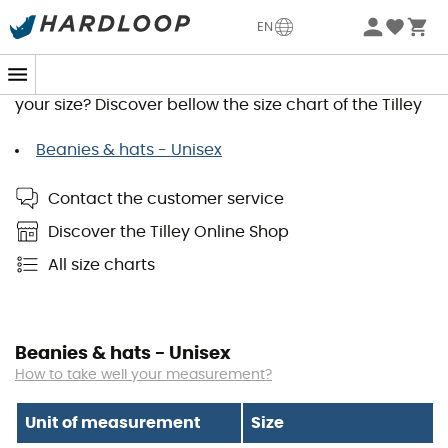
EN
Tilley Size Guide
You wish to order a product and would like to know
your size? Discover bellow the size chart of the Tilley
Beanies & hats - Unisex
Contact the customer service
Discover the Tilley Online Shop
All size charts
Beanies & hats - Unisex
How to take well your measurement?
Unit of measurement
Size