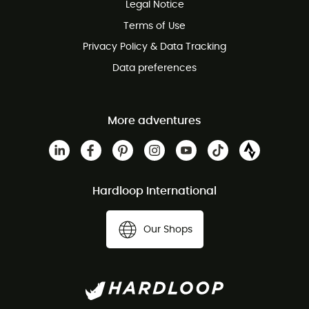
Legal Notice
Terms of Use
Privacy Policy & Data Tracking
Data preferences
More adventures
Hardloop International
Our Shops